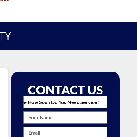
ITY
CONTACT US