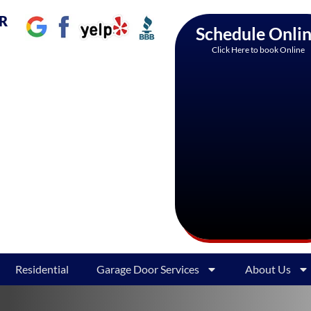
AR
Schedule Onli
Click Here to book Online
Residential
Garage Door Services
About Us