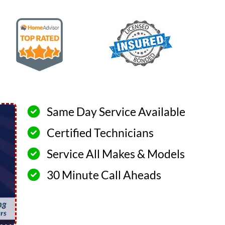
Same Day Service Available
Certified Technicians
Service All Makes & Models
30 Minute Call Aheads