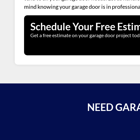
mind knowing your garage door is in professiona
Schedule Your Free Esti
Get a free estimate on your garage door project tod
NEED GARA