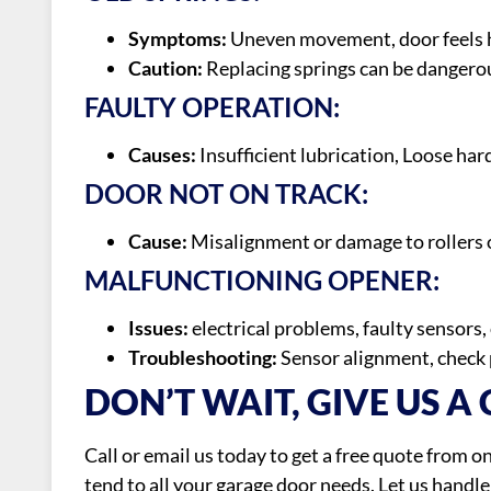
Symptoms:
Uneven movement, door feels he
Caution:
Replacing springs can be dangerous
FAULTY OPERATION:
Causes:
Insufficient lubrication, Loose har
DOOR NOT ON TRACK:
Cause:
Misalignment or damage to rollers o
MALFUNCTIONING OPENER:
Issues:
electrical problems, faulty sensors
Troubleshooting:
Sensor alignment, check 
DON’T WAIT, GIVE US A 
Call or email us today to get a free quote from 
tend to all your garage door needs. Let us handl