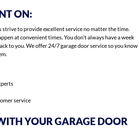
NT ON:
strive to provide excellent service no matter the time.
ppen at convenient times. You don’t always have a week
back to you. We offer 24/7 garage door service so you know
em.
xperts
tomer service
 WITH YOUR GARAGE DOOR