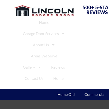
500+ 5-ST
REVIEWS
Home
Garage Door Services
About Us
Areas We Serve
Gallery
Reviews
Contact Us
Home
Home Old
Commercial