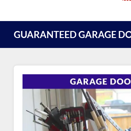
GUARANTEED GARAGE DO