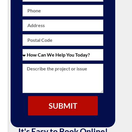
SUBMIT
It's Easy to Book Online!