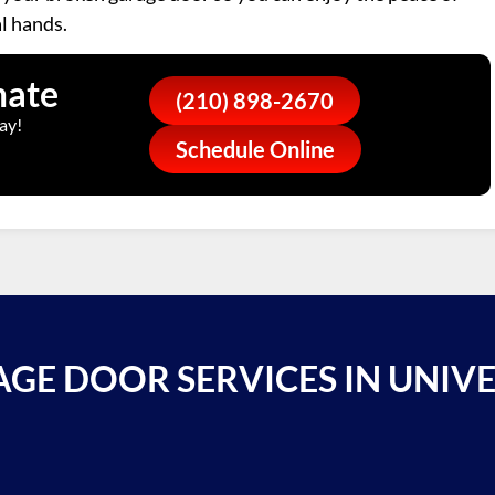
l hands.
mate
(210) 898-2670
ay!
Schedule Online
GE DOOR SERVICES IN UNIVE