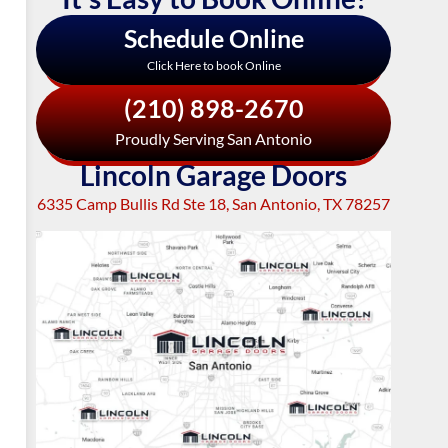
Schedule Online
Click Here to book Online
(210) 898-2670
Proudly Serving San Antonio
Lincoln Garage Doors
6335 Camp Bullis Rd Ste 18, San Antonio, TX 78257