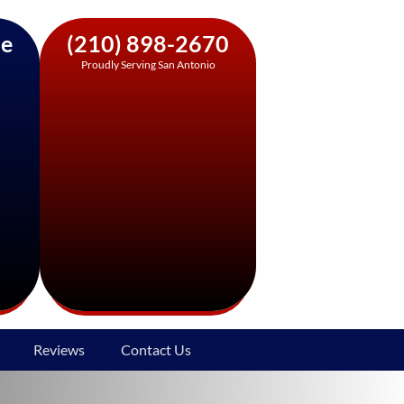
ne
(210) 898-2670
Proudly Serving San Antonio
Reviews
Contact Us