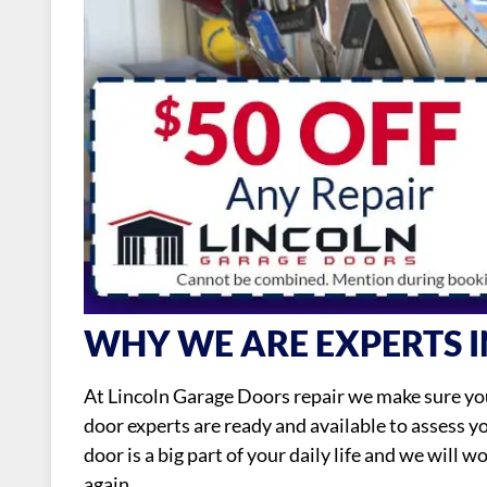
WHY WE ARE EXPERTS I
At Lincoln Garage Doors repair we make sure you
door experts are ready and available to assess 
door is a big part of your daily life and we will 
again.