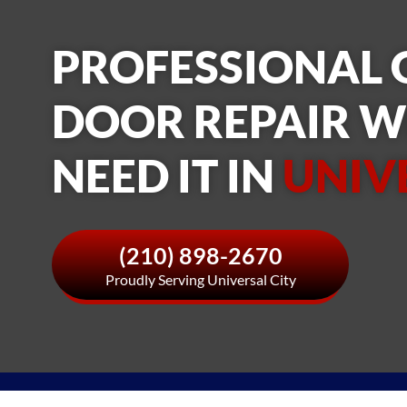
PROFESSIONAL
DOOR REPAIR 
NEED IT IN
UNIV
(210) 898-2670
Proudly Serving Universal City