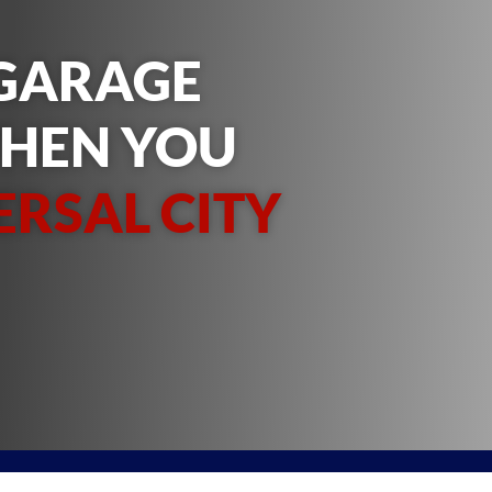
 GARAGE
WHEN YOU
ERSAL CITY