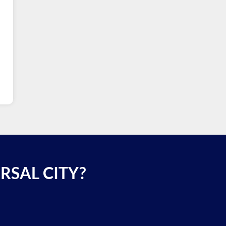
RSAL CITY?