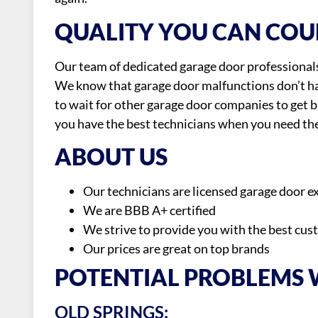
QUALITY YOU CAN COU
Our team of dedicated garage door professionals 
We know that garage door malfunctions don’t ha
to wait for other garage door companies to get 
you have the best technicians when you need th
ABOUT US
Our technicians are licensed garage door e
We are BBB A+ certified
We strive to provide you with the best cus
Our prices are great on top brands
POTENTIAL PROBLEMS
OLD SPRINGS: