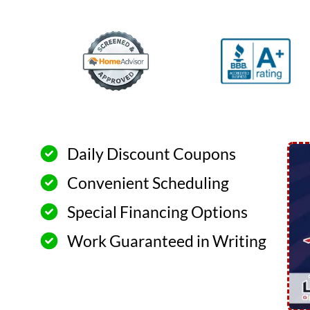
Daily Discount Coupons
Convenient Scheduling
Special Financing Options
Work Guaranteed in Writing