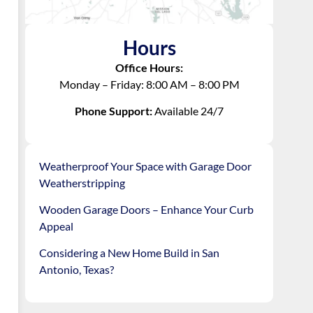
Hours
Office Hours:
Monday – Friday: 8:00 AM – 8:00 PM
Phone Support:
Available 24/7
Weatherproof Your Space with Garage Door
Weatherstripping
Wooden Garage Doors – Enhance Your Curb
Appeal
Considering a New Home Build in San
Antonio, Texas?