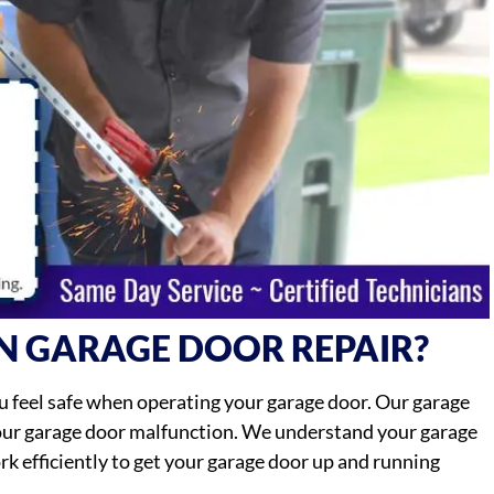
N GARAGE DOOR REPAIR?
 feel safe when operating your garage door. Our garage
your garage door malfunction. We understand your garage
work efficiently to get your garage door up and running