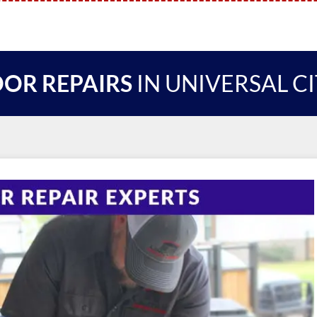
OR REPAIRS
IN UNIVERSAL C