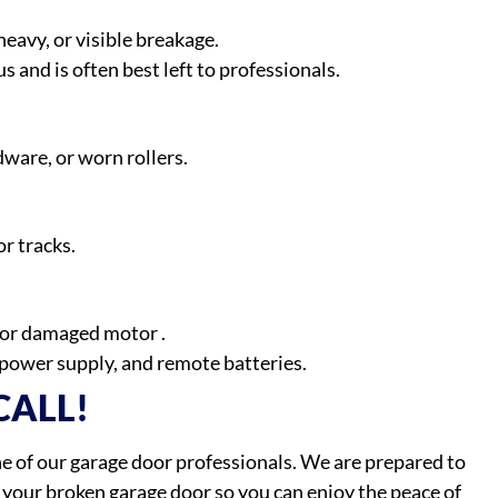
avy, or visible breakage.
 and is often best left to professionals.
dware, or worn rollers.
r tracks.
, or damaged motor .
power supply, and remote batteries.
CALL!
one of our garage door professionals. We are prepared to
e your broken garage door so you can enjoy the peace of