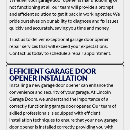
not functioning at all, our team will provide a prompt
and efficient solution to get it back in working order. We
pride ourselves on our ability to diagnose and fix issues
quickly and accurately, saving you time and money.
Trust us to deliver exceptional garage door opener
repair services that will exceed your expectations.
Contact us today to schedule a repair appointment.
EFFICIENT GARAGE DOOR
OPENER INSTALLATION
Installing a new garage door opener can enhance the
convenience and security of your garage. At Lincoln
Garage Doors, we understand the importance of a
correctly functioning garage door opener. Our team of
skilled professionals is equipped with efficient
installation techniques to ensure that your new garage
door opener is installed correctly, providing you with