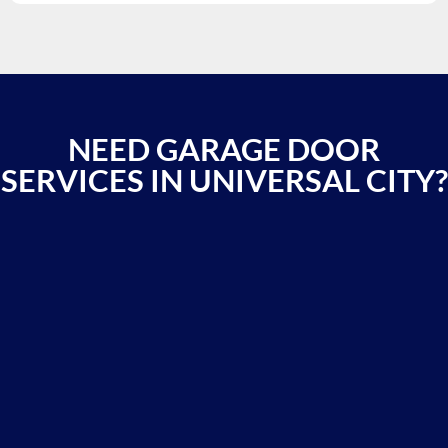
NEED GARAGE DOOR
SERVICES IN UNIVERSAL CITY?