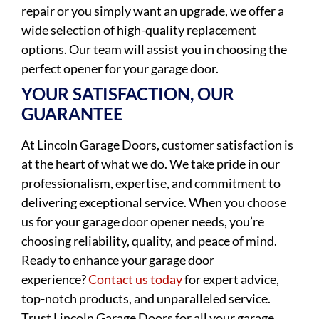
repair or you simply want an upgrade, we offer a
wide selection of high-quality replacement
options. Our team will assist you in choosing the
perfect opener for your garage door.
YOUR SATISFACTION, OUR
GUARANTEE
At Lincoln Garage Doors, customer satisfaction is
at the heart of what we do. We take pride in our
professionalism, expertise, and commitment to
delivering exceptional service. When you choose
us for your garage door opener needs, you’re
choosing reliability, quality, and peace of mind.
Ready to enhance your garage door
experience?
Contact us today
for expert advice,
top-notch products, and unparalleled service.
Trust Lincoln Garage Doors for all your garage