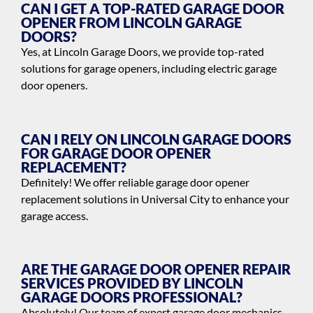
CAN I GET A TOP-RATED GARAGE DOOR
OPENER FROM LINCOLN GARAGE
DOORS?
Yes, at Lincoln Garage Doors, we provide top-rated
solutions for garage openers, including electric garage
door openers.
CAN I RELY ON LINCOLN GARAGE DOORS
FOR GARAGE DOOR OPENER
REPLACEMENT?
Definitely! We offer reliable garage door opener
replacement solutions in Universal City to enhance your
garage access.
ARE THE GARAGE DOOR OPENER REPAIR
SERVICES PROVIDED BY LINCOLN
GARAGE DOORS PROFESSIONAL?
Absolutely! Our team of expert garage door mechanics