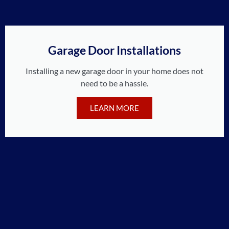
Garage Door Installations
Installing a new garage door in your home does not
need to be a hassle.
LEARN MORE