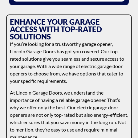
ENHANCE YOUR GARAGE
ACCESS WITH TOP-RATED
SOLUTIONS
If you’re looking for a trustworthy garage opener,
Lincoln Garage Doors has got you covered. Our top-
rated solutions give you seamless and secure access to
your garage. With a wide range of electric garage door
openers to choose from, we have options that cater to
your specific requirements.
At Lincoln Garage Doors, we understand the
importance of having a reliable garage opener. That’s
why we offer only the best. Our electric garage door
openers are not only top-rated but also energy-efficient,
which ensures that you save money in the long run. Not
to mention, they’re easy to use and require minimal
maintenance.