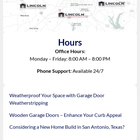
Hours
Office Hours:
Monday – Friday: 8:00 AM – 8:00 PM
Phone Support:
Available 24/7
Weatherproof Your Space with Garage Door
Weatherstripping
Wooden Garage Doors – Enhance Your Curb Appeal
Considering a New Home Build in San Antonio, Texas?