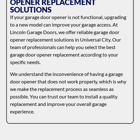
OPENER REPLACEMENT
SOLUTIONS
If your garage door opener is not functional, upgrading
to a new model can improve your garage access. At
Lincoln Garage Doors, we offer reliable garage door
opener replacement solutions in Universal City. Our
team of professionals can help you select the best
garage door opener replacement according to your
specific needs.
We understand the inconvenience of having a garage
door opener that does not work properly, which is why
we make the replacement process as seamless as
possible. You can trust our team to install a quality
replacement and improve your overall garage
experience.