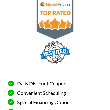
Daily Discount Coupons
Convenient Scheduling
Special Financing Options