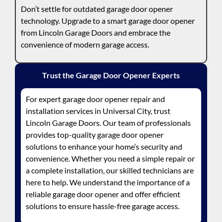
Don’t settle for outdated garage door opener
technology. Upgrade to a smart garage door opener
from Lincoln Garage Doors and embrace the
convenience of modern garage access.
Trust the Garage Door Opener Experts
For expert garage door opener repair and
installation services in Universal City, trust
Lincoln Garage Doors. Our team of professionals
provides top-quality garage door opener
solutions to enhance your home’s security and
convenience. Whether you need a simple repair or
a complete installation, our skilled technicians are
here to help. We understand the importance of a
reliable garage door opener and offer efficient
solutions to ensure hassle-free garage access.