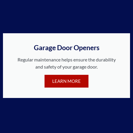
Garage Door Openers
Regular maintenance helps ensure the durability
and safety of your garage door.
LEARN MORE