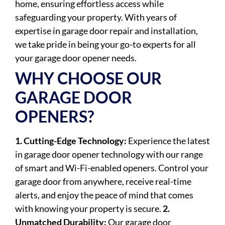
home, ensuring effortless access while
safeguarding your property. With years of
expertise in garage door repair and installation,
we take pride in being your go-to experts for all
your garage door opener needs.
WHY CHOOSE OUR
GARAGE DOOR
OPENERS?
1. Cutting-Edge Technology:
Experience the latest
in garage door opener technology with our range
of smart and Wi-Fi-enabled openers. Control your
garage door from anywhere, receive real-time
alerts, and enjoy the peace of mind that comes
with knowing your property is secure.
2.
Unmatched Durability:
Our garage door