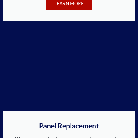
LEARN MORE
Panel Replacement