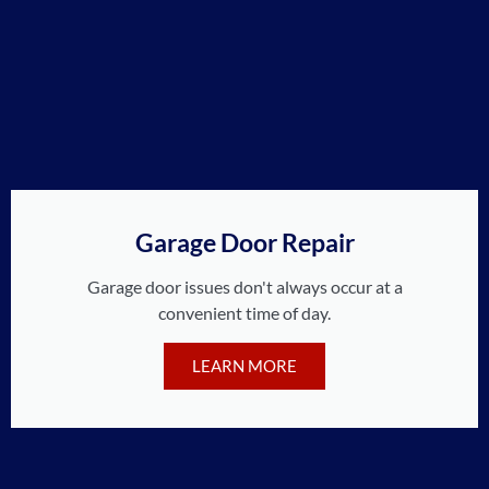
Garage Door Repair
Garage door issues don't always occur at a
convenient time of day.
LEARN MORE