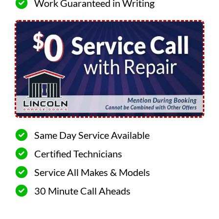
Work Guaranteed in Writing
Same Day Service Available
Certified Technicians
Service All Makes & Models
30 Minute Call Aheads