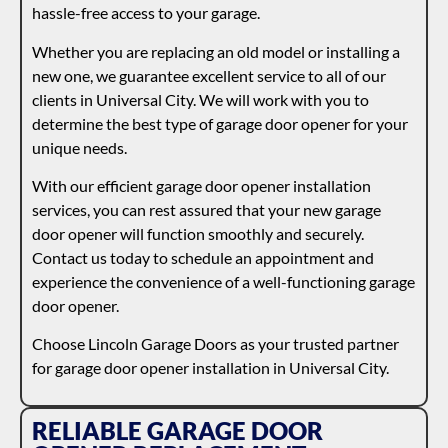
hassle-free access to your garage.
Whether you are replacing an old model or installing a
new one, we guarantee excellent service to all of our
clients in Universal City. We will work with you to
determine the best type of garage door opener for your
unique needs.
With our efficient garage door opener installation
services, you can rest assured that your new garage
door opener will function smoothly and securely.
Contact us today to schedule an appointment and
experience the convenience of a well-functioning garage
door opener.
Choose Lincoln Garage Doors as your trusted partner
for garage door opener installation in Universal City.
RELIABLE GARAGE DOOR