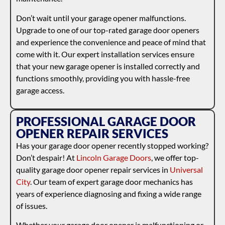
Don’t wait until your garage opener malfunctions.
Upgrade to one of our top-rated garage door openers
and experience the convenience and peace of mind that
come with it. Our expert installation services ensure
that your new garage opener is installed correctly and
functions smoothly, providing you with hassle-free
garage access.
PROFESSIONAL GARAGE DOOR
OPENER REPAIR SERVICES
Has your garage door opener recently stopped working?
Don’t despair! At
Lincoln Garage Doors
, we offer top-
quality garage door opener repair services in
Universal
City
. Our team of expert garage door mechanics has
years of experience diagnosing and fixing a wide range
of issues.
Whether your garage door opener is malfunctioning or