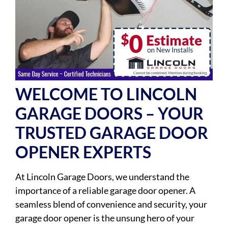
WELCOME TO LINCOLN
GARAGE DOORS – YOUR
TRUSTED GARAGE DOOR
OPENER EXPERTS
At Lincoln Garage Doors, we understand the
importance of a reliable garage door opener. A
seamless blend of convenience and security, your
garage door opener is the unsung hero of your