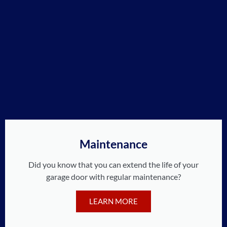
Maintenance
Did you know that you can extend the life of your
garage door with regular maintenance?
LEARN MORE