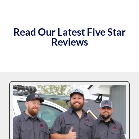
Read Our Latest Five Star
Reviews