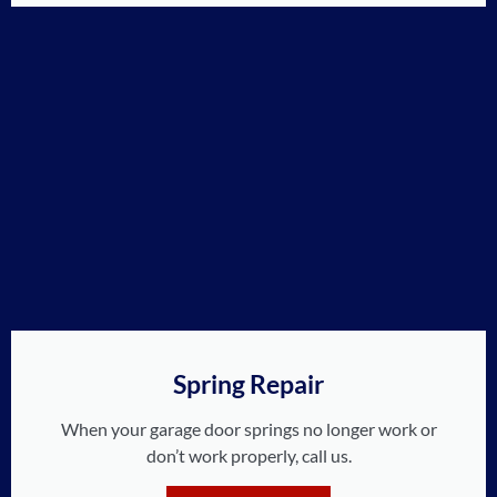
Spring Repair
When your garage door springs no longer work or
don’t work properly, call us.