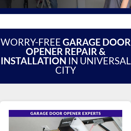
WORRY-FREE
GARAGE DOOR
OPENER REPAIR &
INSTALLATION
IN UNIVERSAL
CITY