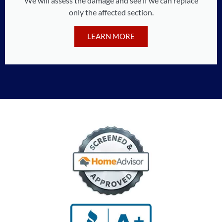
We will assess the damage and see if we can replace
only the affected section.
LEARN MORE