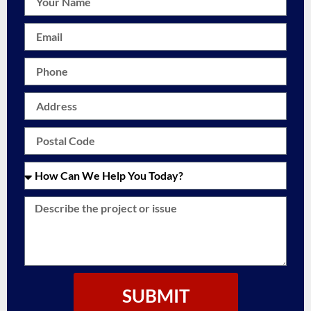
SUBMIT