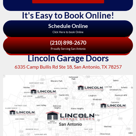
It's Easy to Book Online!
Schedule Online
Click Here to book Online
(210) 898-2670
Proudly Serving San Antonio
Lincoln Garage Doors
6335 Camp Bullis Rd Ste 18, San Antonio, TX 78257