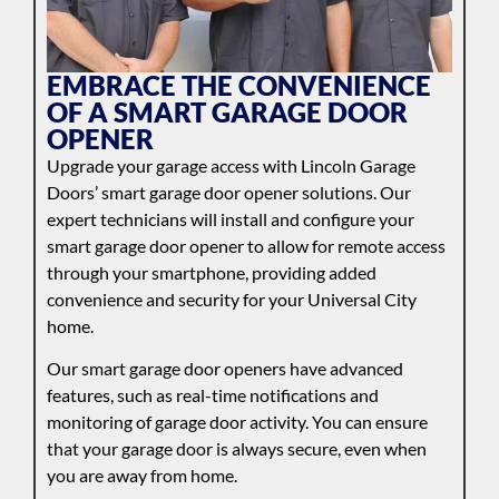
EMBRACE THE CONVENIENCE
OF A SMART GARAGE DOOR
OPENER
Upgrade your garage access with Lincoln Garage
Doors’ smart garage door opener solutions. Our
expert technicians will install and configure your
smart garage door opener to allow for remote access
through your smartphone, providing added
convenience and security for your Universal City
home.
Our smart garage door openers have advanced
features, such as real-time notifications and
monitoring of garage door activity. You can ensure
that your garage door is always secure, even when
you are away from home.