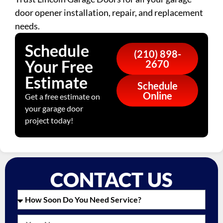
door opener installation, repair, and replacement
needs.
Schedule
(210) 898-
Your Free
2670
Estimate
Schedule
Online
Get a free estimate on
your garage door
project today!
CONTACT US