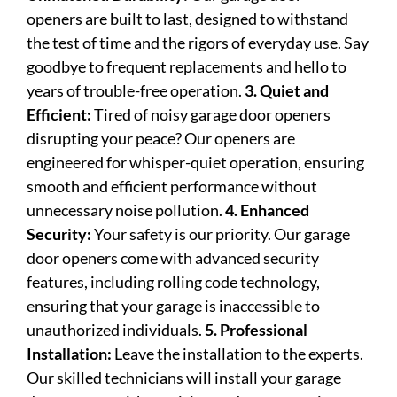
openers are built to last, designed to withstand
the test of time and the rigors of everyday use. Say
goodbye to frequent replacements and hello to
years of trouble-free operation.
3. Quiet and
Efficient:
Tired of noisy garage door openers
disrupting your peace? Our openers are
engineered for whisper-quiet operation, ensuring
smooth and efficient performance without
unnecessary noise pollution.
4. Enhanced
Security:
Your safety is our priority. Our garage
door openers come with advanced security
features, including rolling code technology,
ensuring that your garage is inaccessible to
unauthorized individuals.
5. Professional
Installation:
Leave the installation to the experts.
Our skilled technicians will install your garage