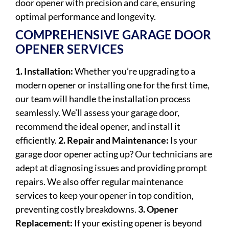
door opener with precision and care, ensuring
optimal performance and longevity.
COMPREHENSIVE GARAGE DOOR
OPENER SERVICES
1. Installation:
Whether you’re upgrading to a
modern opener or installing one for the first time,
our team will handle the installation process
seamlessly. We’ll assess your garage door,
recommend the ideal opener, and install it
efficiently.
2. Repair and Maintenance:
Is your
garage door opener acting up? Our technicians are
adept at diagnosing issues and providing prompt
repairs. We also offer regular maintenance
services to keep your opener in top condition,
preventing costly breakdowns.
3. Opener
Replacement:
If your existing opener is beyond