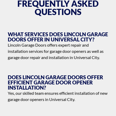
FREQUENTLY ASKED
QUESTIONS
WHAT SERVICES DOES LINCOLN GARAGE
DOORS OFFER IN UNIVERSAL CITY?
Lincoln Garage Doors offers expert repair and
installation services for garage door openers as well as
garage door repair and installation in Universal City.
DOES LINCOLN GARAGE DOORS OFFER
EFFICIENT GARAGE DOOR OPENER
INSTALLATION?
Yes, our skilled team ensures efficient installation of new
garage door openers in Universal City.