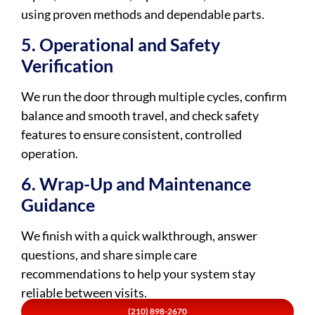
using proven methods and dependable parts.
5. Operational and Safety
Verification
We run the door through multiple cycles, confirm
balance and smooth travel, and check safety
features to ensure consistent, controlled
operation.
6. Wrap-Up and Maintenance
Guidance
We finish with a quick walkthrough, answer
questions, and share simple care
recommendations to help your system stay
reliable between visits.
(210) 898-2670