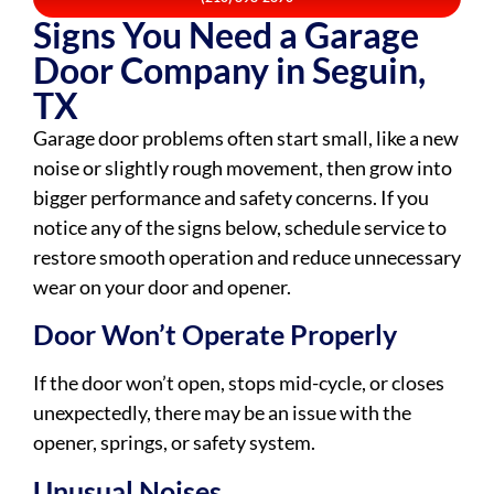
Signs You Need a Garage
Door Company in Seguin,
TX
Garage door problems often start small, like a new
noise or slightly rough movement, then grow into
bigger performance and safety concerns. If you
notice any of the signs below, schedule service to
restore smooth operation and reduce unnecessary
wear on your door and opener.
Door Won’t Operate Properly
If the door won’t open, stops mid-cycle, or closes
unexpectedly, there may be an issue with the
opener, springs, or safety system.
Unusual Noises