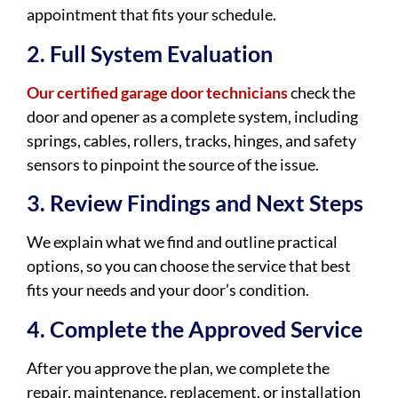
appointment that fits your schedule.
2. Full System Evaluation
Our certified garage door technicians
check the
door and opener as a complete system, including
springs, cables, rollers, tracks, hinges, and safety
sensors to pinpoint the source of the issue.
3. Review Findings and Next Steps
We explain what we find and outline practical
options, so you can choose the service that best
fits your needs and your door’s condition.
4. Complete the Approved Service
After you approve the plan, we complete the
repair, maintenance, replacement, or installation