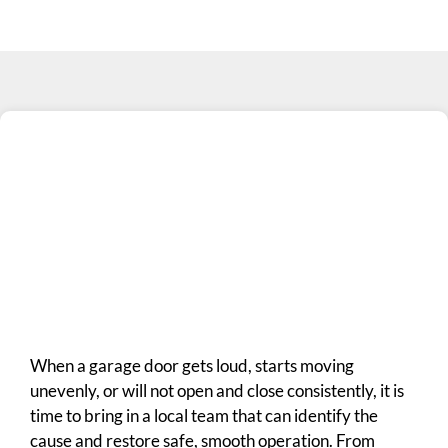
When a garage door gets loud, starts moving
unevenly, or will not open and close consistently, it is
time to bring in a local team that can identify the
cause and restore safe, smooth operation. From