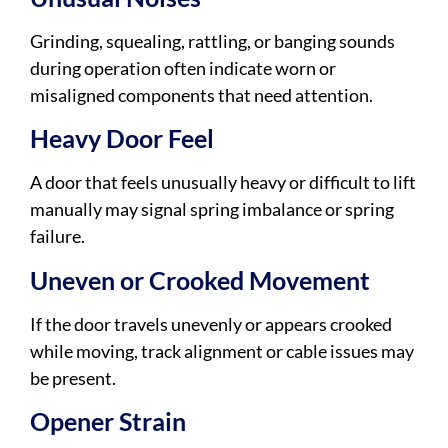
Grinding, squealing, rattling, or banging sounds
during operation often indicate worn or
misaligned components that need attention.
Heavy Door Feel
A door that feels unusually heavy or difficult to lift
manually may signal spring imbalance or spring
failure.
Uneven or Crooked Movement
If the door travels unevenly or appears crooked
while moving, track alignment or cable issues may
be present.
Opener Strain