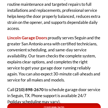
routine maintenance and targeted repairs to full
installations and replacements, professional service
helps keep the door properly balanced, reduces extra
strain on the opener, and supports dependable daily
access.
Lincoln Garage Doors
proudly serves Seguin and the
greater San Antonio area with certified technicians,
convenient scheduling, and same-day service
availability. Our team checks the complete system,
explains clear options, and completes the right
service to get your garage door running reliably
again. You can also expect 30-minute call-aheads and
service for all makes and models.
Call
(210) 898-2670
to schedule garage door service
in Seguin, TX. Phone support is available 24/7
(holiday scheduling may vary).
(210) 898-2670