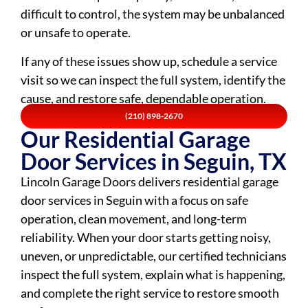
difficult to control, the system may be unbalanced
or unsafe to operate.
If any of these issues show up, schedule a service
visit so we can inspect the full system, identify the
cause, and restore safe, dependable operation.
(210) 898-2670
Our Residential Garage
Door Services in Seguin, TX
Lincoln Garage Doors delivers residential garage
door services in Seguin with a focus on safe
operation, clean movement, and long-term
reliability. When your door starts getting noisy,
uneven, or unpredictable, our certified technicians
inspect the full system, explain what is happening,
and complete the right service to restore smooth