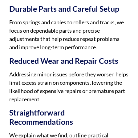
Durable Parts and Careful Setup
From springs and cables to rollers and tracks, we
focus on dependable parts and precise
adjustments that help reduce repeat problems
and improve long-term performance.
Reduced Wear and Repair Costs
Addressing minor issues before they worsen helps
limit excess strain on components, lowering the
likelihood of expensive repairs or premature part
replacement.
Straightforward
Recommendations
We explain what we find, outline practical