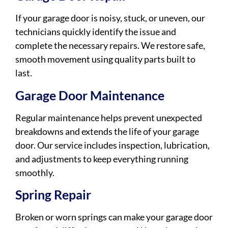
If your garage door is noisy, stuck, or uneven, our
technicians quickly identify the issue and
complete the necessary repairs. We restore safe,
smooth movement using quality parts built to
last.
Garage Door Maintenance
Regular maintenance helps prevent unexpected
breakdowns and extends the life of your garage
door. Our service includes inspection, lubrication,
and adjustments to keep everything running
smoothly.
Spring Repair
Broken or worn springs can make your garage door