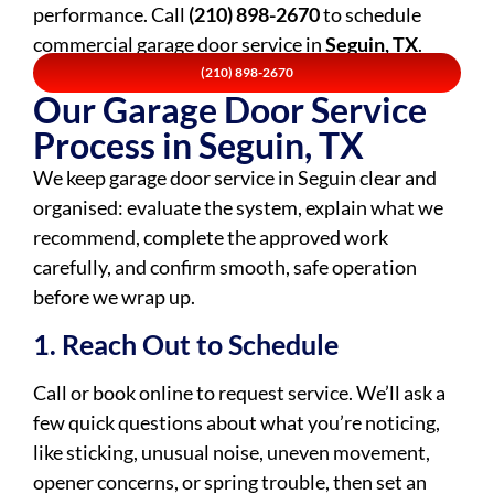
performance. Call
(210) 898-2670
to schedule
commercial garage door service in
Seguin, TX
.
(210) 898-2670
Our Garage Door Service
Process in Seguin, TX
We keep garage door service in Seguin clear and
organised: evaluate the system, explain what we
recommend, complete the approved work
carefully, and confirm smooth, safe operation
before we wrap up.
1. Reach Out to Schedule
Call or book online to request service. We’ll ask a
few quick questions about what you’re noticing,
like sticking, unusual noise, uneven movement,
opener concerns, or spring trouble, then set an