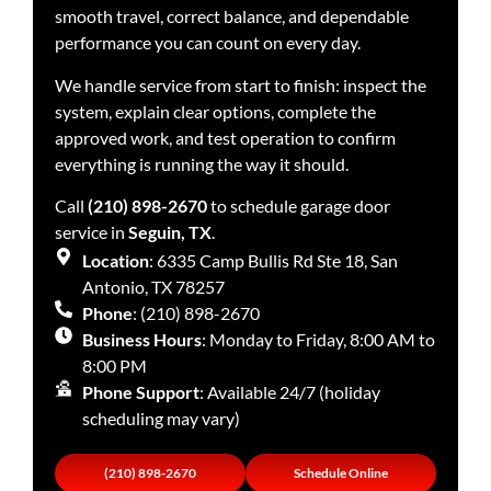
smooth travel, correct balance, and dependable
performance you can count on every day.
We handle service from start to finish: inspect the
system, explain clear options, complete the
approved work, and test operation to confirm
everything is running the way it should.
Call
(210) 898-2670
to schedule garage door
service in
Seguin, TX
.
Location
: 6335 Camp Bullis Rd Ste 18, San
Antonio, TX 78257
Phone
: (210) 898-2670
Business Hours
: Monday to Friday, 8:00 AM to
8:00 PM
Phone Support
: Available 24/7 (holiday
scheduling may vary)
(210) 898-2670
Schedule Online