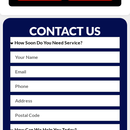
CONTACT US