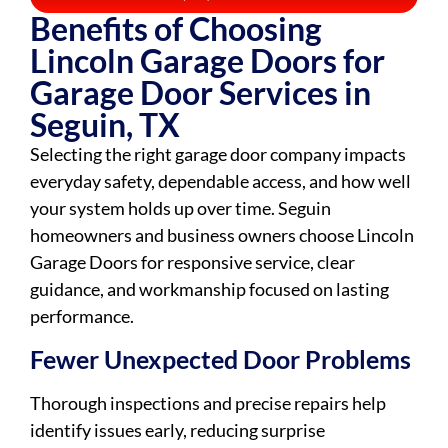
Benefits of Choosing
Lincoln Garage Doors for
Garage Door Services in
Seguin, TX
Selecting the right garage door company impacts
everyday safety, dependable access, and how well
your system holds up over time. Seguin
homeowners and business owners choose Lincoln
Garage Doors for responsive service, clear
guidance, and workmanship focused on lasting
performance.
Fewer Unexpected Door Problems
Thorough inspections and precise repairs help
identify issues early, reducing surprise