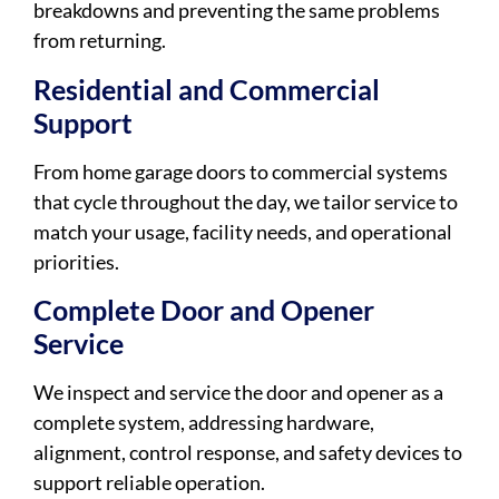
breakdowns and preventing the same problems
from returning.
Residential and Commercial
Support
From home garage doors to commercial systems
that cycle throughout the day, we tailor service to
match your usage, facility needs, and operational
priorities.
Complete Door and Opener
Service
We inspect and service the door and opener as a
complete system, addressing hardware,
alignment, control response, and safety devices to
support reliable operation.