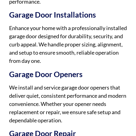
performance.
Garage Door Installations
Enhance your home with a professionally installed
garage door designed for durability, security, and
curb appeal. We handle proper sizing, alignment,
and setup to ensure smooth, reliable operation
from day one.
Garage Door Openers
We install and service garage door openers that
deliver quiet, consistent performance and modern
convenience. Whether your opener needs
replacement or repair, we ensure safe setup and
dependable operation.
Garage Door Repair