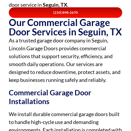
door service in
Seguin, TX
.
(210) 898-2670
Our Commercial Garage
Door Services in Seguin, TX
As a trusted garage door company in Seguin,
Lincoln Garage Doors provides commercial
solutions that support security, efficiency, and
smooth daily operations. Our services are
designed to reduce downtime, protect assets, and
keep businesses running safely and reliably.
Commercial Garage Door
Installations
We install durable commercial garage doors built
to handle high-cycle use and demanding
environments. Each installation is completed with