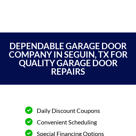
DEPENDABLE GARAGE DOOR
COMPANY IN SEGUIN, TX FOR
QUALITY GARAGE DOOR
REPAIRS
Daily Discount Coupons
Convenient Scheduling
Special Financing Options