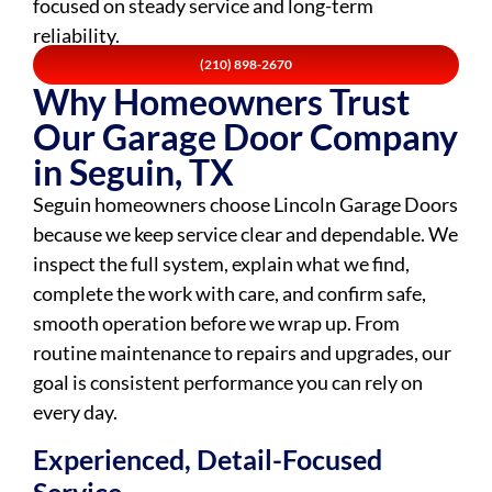
focused on steady service and long-term
reliability.
(210) 898-2670
Why Homeowners Trust
Our Garage Door Company
in Seguin, TX
Seguin homeowners choose Lincoln Garage Doors
because we keep service clear and dependable. We
inspect the full system, explain what we find,
complete the work with care, and confirm safe,
smooth operation before we wrap up. From
routine maintenance to repairs and upgrades, our
goal is consistent performance you can rely on
every day.
Experienced, Detail-Focused