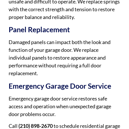
unsafe and difficult to operate. We replace springs
with the correct strength and tension to restore
proper balance and reliability.
Panel Replacement
Damaged panels can impact both the look and
function of your garage door. We replace
individual panels to restore appearance and
performance without requiring a full door
replacement.
Emergency Garage Door Service
Emergency garage door service restores safe
access and operation when unexpected garage
door problems occur.
Call
(210) 898-2670
to schedule residential garage