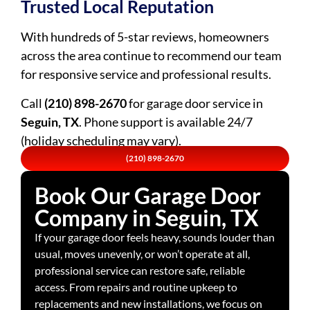
Trusted Local Reputation
With hundreds of 5-star reviews, homeowners
across the area continue to recommend our team
for responsive service and professional results.
Call
(210) 898-2670
for garage door service in
Seguin, TX
. Phone support is available 24/7
(holiday scheduling may vary).
(210) 898-2670
Book Our Garage Door
Company in Seguin, TX
If your garage door feels heavy, sounds louder than
usual, moves unevenly, or won’t operate at all,
professional service can restore safe, reliable
access. From repairs and routine upkeep to
replacements and new installations, we focus on