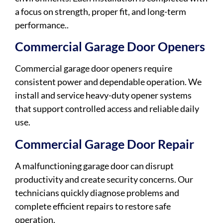
a focus on strength, proper fit, and long-term
performance..
Commercial Garage Door Openers
Commercial garage door openers require
consistent power and dependable operation. We
install and service heavy-duty opener systems
that support controlled access and reliable daily
use.
Commercial Garage Door Repair
A malfunctioning garage door can disrupt
productivity and create security concerns. Our
technicians quickly diagnose problems and
complete efficient repairs to restore safe
operation.