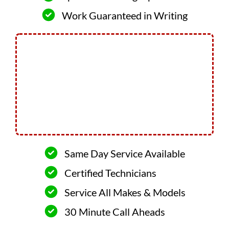
Work Guaranteed in Writing
Same Day Service Available
Certified Technicians
Service All Makes & Models
30 Minute Call Aheads