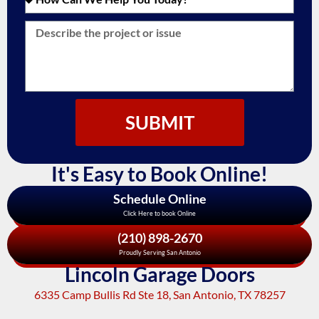
SUBMIT
It's Easy to Book Online!
Schedule Online
Click Here to book Online
(210) 898-2670
Proudly Serving San Antonio
Lincoln Garage Doors
6335 Camp Bullis Rd Ste 18, San Antonio, TX 78257