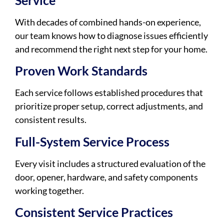
Service
With decades of combined hands-on experience,
our team knows how to diagnose issues efficiently
and recommend the right next step for your home.
Proven Work Standards
Each service follows established procedures that
prioritize proper setup, correct adjustments, and
consistent results.
Full-System Service Process
Every visit includes a structured evaluation of the
door, opener, hardware, and safety components
working together.
Consistent Service Practices