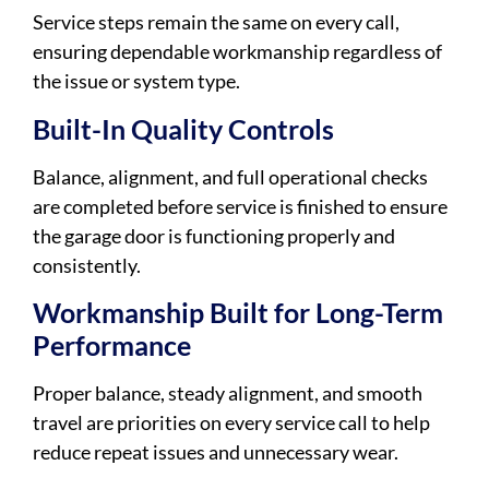
Service steps remain the same on every call,
ensuring dependable workmanship regardless of
the issue or system type.
Built-In Quality Controls
Balance, alignment, and full operational checks
are completed before service is finished to ensure
the garage door is functioning properly and
consistently.
Workmanship Built for Long-Term
Performance
Proper balance, steady alignment, and smooth
travel are priorities on every service call to help
reduce repeat issues and unnecessary wear.