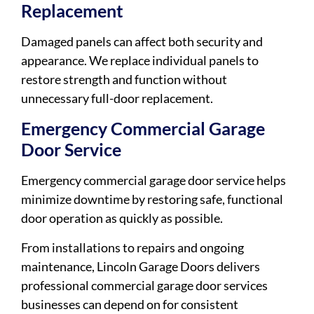
Replacement
Damaged panels can affect both security and
appearance. We replace individual panels to
restore strength and function without
unnecessary full-door replacement.
Emergency Commercial Garage
Door Service
Emergency commercial garage door service helps
minimize downtime by restoring safe, functional
door operation as quickly as possible.
From installations to repairs and ongoing
maintenance, Lincoln Garage Doors delivers
professional commercial garage door services
businesses can depend on for consistent