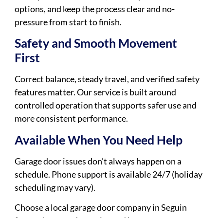
options, and keep the process clear and no-
pressure from start to finish.
Safety and Smooth Movement
First
Correct balance, steady travel, and verified safety
features matter. Our service is built around
controlled operation that supports safer use and
more consistent performance.
Available When You Need Help
Garage door issues don’t always happen on a
schedule. Phone support is available 24/7 (holiday
scheduling may vary).
Choose a local garage door company in Seguin