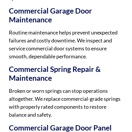
Commercial Garage Door
Maintenance
Routine maintenance helps prevent unexpected
failures and costly downtime. We inspect and
service commercial door systems to ensure
smooth, dependable performance.
Commercial Spring Repair &
Maintenance
Broken or worn springs can stop operations
altogether. We replace commercial-grade springs
with properly rated components to restore
balance and safety.
Commercial Garage Door Panel