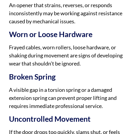
An opener that strains, reverses, or responds
inconsistently may be working against resistance
caused by mechanical issues.
Worn or Loose Hardware
Frayed cables, worn rollers, loose hardware, or
shaking during movement are signs of developing
wear that shouldn’t be ignored.
Broken Spring
A visible gap in a torsion spring or a damaged
extension spring can prevent proper lifting and
requires immediate professional service.
Uncontrolled Movement
If the door drops too quickly, slams shut, or feels