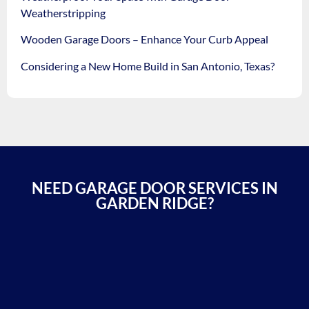
Weatherstripping
Wooden Garage Doors – Enhance Your Curb Appeal
Considering a New Home Build in San Antonio, Texas?
NEED GARAGE DOOR SERVICES IN
GARDEN RIDGE?