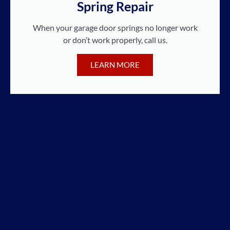
Spring Repair
When your garage door springs no longer work
or don’t work properly, call us.
LEARN MORE