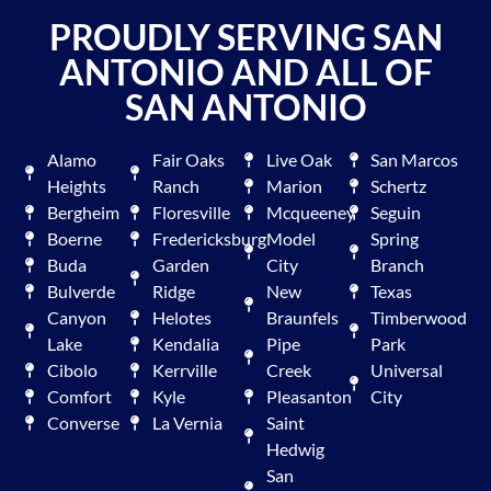
PROUDLY SERVING SAN
ANTONIO AND ALL OF
SAN ANTONIO
Alamo
Fair Oaks
Live Oak
San Marcos
Heights
Ranch
Marion
Schertz
Bergheim
Floresville
Mcqueeney
Seguin
Boerne
Fredericksburg
Model
Spring
Buda
Garden
City
Branch
Bulverde
Ridge
New
Texas
Canyon
Helotes
Braunfels
Timberwood
Lake
Kendalia
Pipe
Park
Cibolo
Kerrville
Creek
Universal
Comfort
Kyle
Pleasanton
City
Converse
La Vernia
Saint
Hedwig
San