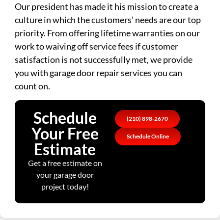
Our president has made it his mission to create a
culture in which the customers’ needs are our top
priority. From offering lifetime warranties on our
work to waiving off service fees if customer
satisfaction is not successfully met, we provide
you with garage door repair services you can
count on.
Schedule
(210) 898-2670
Your Free
Schedule Online
Estimate
Get a free estimate on
your garage door
project today!