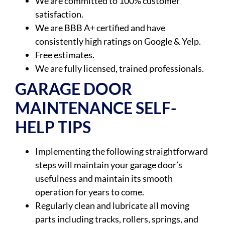
We are committed to 100% customer
satisfaction.
We are BBB A+ certified and have
consistently high ratings on Google & Yelp.
Free estimates.
We are fully licensed, trained professionals.
GARAGE DOOR
MAINTENANCE SELF-
HELP TIPS
Implementing the following straightforward
steps will maintain your garage door’s
usefulness and maintain its smooth
operation for years to come.
Regularly clean and lubricate all moving
parts including tracks, rollers, springs, and