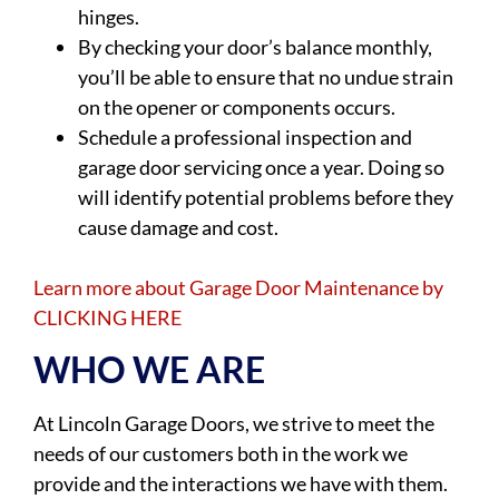
hinges.
By checking your door’s balance monthly,
you’ll be able to ensure that no undue strain
on the opener or components occurs.
Schedule a professional inspection and
garage door servicing once a year. Doing so
will identify potential problems before they
cause damage and cost.
Learn more about Garage Door Maintenance by
CLICKING HERE
WHO WE ARE
At Lincoln Garage Doors, we strive to meet the
needs of our customers both in the work we
provide and the interactions we have with them.