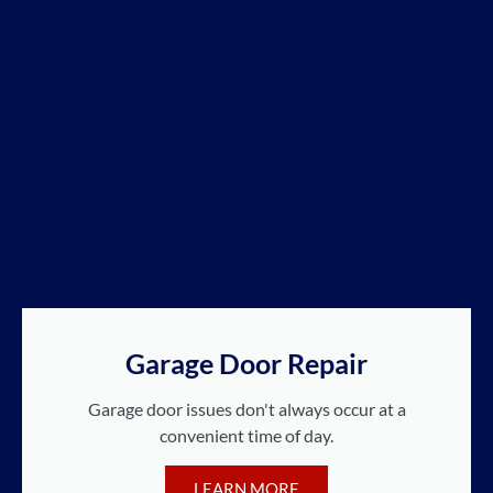
Garage Door Repair
Garage door issues don't always occur at a
convenient time of day.
LEARN MORE