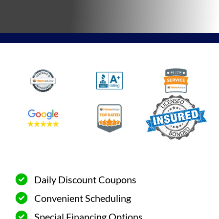
Daily Discount Coupons
Convenient Scheduling
Special Financing Options