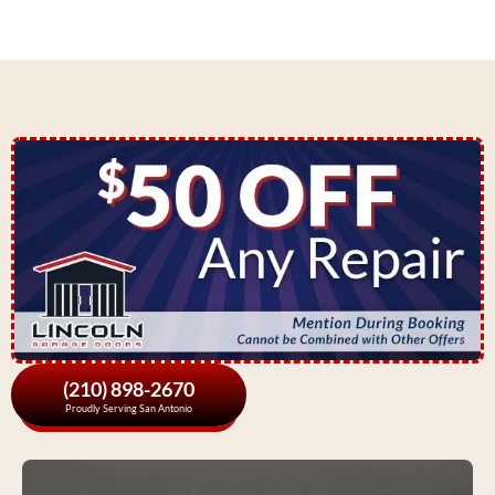
(210) 898-2670
Proudly Serving San Antonio