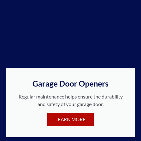
Garage Door Openers
Regular maintenance helps ensure the durability
and safety of your garage door.
LEARN MORE