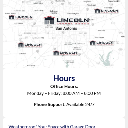
Hours
Office Hours:
Monday – Friday: 8:00 AM – 8:00 PM
Phone Support:
Available 24/7
Weatherproof Your Space with Garage Door