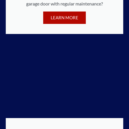
garage door with regular maintenance?
LEARN MORE