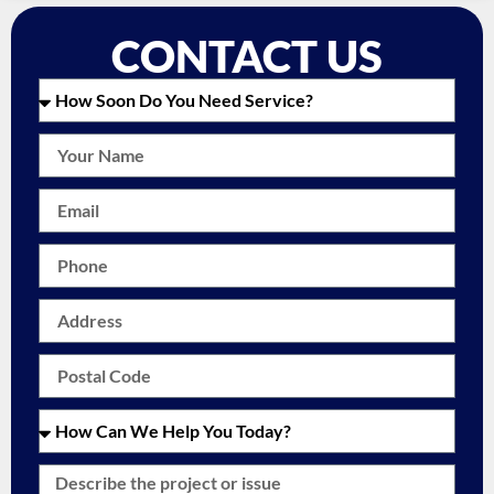
CONTACT US