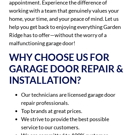
appointment. Experience the difference of
working with a team that genuinely values your
home, your time, and your peace of mind. Let us
help you get back to enjoying everything Garden
Ridge has to offer—without the worry of a
malfunctioning garage door!
WHY CHOOSE US FOR
GARAGE DOOR REPAIR &
INSTALLATION?
Our technicians are licensed garage door
repair professionals.
Top brands at great prices.
We strive to provide the best possible
service to our customers.