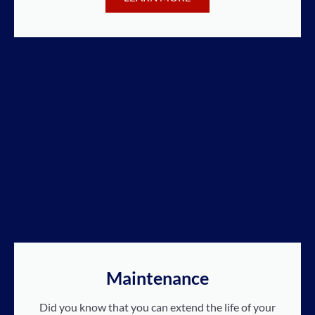
Maintenance
Did you know that you can extend the life of your