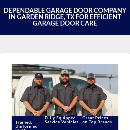
DEPENDABLE GARAGE DOOR COMPANY
IN GARDEN RIDGE, TX FOR EFFICIENT
GARAGE DOOR CARE
Fully Equipped
Great Prices
Service Vehicles
on Top Brands
Trained,
Uniformed