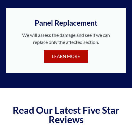
Panel Replacement
We will assess the damage and see if we can
replace only the affected section.
LEARN MORE
Read Our Latest Five Star
Reviews