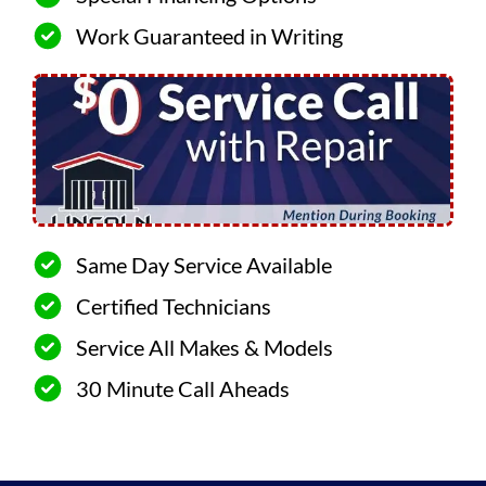
Work Guaranteed in Writing
Same Day Service Available
Certified Technicians
Service All Makes & Models
30 Minute Call Aheads