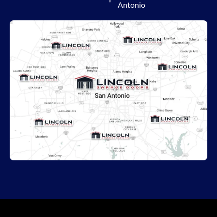
Antonio