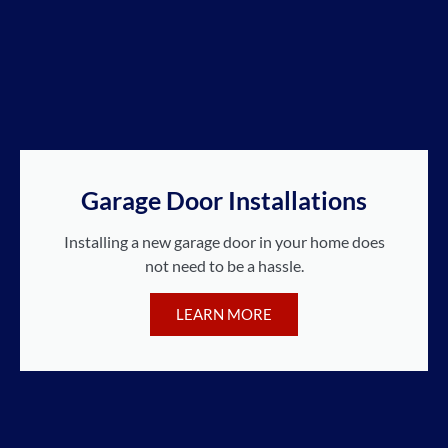
Garage Door Installations
Installing a new garage door in your home does
not need to be a hassle.
LEARN MORE