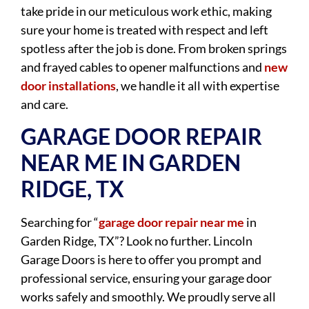
take pride in our meticulous work ethic, making
sure your home is treated with respect and left
spotless after the job is done. From broken springs
and frayed cables to opener malfunctions and
new
door installations
, we handle it all with expertise
and care.
GARAGE DOOR REPAIR
NEAR ME IN GARDEN
RIDGE, TX
Searching for “
garage door repair near me
in
Garden Ridge, TX”? Look no further. Lincoln
Garage Doors is here to offer you prompt and
professional service, ensuring your garage door
works safely and smoothly. We proudly serve all