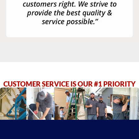
CUSTOMER SERVICE IS OUR #1 PRIORITY