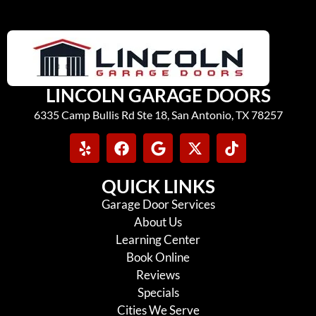
LINCOLN GARAGE DOORS
6335 Camp Bullis Rd Ste 18, San Antonio, TX 78257
QUICK LINKS
Garage Door Services
About Us
Learning Center
Book Online
Reviews
Specials
Cities We Serve