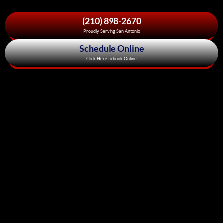
(210) 898-2670
Proudly Serving San Antonio
Schedule Online
Click Here to book Online