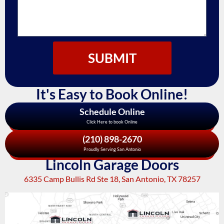
SUBMIT
It's Easy to Book Online!
Schedule Online
Click Here to book Online
(210) 898-2670
Proudly Serving San Antonio
Lincoln Garage Doors
6335 Camp Bullis Rd Ste 18, San Antonio, TX 78257