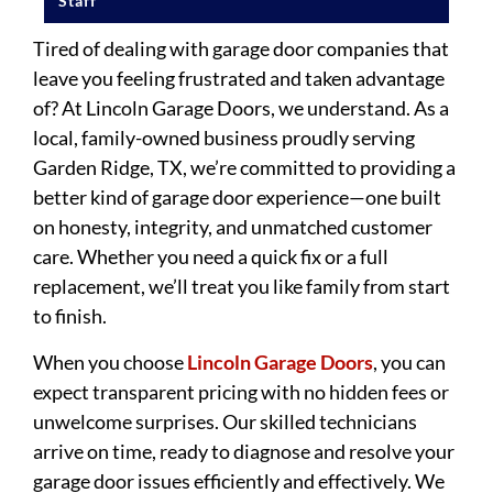
Staff
Tired of dealing with garage door companies that
leave you feeling frustrated and taken advantage
of? At Lincoln Garage Doors, we understand. As a
local, family-owned business proudly serving
Garden Ridge, TX, we’re committed to providing a
better kind of garage door experience—one built
on honesty, integrity, and unmatched customer
care. Whether you need a quick fix or a full
replacement, we’ll treat you like family from start
to finish.
When you choose
Lincoln Garage Doors
, you can
expect transparent pricing with no hidden fees or
unwelcome surprises. Our skilled technicians
arrive on time, ready to diagnose and resolve your
garage door issues efficiently and effectively. We