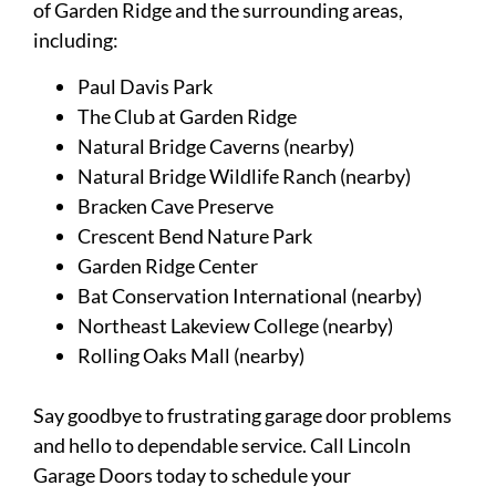
of Garden Ridge and the surrounding areas,
including:
Paul Davis Park
The Club at Garden Ridge
Natural Bridge Caverns (nearby)
Natural Bridge Wildlife Ranch (nearby)
Bracken Cave Preserve
Crescent Bend Nature Park
Garden Ridge Center
Bat Conservation International (nearby)
Northeast Lakeview College (nearby)
Rolling Oaks Mall (nearby)
Say goodbye to frustrating garage door problems
and hello to dependable service. Call Lincoln
Garage Doors today to schedule your