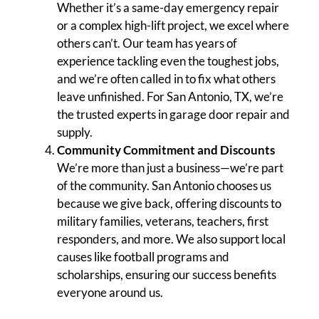
Whether it’s a same-day emergency repair
or a complex high-lift project, we excel where
others can’t. Our team has years of
experience tackling even the toughest jobs,
and we’re often called in to fix what others
leave unfinished. For San Antonio, TX, we’re
the trusted experts in garage door repair and
supply.
Community Commitment and Discounts
We’re more than just a business—we’re part
of the community. San Antonio chooses us
because we give back, offering discounts to
military families, veterans, teachers, first
responders, and more. We also support local
causes like football programs and
scholarships, ensuring our success benefits
everyone around us.