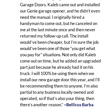
Garage Doors. Kaleb came out and installed
our Genie garage opener, and he didn’t even
need the manual. I originally hired a
handyman to come out, but he canceled on
me at the last minute once and then never
returned my follow-up call. The install
would’ve been cheaper, but I’m sure the job
would’ve been one of those “you get what
you pay for” situations. Not only did Kaleb
come out on time, but he added an upgraded
part just because he already had it on his
truck. I will 100% be using them when we
install our new garage door this year, and I’ll
be recommending them to anyone. I’m also
partial to any business locally owned and
operated, so if that’s also your thing, then
there’s another reason.”
~Bellicus Barba