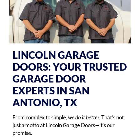
LINCOLN GARAGE
DOORS: YOUR TRUSTED
GARAGE DOOR
EXPERTS IN SAN
ANTONIO, TX
From complex to simple,
we do it better.
That’s not
just a motto at Lincoln Garage Doors—it’s our
promise.