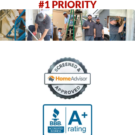
#1 PRIORITY