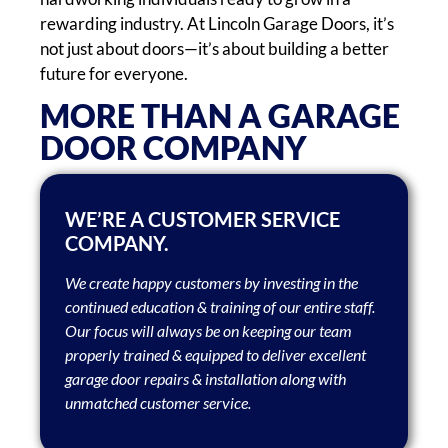
rewarding industry. At Lincoln Garage Doors, it’s
not just about doors—it’s about building a better
future for everyone.
​​MORE THAN A GARAGE
DOOR COMPANY
WE’RE A CUSTOMER SERVICE
COMPANY.
We create happy customers by investing in the
continued education & training of our entire staff.
Our focus will always be on keeping our team
properly trained & equipped to deliver excellent
garage door repairs & installation along with
unmatched customer service.