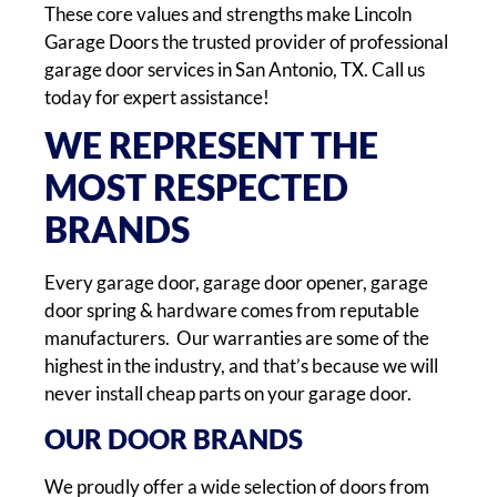
These core values and strengths make Lincoln
Garage Doors the trusted provider of professional
garage door services in San Antonio, TX. Call us
today for expert assistance!
WE REPRESENT THE
MOST RESPECTED
BRANDS
Every garage door, garage door opener, garage
door spring & hardware comes from reputable
manufacturers. Our warranties are some of the
highest in the industry, and that’s because we will
never install cheap parts on your garage door.
OUR DOOR BRANDS
We proudly offer a wide selection of doors from