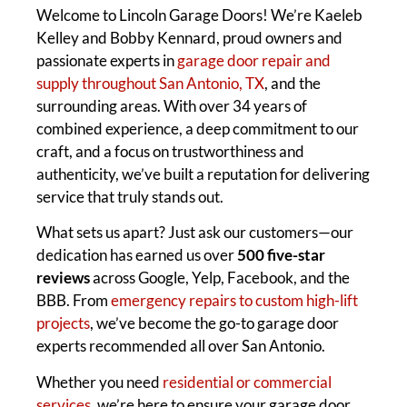
Welcome to Lincoln Garage Doors! We’re Kaeleb
Kelley and Bobby Kennard, proud owners and
passionate experts in
garage door repair and
supply throughout San Antonio, TX
, and the
surrounding areas. With over 34 years of
combined experience, a deep commitment to our
craft, and a focus on trustworthiness and
authenticity, we’ve built a reputation for delivering
service that truly stands out.
What sets us apart? Just ask our customers—our
dedication has earned us over
500 five-star
reviews
across Google, Yelp, Facebook, and the
BBB. From
emergency repairs to custom high-lift
projects
, we’ve become the go-to garage door
experts recommended all over San Antonio.
Whether you need
residential or commercial
services
, we’re here to ensure your garage door