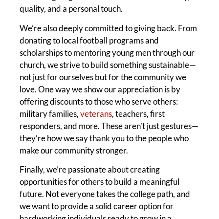
quality, and a personal touch.
We’re also deeply committed to giving back. From
donating to local football programs and
scholarships to mentoring young men through our
church, we strive to build something sustainable—
not just for ourselves but for the community we
love. One way we show our appreciation is by
offering discounts to those who serve others:
military families,
veterans
, teachers, first
responders, and more. These aren’t just gestures—
they’re how we say thank you to the people who
make our community stronger.
Finally, we’re passionate about creating
opportunities for others to build a meaningful
future. Not everyone takes the college path, and
we want to provide a solid career option for
hardworking individuals ready to grow in a