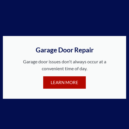
Garage Door Repair
Garage door issues don't always occur at a
convenient time of day.
LEARN MORE