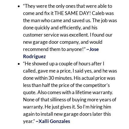
“They were the only ones that were able to
come and fix it THE SAME DAY! Caleb was
the man who came and saved us. The job was
done quickly and efficiently, and his
customer service was excellent. I found our
new garage door company, and would
recommend them to anyone!”
~Jose
Rodriguez
“He showed up a couple of hours after I
called, gave me a price, I said yes, and he was
done within 30 minutes. His actual price was
less than half the price of the competitor’s
quote. Also comes with a lifetime warranty.
None of that silliness of buying more years of
warranty. He just gives it. So I’m hiring him
again to install new garage doors later this
year.”
~Xalli Gonzales