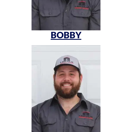
BOBBY