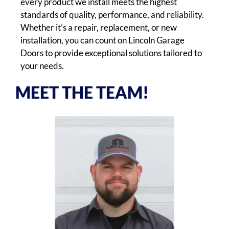
every product we install meets the highest
standards of quality, performance, and reliability.
Whether it’s a repair, replacement, or new
installation, you can count on Lincoln Garage
Doors to provide exceptional solutions tailored to
your needs.
MEET THE TEAM!