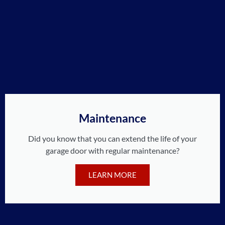
Maintenance
Did you know that you can extend the life of your
garage door with regular maintenance?
LEARN MORE