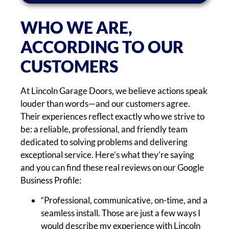
WHO WE ARE,
ACCORDING TO OUR
CUSTOMERS
At Lincoln Garage Doors, we believe actions speak
louder than words—and our customers agree.
Their experiences reflect exactly who we strive to
be: a reliable, professional, and friendly team
dedicated to solving problems and delivering
exceptional service. Here’s what they’re saying
and you can find these real reviews on our Google
Business Profile:
“Professional, communicative, on-time, and a
seamless install. Those are just a few ways I
would describe my experience with Lincoln