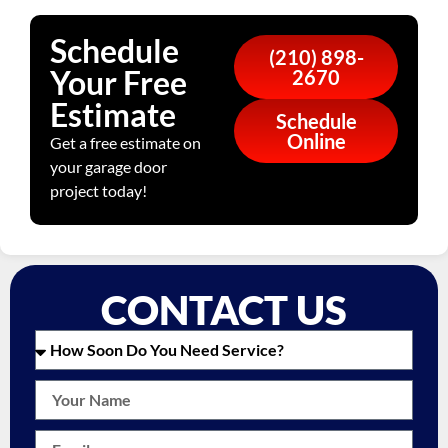
Schedule
(210) 898-
Your Free
2670
Estimate
Schedule
Online
Get a free estimate on
your garage door
project today!
CONTACT US