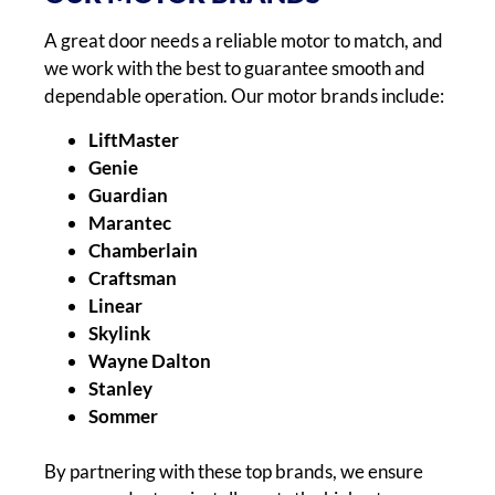
A great door needs a reliable motor to match, and
we work with the best to guarantee smooth and
dependable operation. Our motor brands include:
LiftMaster
Genie
Guardian
Marantec
Chamberlain
Craftsman
Linear
Skylink
Wayne Dalton
Stanley
Sommer
By partnering with these top brands, we ensure