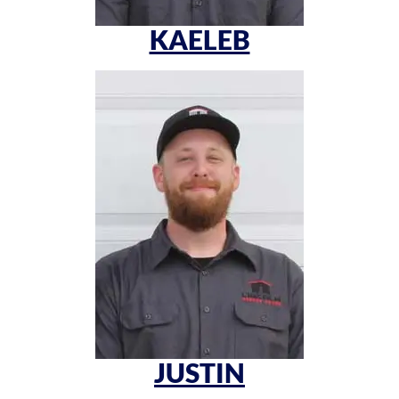
KAELEB
JUSTIN