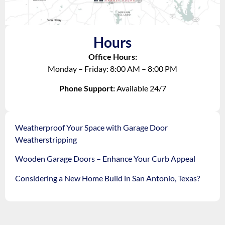
Hours
Office Hours:
Monday – Friday: 8:00 AM – 8:00 PM
Phone Support:
Available 24/7
Weatherproof Your Space with Garage Door
Weatherstripping
Wooden Garage Doors – Enhance Your Curb Appeal
Considering a New Home Build in San Antonio, Texas?