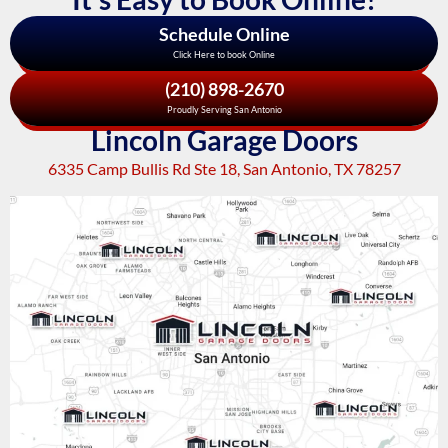
Schedule Online
Click Here to book Online
(210) 898-2670
Proudly Serving San Antonio
Lincoln Garage Doors
6335 Camp Bullis Rd Ste 18, San Antonio, TX 78257