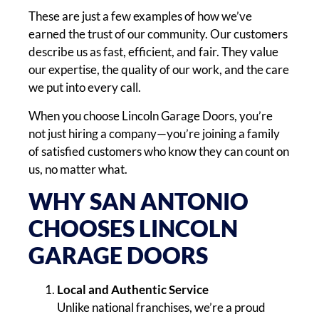
These are just a few examples of how we’ve
earned the trust of our community. Our customers
describe us as fast, efficient, and fair. They value
our expertise, the quality of our work, and the care
we put into every call.
When you choose Lincoln Garage Doors, you’re
not just hiring a company—you’re joining a family
of satisfied customers who know they can count on
us, no matter what.
WHY SAN ANTONIO
CHOOSES LINCOLN
GARAGE DOORS
Local and Authentic Service
Unlike national franchises, we’re a proud