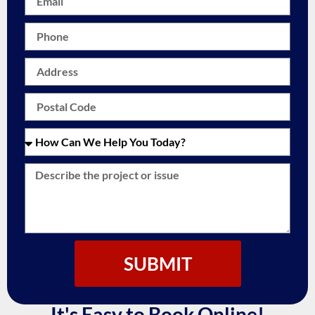
SUBMIT
It's Easy to Book Online!