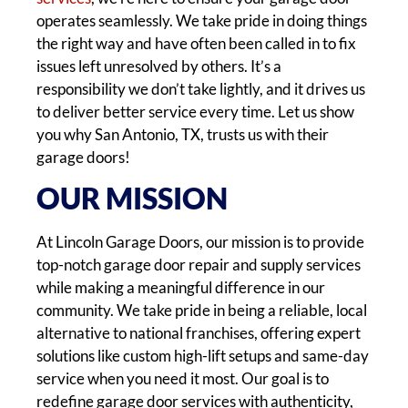
operates seamlessly. We take pride in doing things
the right way and have often been called in to fix
issues left unresolved by others. It’s a
responsibility we don’t take lightly, and it drives us
to deliver better service every time. Let us show
you why San Antonio, TX, trusts us with their
garage doors!
OUR MISSION
At Lincoln Garage Doors, our mission is to provide
top-notch garage door repair and supply services
while making a meaningful difference in our
community. We take pride in being a reliable, local
alternative to national franchises, offering expert
solutions like custom high-lift setups and same-day
service when you need it most. Our goal is to
redefine garage door services with authenticity,