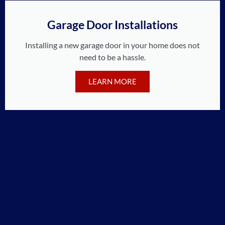
Garage Door Installations
Installing a new garage door in your home does not
need to be a hassle.
LEARN MORE