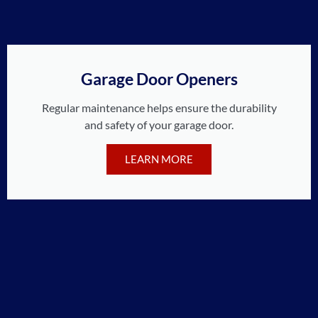
Garage Door Openers
Regular maintenance helps ensure the durability
and safety of your garage door.
LEARN MORE