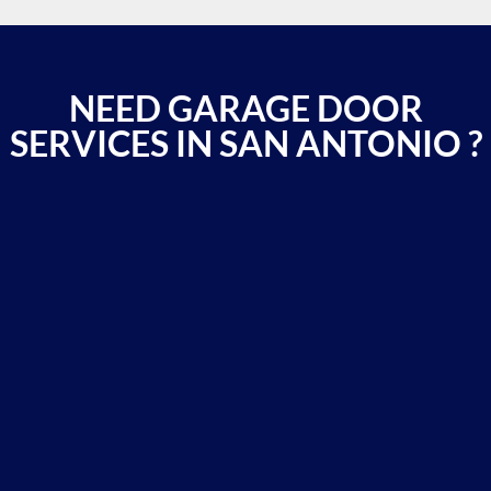
NEED GARAGE DOOR
SERVICES IN SAN ANTONIO ?