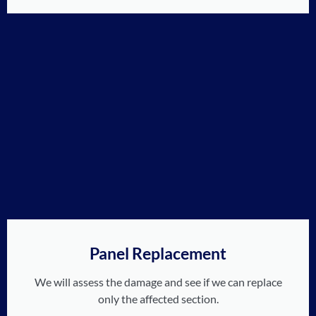
Panel Replacement
We will assess the damage and see if we can replace
only the affected section.