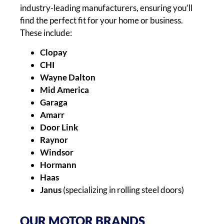
industry-leading manufacturers, ensuring you’ll
find the perfect fit for your home or business.
These include:
Clopay
CHI
Wayne Dalton
Mid America
Garaga
Amarr
Door Link
Raynor
Windsor
Hormann
Haas
Janus
(specializing in rolling steel doors)
OUR MOTOR BRANDS