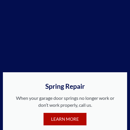
Spring Repair
When your garage door springs no longer work or
don’t work properly, call us.
LEARN MORE