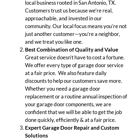
local business rooted in San Antonio, TX.
Customers trust us because we’re real,
approachable, and invested in our
community. Our local focus means you’re not
just another customer—you’re a neighbor,
and we treat you like one.
Best Combination of Quality and Value
Great service doesn’t have to cost a fortune.
We offer every type of garage door service
at a fair price. We also feature daily
discounts to help our customers save more.
Whether you need a garage door
replacement or a routine annual inspection of
your garage door components, we are
confident that we will be able to get the job
done quickly, efficiently & at a fair price.
Expert Garage Door Repair and Custom
Solutions