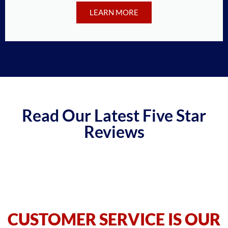
LEARN MORE
Read Our Latest Five Star
Reviews
CUSTOMER SERVICE IS OUR