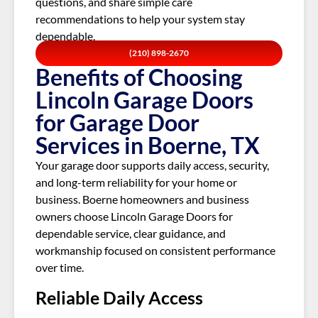
questions, and share simple care
recommendations to help your system stay
dependable.
(210) 898-2670
Benefits of Choosing
Lincoln Garage Doors
for Garage Door
Services in Boerne, TX
Your garage door supports daily access, security,
and long-term reliability for your home or
business. Boerne homeowners and business
owners choose Lincoln Garage Doors for
dependable service, clear guidance, and
workmanship focused on consistent performance
over time.
Reliable Daily Access