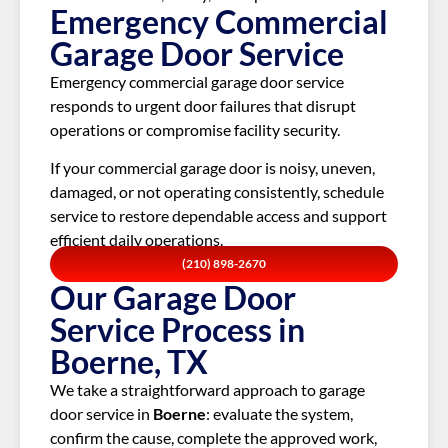
Emergency Commercial
Garage Door Service
Emergency commercial garage door service
responds to urgent door failures that disrupt
operations or compromise facility security.
If your commercial garage door is noisy, uneven,
damaged, or not operating consistently, schedule
service to restore dependable access and support
efficient daily operations.
(210) 898-2670
Our Garage Door
Service Process in
Boerne, TX
We take a straightforward approach to garage
door service in
Boerne
: evaluate the system,
confirm the cause, complete the approved work,