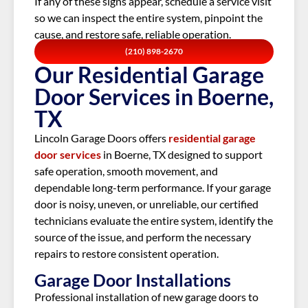
If any of these signs appear, schedule a service visit
so we can inspect the entire system, pinpoint the
cause, and restore safe, reliable operation.
(210) 898-2670
Our Residential Garage
Door Services in Boerne,
TX
Lincoln Garage Doors offers
residential garage
door services
in
Boerne, TX
designed to support
safe operation, smooth movement, and
dependable long-term performance. If your garage
door is noisy, uneven, or unreliable, our certified
technicians evaluate the entire system, identify the
source of the issue, and perform the necessary
repairs to restore consistent operation.
Garage Door Installations
Professional installation of new garage doors to