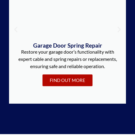
Garage Door Spring Repair
Restore your garage door’s functionality with
expert cable and spring repairs or replacements,
ensuring safe and reliable operation.
FIND OUT MORE