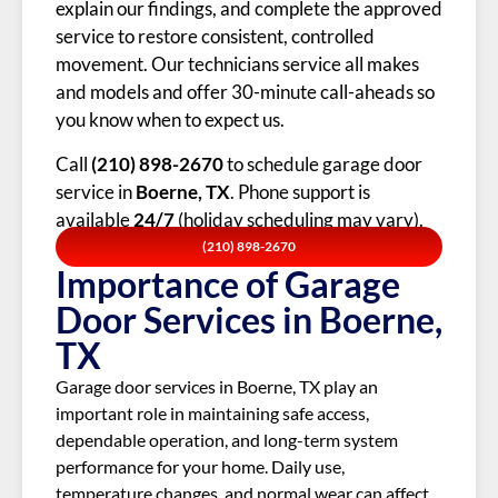
explain our findings, and complete the approved
service to restore consistent, controlled
movement. Our technicians service all makes
and models and offer 30-minute call-aheads so
you know when to expect us.
Call
(210) 898-2670
to schedule garage door
service in
Boerne, TX
. Phone support is
available
24/7
(holiday scheduling may vary).
(210) 898-2670
Importance of Garage
Door Services in Boerne,
TX
Garage door services in Boerne, TX play an
important role in maintaining safe access,
dependable operation, and long-term system
performance for your home. Daily use,
temperature changes, and normal wear can affect