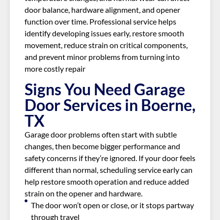
door balance, hardware alignment, and opener
function over time. Professional service helps
identify developing issues early, restore smooth
movement, reduce strain on critical components,
and prevent minor problems from turning into
more costly repair
Signs You Need Garage
Door Services in Boerne,
TX
Garage door problems often start with subtle
changes, then become bigger performance and
safety concerns if they’re ignored. If your door feels
different than normal, scheduling service early can
help restore smooth operation and reduce added
strain on the opener and hardware.
The door won’t open or close, or it stops partway
through travel