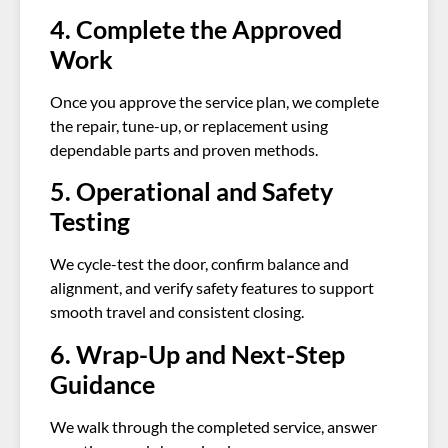
4. Complete the Approved
Work
Once you approve the service plan, we complete
the repair, tune-up, or replacement using
dependable parts and proven methods.
5. Operational and Safety
Testing
We cycle-test the door, confirm balance and
alignment, and verify safety features to support
smooth travel and consistent closing.
6. Wrap-Up and Next-Step
Guidance
We walk through the completed service, answer