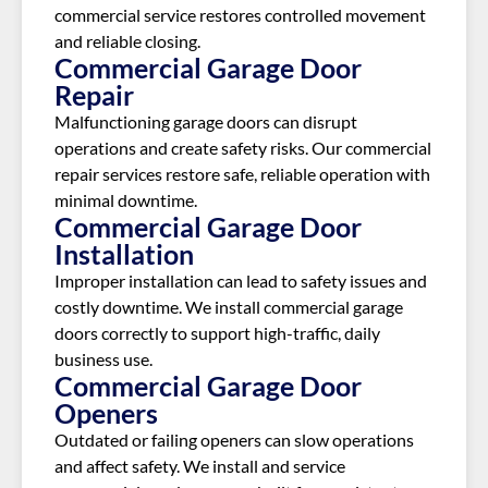
commercial service restores controlled movement
and reliable closing.
Commercial Garage Door
Repair
Malfunctioning garage doors can disrupt
operations and create safety risks. Our commercial
repair services restore safe, reliable operation with
minimal downtime.
Commercial Garage Door
Installation
Improper installation can lead to safety issues and
costly downtime. We install commercial garage
doors correctly to support high-traffic, daily
business use.
Commercial Garage Door
Openers
Outdated or failing openers can slow operations
and affect safety. We install and service