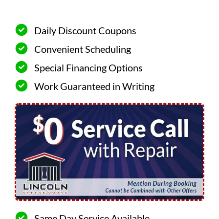
Daily Discount Coupons
Convenient Scheduling
Special Financing Options
Work Guaranteed in Writing
Same Day Service Available