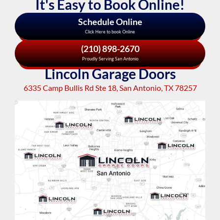
It's Easy to Book Online!
Schedule Online
Click Here to book Online
(210) 898-2670
Proudly Serving San Antonio
Lincoln Garage Doors
6335 Camp Bullis Rd Ste 18, San Antonio, TX 78257