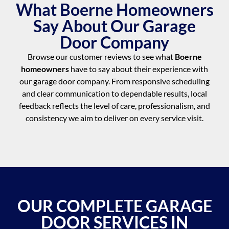
What Boerne Homeowners
Say About Our Garage
Door Company
Browse our customer reviews to see what
Boerne
homeowners
have to say about their experience with
our garage door company. From responsive scheduling
and clear communication to dependable results, local
feedback reflects the level of care, professionalism, and
consistency we aim to deliver on every service visit.
OUR COMPLETE GARAGE
DOOR SERVICES IN