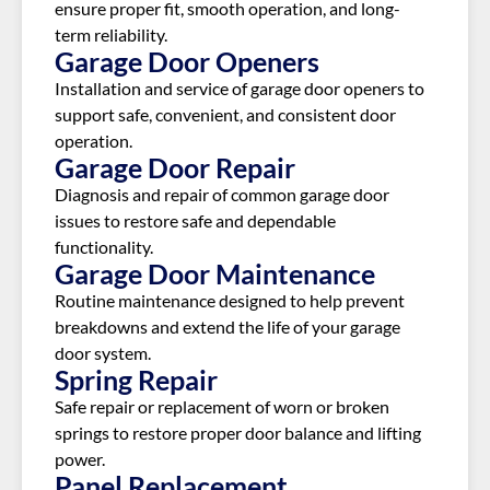
ensure proper fit, smooth operation, and long-
term reliability.
Garage Door Openers
Installation and service of garage door openers to
support safe, convenient, and consistent door
operation.
Garage Door Repair
Diagnosis and repair of common garage door
issues to restore safe and dependable
functionality.
Garage Door Maintenance
Routine maintenance designed to help prevent
breakdowns and extend the life of your garage
door system.
Spring Repair
Safe repair or replacement of worn or broken
springs to restore proper door balance and lifting
power.
Panel Replacement