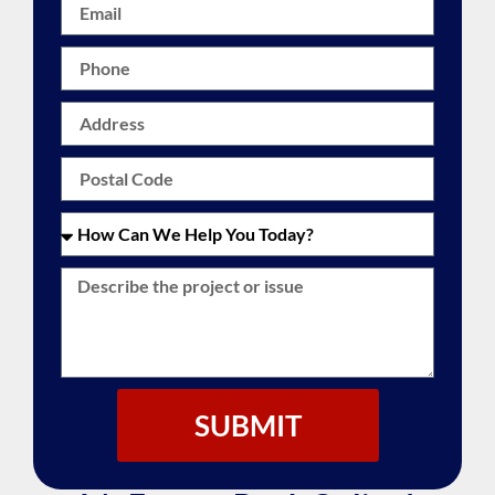
SUBMIT