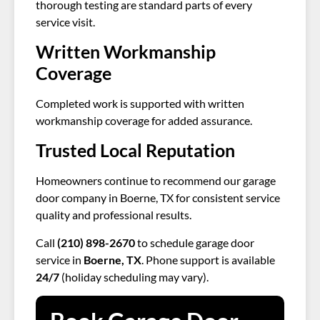
thorough testing are standard parts of every
service visit.
Written Workmanship
Coverage
Completed work is supported with written
workmanship coverage for added assurance.
Trusted Local Reputation
Homeowners continue to recommend our garage
door company in Boerne, TX for consistent service
quality and professional results.
Call
(210) 898-2670
to schedule garage door
service in
Boerne, TX
. Phone support is available
24/7
(holiday scheduling may vary).