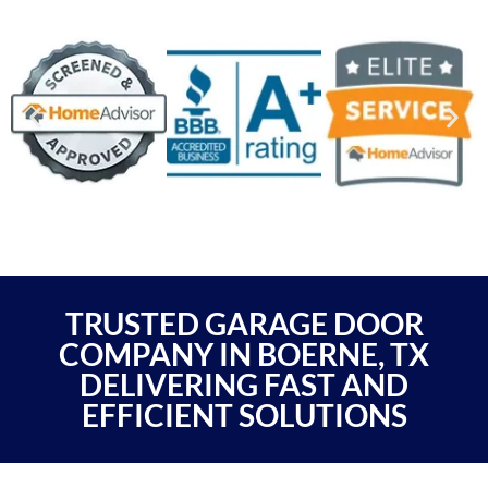
TRUSTED GARAGE DOOR
COMPANY IN BOERNE, TX
DELIVERING FAST AND
EFFICIENT SOLUTIONS