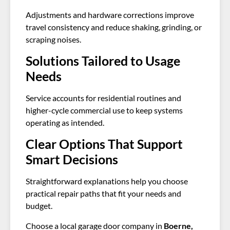
Adjustments and hardware corrections improve
travel consistency and reduce shaking, grinding, or
scraping noises.
Solutions Tailored to Usage
Needs
Service accounts for residential routines and
higher-cycle commercial use to keep systems
operating as intended.
Clear Options That Support
Smart Decisions
Straightforward explanations help you choose
practical repair paths that fit your needs and
budget.
Choose a local garage door company in
Boerne,