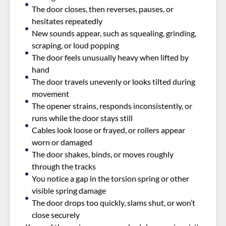
The door closes, then reverses, pauses, or
hesitates repeatedly
New sounds appear, such as squealing, grinding,
scraping, or loud popping
The door feels unusually heavy when lifted by
hand
The door travels unevenly or looks tilted during
movement
The opener strains, responds inconsistently, or
runs while the door stays still
Cables look loose or frayed, or rollers appear
worn or damaged
The door shakes, binds, or moves roughly
through the tracks
You notice a gap in the torsion spring or other
visible spring damage
The door drops too quickly, slams shut, or won’t
close securely