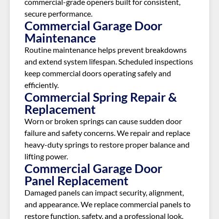
commercial-grade openers built for consistent,
secure performance.
Commercial Garage Door
Maintenance
Routine maintenance helps prevent breakdowns
and extend system lifespan. Scheduled inspections
keep commercial doors operating safely and
efficiently.
Commercial Spring Repair &
Replacement
Worn or broken springs can cause sudden door
failure and safety concerns. We repair and replace
heavy-duty springs to restore proper balance and
lifting power.
Commercial Garage Door
Panel Replacement
Damaged panels can impact security, alignment,
and appearance. We replace commercial panels to
restore function, safety, and a professional look.