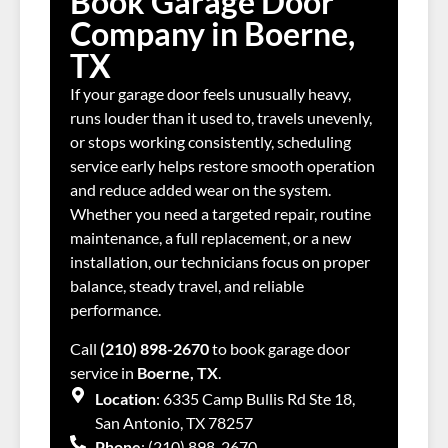
Book Garage Door
Company in Boerne,
TX
If your garage door feels unusually heavy,
runs louder than it used to, travels unevenly,
or stops working consistently, scheduling
service early helps restore smooth operation
and reduce added wear on the system.
Whether you need a targeted repair, routine
maintenance, a full replacement, or a new
installation, our technicians focus on proper
balance, steady travel, and reliable
performance.
Call
(210) 898-2670
to book garage door
service in
Boerne, TX
.
Location
: 6335 Camp Bullis Rd Ste 18,
San Antonio, TX 78257
Phone
: (210) 898-2670