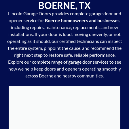
BOERNE, TX
Lincoln Garage Doors provides complete garage door and
opener service for
Boerne homeowners and businesses
,
including repairs, maintenance, replacements, and new
installations. If your door is loud, moving unevenly, or not
operating as it should, our certified technicians can inspect
the entire system, pinpoint the cause, and recommend the
right next step to restore safe, reliable performance.
Explore our complete range of garage door services to see
how we help keep doors and openers operating smoothly
across Boerne and nearby communities.