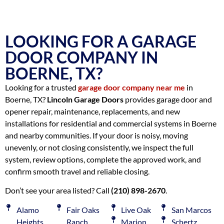
LOOKING FOR A GARAGE
DOOR COMPANY IN
BOERNE, TX?
Looking for a trusted
garage door company near me
in
Boerne, TX?
Lincoln Garage Doors
provides garage door and
opener repair, maintenance, replacements, and new
installations for residential and commercial systems in Boerne
and nearby communities. If your door is noisy, moving
unevenly, or not closing consistently, we inspect the full
system, review options, complete the approved work, and
confirm smooth travel and reliable closing.
Don’t see your area listed? Call
(210) 898-2670
.
Alamo
Fair Oaks
Live Oak
San Marcos
Heights
Ranch
Marion
Schertz