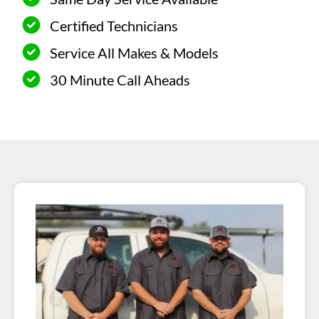
Certified Technicians
Service All Makes & Models
30 Minute Call Aheads