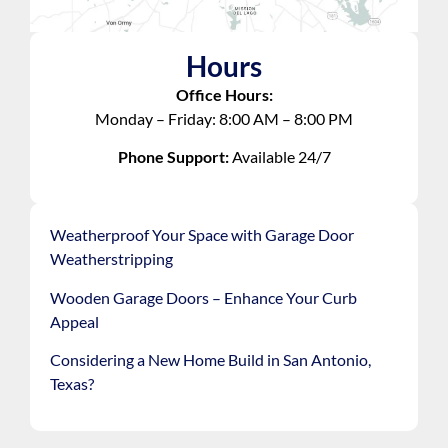
Hours
Office Hours:
Monday – Friday: 8:00 AM – 8:00 PM
Phone Support:
Available 24/7
Weatherproof Your Space with Garage Door
Weatherstripping
Wooden Garage Doors – Enhance Your Curb
Appeal
Considering a New Home Build in San Antonio,
Texas?