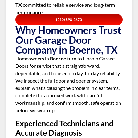
TX
committed to reliable service and long-term
performance.
(210) 898-2670
Why Homeowners Trust
Our Garage Door
Company in Boerne, TX
Homeowners in
Boerne
turn to Lincoln Garage
Doors for service that’s straightforward,
dependable, and focused on day-to-day reliability.
We inspect the full door and opener system,
explain what’s causing the problem in clear terms,
complete the approved work with careful
workmanship, and confirm smooth, safe operation
before we wrap up.
Experienced Technicians and
Accurate Diagnosis