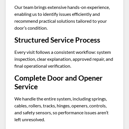
Our team brings extensive hands-on experience,
enabling us to identify issues efficiently and
recommend practical solutions tailored to your
door’s condition.
Structured Service Process
Every visit follows a consistent workflow: system
inspection, clear explanation, approved repair, and
final operational verification.
Complete Door and Opener
Service
We handle the entire system, including springs,
cables, rollers, tracks, hinges, openers, controls,
and safety sensors, so performance issues aren’t
left unresolved.