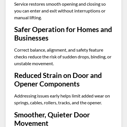
Service restores smooth opening and closing so
you can enter and exit without interruptions or
manual lifting.
Safer Operation for Homes and
Businesses
Correct balance, alignment, and safety feature
checks reduce the risk of sudden drops, binding, or
unstable movement.
Reduced Strain on Door and
Opener Components
Addressing issues early helps limit added wear on
springs, cables, rollers, tracks, and the opener.
Smoother, Quieter Door
Movement