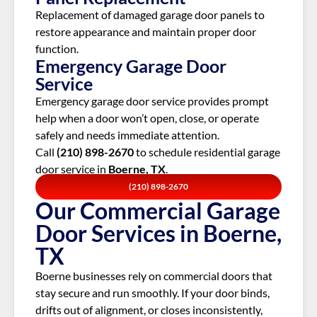
Replacement of damaged garage door panels to
restore appearance and maintain proper door
function.
Emergency Garage Door
Service
Emergency garage door service provides prompt
help when a door won’t open, close, or operate
safely and needs immediate attention.
Call
(210) 898-2670
to schedule residential garage
door service in
Boerne, TX
.
(210) 898-2670
Our Commercial Garage
Door Services in Boerne,
TX
Boerne businesses rely on commercial doors that
stay secure and run smoothly. If your door binds,
drifts out of alignment, or closes inconsistently,