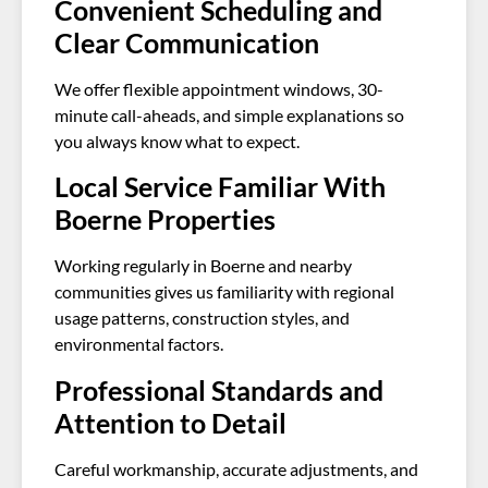
Convenient Scheduling and
Clear Communication
We offer flexible appointment windows, 30-
minute call-aheads, and simple explanations so
you always know what to expect.
Local Service Familiar With
Boerne Properties
Working regularly in Boerne and nearby
communities gives us familiarity with regional
usage patterns, construction styles, and
environmental factors.
Professional Standards and
Attention to Detail
Careful workmanship, accurate adjustments, and