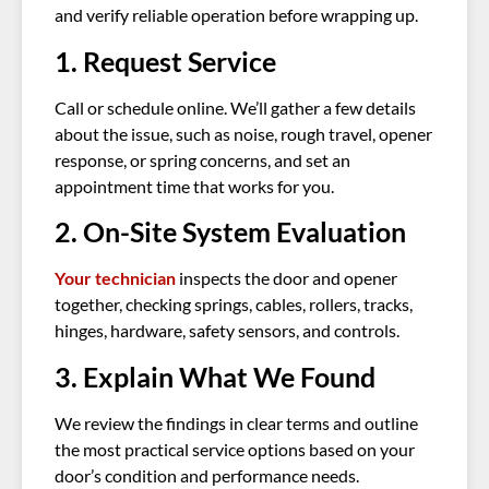
and verify reliable operation before wrapping up.
1. Request Service
Call or schedule online. We’ll gather a few details
about the issue, such as noise, rough travel, opener
response, or spring concerns, and set an
appointment time that works for you.
2. On-Site System Evaluation
Your technician
inspects the door and opener
together, checking springs, cables, rollers, tracks,
hinges, hardware, safety sensors, and controls.
3. Explain What We Found
We review the findings in clear terms and outline
the most practical service options based on your
door’s condition and performance needs.