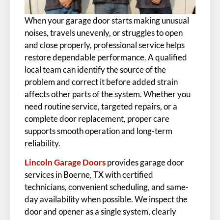
When your garage door starts making unusual
noises, travels unevenly, or struggles to open
and close properly, professional service helps
restore dependable performance. A qualified
local team can identify the source of the
problem and correct it before added strain
affects other parts of the system. Whether you
need routine service, targeted repairs, or a
complete door replacement, proper care
supports smooth operation and long-term
reliability.
Lincoln Garage Doors
provides garage door
services in Boerne, TX with certified
technicians, convenient scheduling, and same-
day availability when possible. We inspect the
door and opener as a single system, clearly