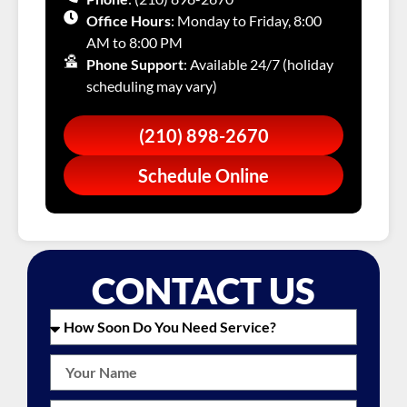
Office Hours
: Monday to Friday, 8:00
AM to 8:00 PM
Phone Support
: Available 24/7 (holiday
scheduling may vary)
(210) 898-2670
Schedule Online
CONTACT US