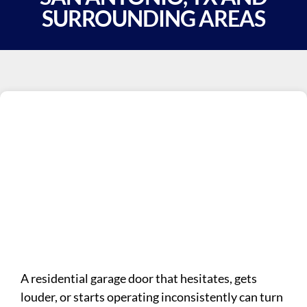
SURROUNDING AREAS
A residential garage door that hesitates, gets
louder, or starts operating inconsistently can turn