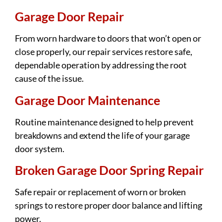
Garage Door Repair
From worn hardware to doors that won’t open or
close properly, our repair services restore safe,
dependable operation by addressing the root
cause of the issue.
Garage Door Maintenance
Routine maintenance designed to help prevent
breakdowns and extend the life of your garage
door system.
Broken Garage Door Spring Repair
Safe repair or replacement of worn or broken
springs to restore proper door balance and lifting
power.