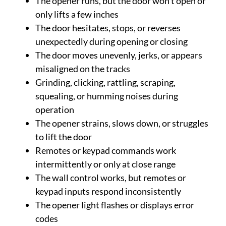
The opener runs, but the door won’t open or
only lifts a few inches
The door hesitates, stops, or reverses
unexpectedly during opening or closing
The door moves unevenly, jerks, or appears
misaligned on the tracks
Grinding, clicking, rattling, scraping,
squealing, or humming noises during
operation
The opener strains, slows down, or struggles
to lift the door
Remotes or keypad commands work
intermittently or only at close range
The wall control works, but remotes or
keypad inputs respond inconsistently
The opener light flashes or displays error
codes