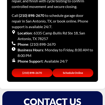
repair, and finish with cycle testing to confirm
controlled movement and secure closing.
Call
(210) 898-2670
to schedule garage door
repair in San Antonio, TX, or book online. Phone
support is available 24/7.
Location
: 6335 Camp Bullis Rd Ste 18, San
Antonio, TX 78257
Phone
: (210) 898-2670
Business Hours
: Monday to Friday, 8:00 AM to
8:00 PM
Phone Support
: Available 24/7
(210) 898-2670
Schedule Online
CONTACT US