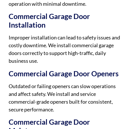
operation with minimal downtime.
Commercial Garage Door
Installation
Improper installation can lead to safety issues and
costly downtime. We install commercial garage
doors correctly to support high-traffic, daily
business use.
Commercial Garage Door Openers
Outdated or failing openers can slow operations
and affect safety. We install and service
commercial-grade openers built for consistent,
secure performance.
Commercial Garage Door