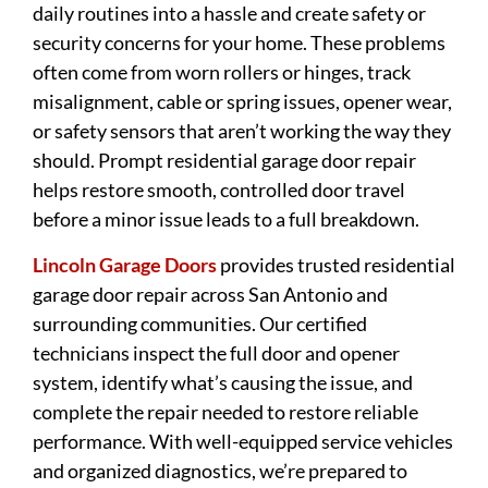
daily routines into a hassle and create safety or
security concerns for your home. These problems
often come from worn rollers or hinges, track
misalignment, cable or spring issues, opener wear,
or safety sensors that aren’t working the way they
should. Prompt residential garage door repair
helps restore smooth, controlled door travel
before a minor issue leads to a full breakdown.
Lincoln Garage Doors
provides trusted residential
garage door repair across San Antonio and
surrounding communities. Our certified
technicians inspect the full door and opener
system, identify what’s causing the issue, and
complete the repair needed to restore reliable
performance. With well-equipped service vehicles
and organized diagnostics, we’re prepared to