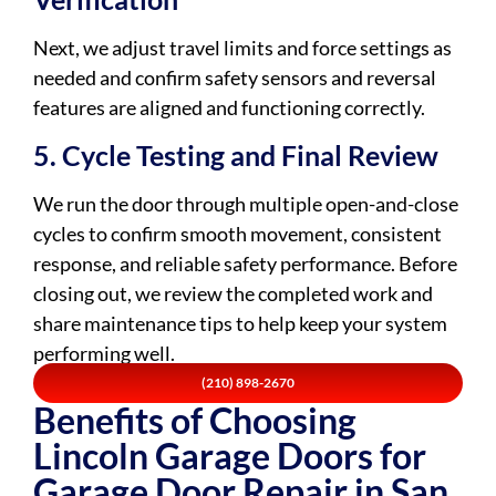
Next, we adjust travel limits and force settings as
needed and confirm safety sensors and reversal
features are aligned and functioning correctly.
5. Cycle Testing and Final Review
We run the door through multiple open-and-close
cycles to confirm smooth movement, consistent
response, and reliable safety performance. Before
closing out, we review the completed work and
share maintenance tips to help keep your system
performing well.
(210) 898-2670
Benefits of Choosing
Lincoln Garage Doors for
Garage Door Repair in San