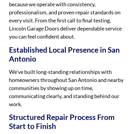
because we operate with consistency,
professionalism, and proven repair standards on
every visit. From the first call to final testing,
Lincoln Garage Doors deliver dependable service
you can feel confident about.
Established Local Presence in San
Antonio
We’ve built long-standing relationships with
homeowners throughout San Antonio and nearby
communities by showing up on time,
communicating clearly, and standing behind our
work.
Structured Repair Process From
Start to Finish