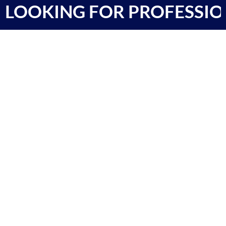
LOOKING FOR PROFESSIO