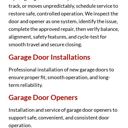
track, or moves unpredictably, schedule service to
restore safe, controlled operation. We inspect the
door and opener as one system, identify the issue,
complete the approved repair, then verify balance,
alignment, safety features, and cycle-test for
smooth travel and secure closing.
Garage Door Installations
Professional installation of new garage doors to
ensure proper fit, smooth operation, and long-
term reliability.
Garage Door Openers
Installation and service of garage door openers to
support safe, convenient, and consistent door
operation.