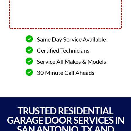
Same Day Service Available
Certified Technicians
Service All Makes & Models
30 Minute Call Aheads
TRUSTED RESIDENTIAL
GARAGE DOOR SERVICES IN
SAN ANTONIO, TX AND