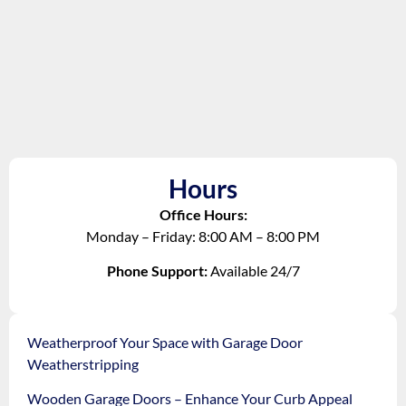
Hours
Office Hours:
Monday – Friday: 8:00 AM – 8:00 PM
Phone Support:
Available 24/7
Weatherproof Your Space with Garage Door
Weatherstripping
Wooden Garage Doors – Enhance Your Curb Appeal