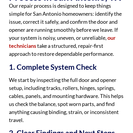
Our repair process is designed to keep things
simple for San Antonio homeowners: identify the
issue, correct it safely, and confirm the door and
opener are running smoothly before we leave. If
your system is noisy, uneven, or unreliable,
our
technicians
take a structured, repair-first
approach to restore dependable performance.
1. Complete System Check
We start by inspecting the full door and opener
setup, including tracks, rollers, hinges, springs,
cables, panels, and mounting hardware. This helps
us check the balance, spot worn parts, and find
anything causing binding, strain, or inconsistent
travel.
2. Clear Findings and Next Steps