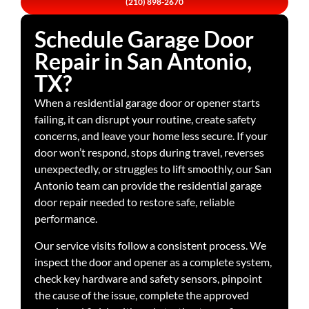
(210) 898-2670
Schedule Garage Door
Repair in San Antonio,
TX?
When a residential garage door or opener starts
failing, it can disrupt your routine, create safety
concerns, and leave your home less secure. If your
door won’t respond, stops during travel, reverses
unexpectedly, or struggles to lift smoothly, our San
Antonio team can provide the residential garage
door repair needed to restore safe, reliable
performance.
Our service visits follow a consistent process. We
inspect the door and opener as a complete system,
check key hardware and safety sensors, pinpoint
the cause of the issue, complete the approved