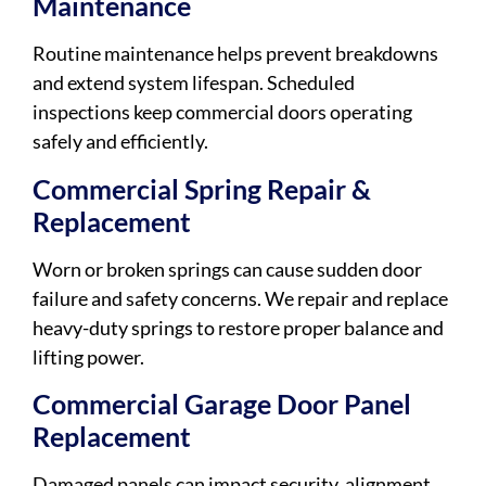
Maintenance
Routine maintenance helps prevent breakdowns
and extend system lifespan. Scheduled
inspections keep commercial doors operating
safely and efficiently.
Commercial Spring Repair &
Replacement
Worn or broken springs can cause sudden door
failure and safety concerns. We repair and replace
heavy-duty springs to restore proper balance and
lifting power.
Commercial Garage Door Panel
Replacement
Damaged panels can impact security, alignment,