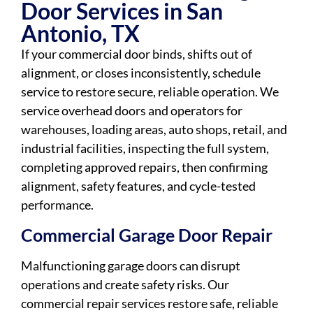
Door Services in San
Antonio, TX
If your commercial door binds, shifts out of
alignment, or closes inconsistently, schedule
service to restore secure, reliable operation. We
service overhead doors and operators for
warehouses, loading areas, auto shops, retail, and
industrial facilities, inspecting the full system,
completing approved repairs, then confirming
alignment, safety features, and cycle-tested
performance.
Commercial Garage Door Repair
Malfunctioning garage doors can disrupt
operations and create safety risks. Our
commercial repair services restore safe, reliable