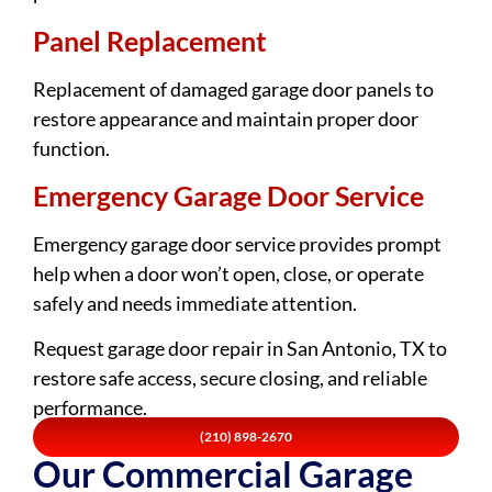
Panel Replacement
Replacement of damaged garage door panels to
restore appearance and maintain proper door
function.
Emergency Garage Door Service
Emergency garage door service provides prompt
help when a door won’t open, close, or operate
safely and needs immediate attention.
Request garage door repair in San Antonio, TX to
restore safe access, secure closing, and reliable
performance.
(210) 898-2670
Our Commercial Garage