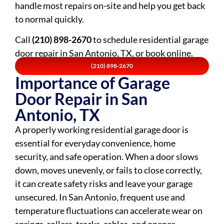
handle most repairs on-site and help you get back
to normal quickly.
Call
(210) 898-2670
to schedule residential garage
door repair in San Antonio, TX, or book online.
(210) 898-2670
Importance of Garage
Door Repair in San
Antonio, TX
A properly working residential garage door is
essential for everyday convenience, home
security, and safe operation. When a door slows
down, moves unevenly, or fails to close correctly,
it can create safety risks and leave your garage
unsecured. In San Antonio, frequent use and
temperature fluctuations can accelerate wear on