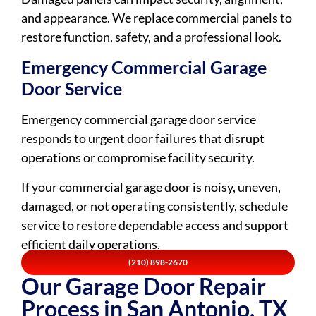
and appearance. We replace commercial panels to
restore function, safety, and a professional look.
Emergency Commercial Garage
Door Service
Emergency commercial garage door service
responds to urgent door failures that disrupt
operations or compromise facility security.
If your commercial garage door is noisy, uneven,
damaged, or not operating consistently, schedule
service to restore dependable access and support
efficient daily operations.
(210) 898-2670
Our Garage Door Repair
Process in San Antonio, TX