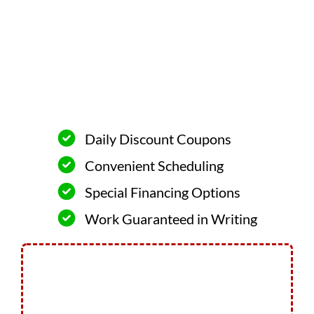
Daily Discount Coupons
Convenient Scheduling
Special Financing Options
Work Guaranteed in Writing