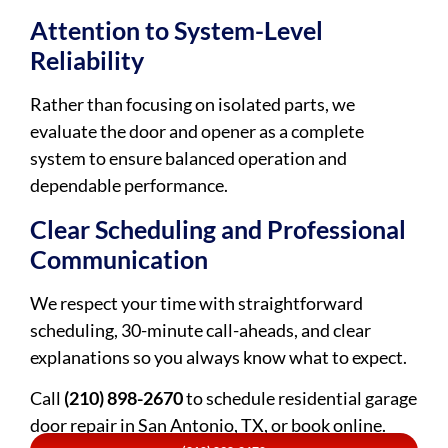
Attention to System-Level
Reliability
Rather than focusing on isolated parts, we
evaluate the door and opener as a complete
system to ensure balanced operation and
dependable performance.
Clear Scheduling and Professional
Communication
We respect your time with straightforward
scheduling, 30-minute call-aheads, and clear
explanations so you always know what to expect.
Call
(210) 898-2670
to schedule residential garage
door repair in San Antonio, TX, or book online.