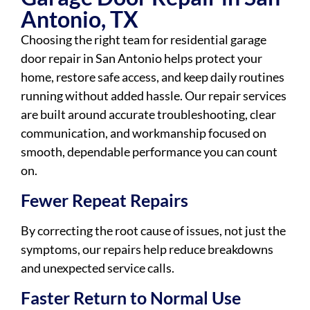
Antonio, TX
Choosing the right team for residential garage
door repair in San Antonio helps protect your
home, restore safe access, and keep daily routines
running without added hassle. Our repair services
are built around accurate troubleshooting, clear
communication, and workmanship focused on
smooth, dependable performance you can count
on.
Fewer Repeat Repairs
By correcting the root cause of issues, not just the
symptoms, our repairs help reduce breakdowns
and unexpected service calls.
Faster Return to Normal Use