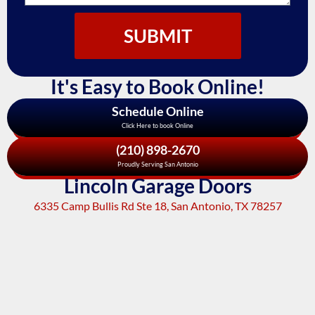
SUBMIT
It's Easy to Book Online!
Schedule Online
Click Here to book Online
(210) 898-2670
Proudly Serving San Antonio
Lincoln Garage Doors
6335 Camp Bullis Rd Ste 18, San Antonio, TX 78257