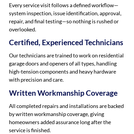
Every service visit follows a defined workflow—
system inspection, issue identification, approval,
repair, and final testing—so nothing is rushed or
overlooked.
Certified, Experienced Technicians
Our technicians are trained to work on residential
garage doors and openers of all types, handling
high-tension components and heavy hardware
with precision and care.
Written Workmanship Coverage
All completed repairs and installations are backed
by written workmanship coverage, giving
homeowners added assurance long after the
service is finished.