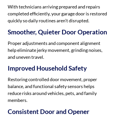
With technicians arriving prepared and repairs
completed efficiently, your garage door is restored
quickly so daily routines aren’t disrupted.
Smoother, Quieter Door Operation
Proper adjustments and component alignment
help eliminate jerky movement, grinding noises,
and uneven travel.
Improved Household Safety
Restoring controlled door movement, proper
balance, and functional safety sensors helps
reduce risks around vehicles, pets, and family
members.
Consistent Door and Opener