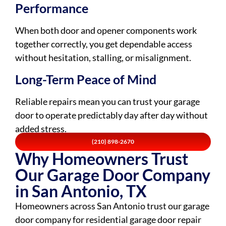
Performance
When both door and opener components work
together correctly, you get dependable access
without hesitation, stalling, or misalignment.
Long-Term Peace of Mind
Reliable repairs mean you can trust your garage
door to operate predictably day after day without
added stress.
(210) 898-2670
Why Homeowners Trust
Our Garage Door Company
in San Antonio, TX
Homeowners across San Antonio trust our garage
door company for residential garage door repair