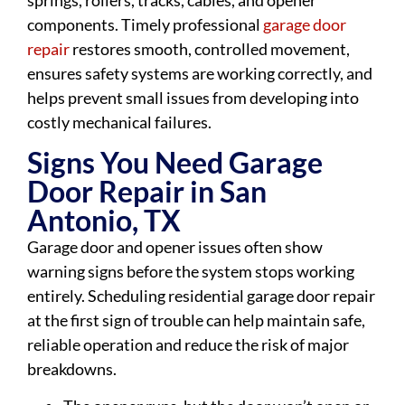
springs, rollers, tracks, cables, and opener
components. Timely professional
garage door
repair
restores smooth, controlled movement,
ensures safety systems are working correctly, and
helps prevent small issues from developing into
costly mechanical failures.
Signs You Need Garage
Door Repair in San
Antonio, TX
Garage door and opener issues often show
warning signs before the system stops working
entirely. Scheduling residential garage door repair
at the first sign of trouble can help maintain safe,
reliable operation and reduce the risk of major
breakdowns.