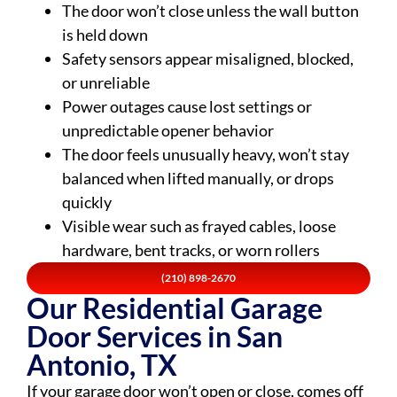
The door won’t close unless the wall button
is held down
Safety sensors appear misaligned, blocked,
or unreliable
Power outages cause lost settings or
unpredictable opener behavior
The door feels unusually heavy, won’t stay
balanced when lifted manually, or drops
quickly
Visible wear such as frayed cables, loose
hardware, bent tracks, or worn rollers
(210) 898-2670
Our Residential Garage
Door Services in San
Antonio, TX
If your garage door won’t open or close, comes off