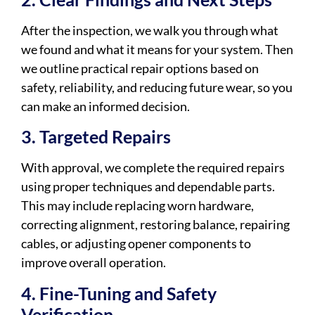
After the inspection, we walk you through what
we found and what it means for your system. Then
we outline practical repair options based on
safety, reliability, and reducing future wear, so you
can make an informed decision.
3. Targeted Repairs
With approval, we complete the required repairs
using proper techniques and dependable parts.
This may include replacing worn hardware,
correcting alignment, restoring balance, repairing
cables, or adjusting opener components to
improve overall operation.
4. Fine-Tuning and Safety
Verification