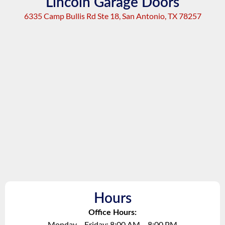
Lincoln Garage Doors
6335 Camp Bullis Rd Ste 18, San Antonio, TX 78257
Hours
Office Hours:
Monday – Friday: 8:00 AM – 8:00 PM