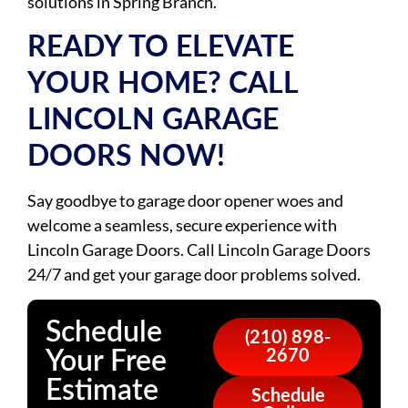
solutions in Spring Branch.
READY TO ELEVATE
YOUR HOME? CALL
LINCOLN GARAGE
DOORS NOW!
Say goodbye to garage door opener woes and
welcome a seamless, secure experience with
Lincoln Garage Doors. Call Lincoln Garage Doors
24/7 and get your garage door problems solved.
Schedule
(210) 898-
Your Free
2670
Estimate
Schedule