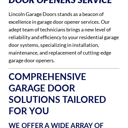
DOOR OPENERS SERVICE
Lincoln Garage Doors stands as a beacon of
excellence in garage door opener services. Our
adept team of technicians brings a new level of
reliability and efficiency to your residential garage
door systems, specializing in installation,
maintenance, and replacement of cutting-edge
garage door openers.
COMPREHENSIVE
GARAGE DOOR
SOLUTIONS TAILORED
FOR YOU
WE OFFER A WIDE ARRAY OF