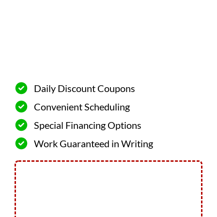
Daily Discount Coupons
Convenient Scheduling
Special Financing Options
Work Guaranteed in Writing