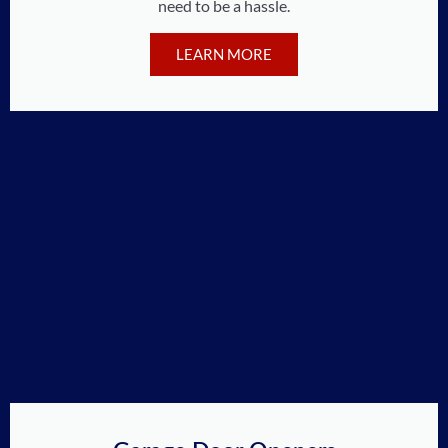
need to be a hassle.
LEARN MORE