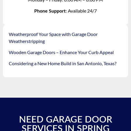
Available 24/7
Phone Support:
Weatherproof Your Space with Garage Door
Weatherstripping
Wooden Garage Doors – Enhance Your Curb Appeal
Considering a New Home Build in San Antonio, Texas?
NEED GARAGE DOOR
SERVICES IN SPRING