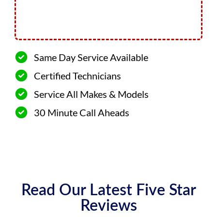
Same Day Service Available
Certified Technicians
Service All Makes & Models
30 Minute Call Aheads
Read Our Latest Five Star
Reviews