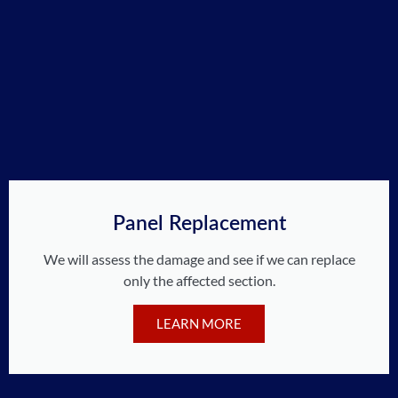
Panel Replacement
We will assess the damage and see if we can replace
only the affected section.
LEARN MORE