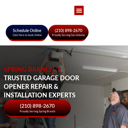
Garage Door Services
About Us
Areas We Serve
Schedule Online
(210) 898-2670
Click Here to book Online
Proudly Serving San Antonio
SPRING BRANCH 'S
TRUSTED GARAGE DOOR
OPENER REPAIR &
INSTALLATION EXPERTS
(210) 898-2670
Proudly Serving Spring Branch