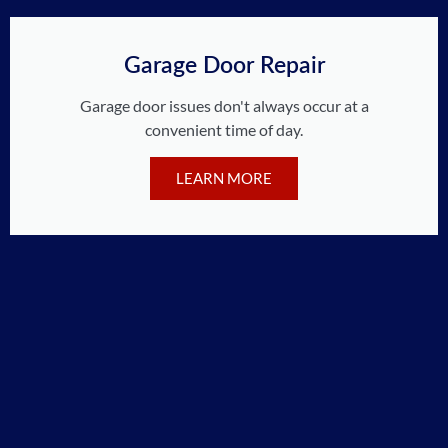
Garage Door Repair
Garage door issues don't always occur at a
convenient time of day.
LEARN MORE