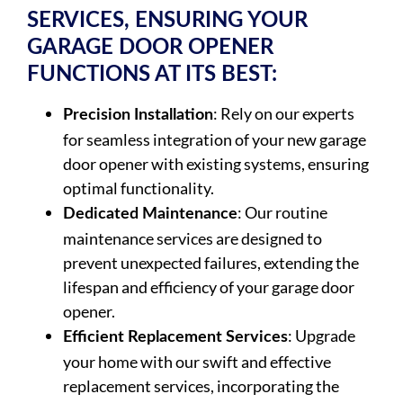
SERVICES, ENSURING YOUR
GARAGE DOOR OPENER
FUNCTIONS AT ITS BEST:
: Rely on our experts
Precision Installation
for seamless integration of your new garage
door opener with existing systems, ensuring
optimal functionality.
: Our routine
Dedicated Maintenance
maintenance services are designed to
prevent unexpected failures, extending the
lifespan and efficiency of your garage door
opener.
: Upgrade
Efficient Replacement Services
your home with our swift and effective
replacement services, incorporating the