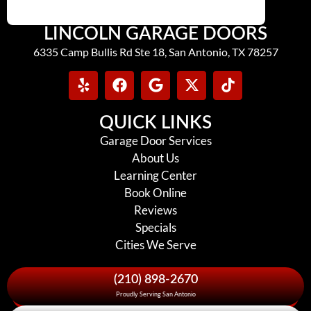
LINCOLN GARAGE DOORS
6335 Camp Bullis Rd Ste 18, San Antonio, TX 78257
QUICK LINKS
Garage Door Services
About Us
Learning Center
Book Online
Reviews
Specials
Cities We Serve
(210) 898-2670
Proudly Serving San Antonio