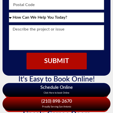
SUBMIT
It's Easy to Book Online!
Schedule Online
Click Here to book Online
(210) 898-2670
Proudly Serving San Antonio