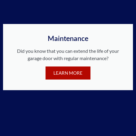
Maintenance
Did you know that you can extend the life of your
garage door with regular maintenance?
LEARN MORE