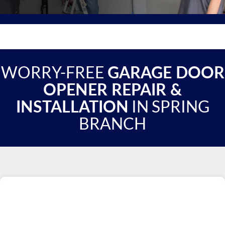
WORRY-FREE
GARAGE DOOR
OPENER REPAIR &
IN SPRING
INSTALLATION
BRANCH