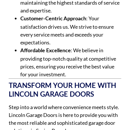
maintaining the highest standards of service
and expertise.
: Your
Customer-Centric Approach
satisfaction drives us. We strive to ensure
every service meets and exceeds your
expectations.
: We believe in
Affordable Excellence
providing top-notch quality at competitive
prices, ensuring you receive the best value
for your investment.
TRANSFORM YOUR HOME WITH
LINCOLN GARAGE DOORS
Step into a world where convenience meets style.
Lincoln Garage Doors is here to provide you with
the most reliable and sophisticated garage door