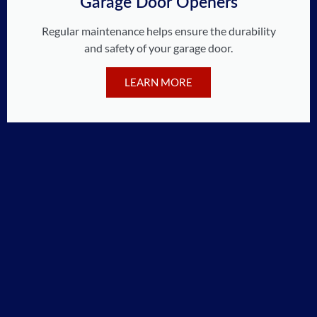
Garage Door Openers
Regular maintenance helps ensure the durability
and safety of your garage door.
LEARN MORE