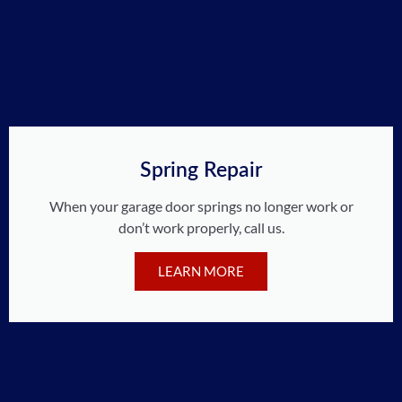
Spring Repair
When your garage door springs no longer work or
don’t work properly, call us.
LEARN MORE