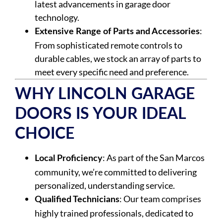
latest advancements in garage door
technology.
:
Extensive Range of Parts and Accessories
From sophisticated remote controls to
durable cables, we stock an array of parts to
meet every specific need and preference.
WHY LINCOLN GARAGE
DOORS IS YOUR IDEAL
CHOICE
: As part of the San Marcos
Local Proficiency
community, we’re committed to delivering
personalized, understanding service.
: Our team comprises
Qualified Technicians
highly trained professionals, dedicated to