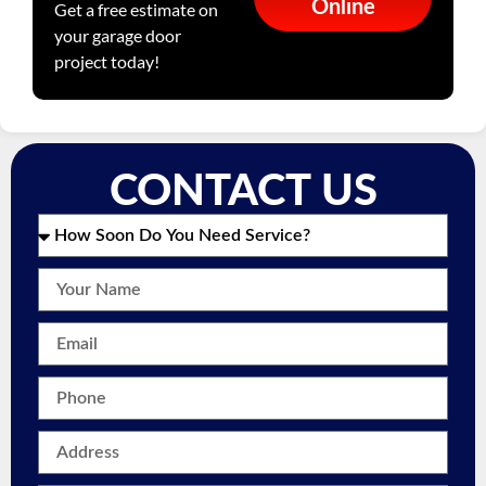
Online
Get a free estimate on
your garage door
project today!
CONTACT US