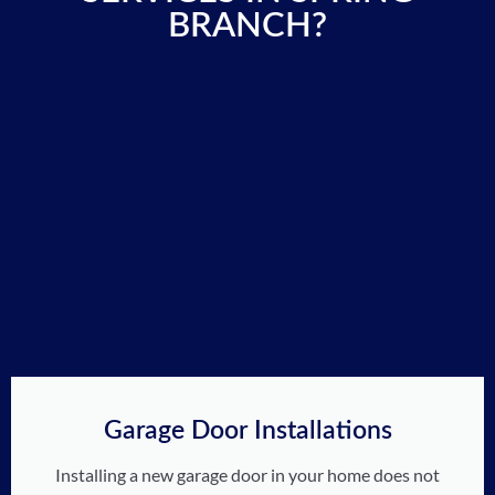
BRANCH?
Garage Door Installations
Installing a new garage door in your home does not