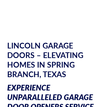
LINCOLN GARAGE
DOORS – ELEVATING
HOMES IN SPRING
BRANCH, TEXAS
EXPERIENCE
UNPARALLELED GARAGE