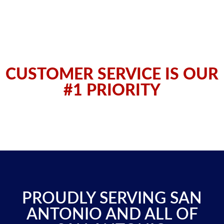
CUSTOMER SERVICE IS OUR
#1 PRIORITY
PROUDLY SERVING SAN
ANTONIO AND ALL OF