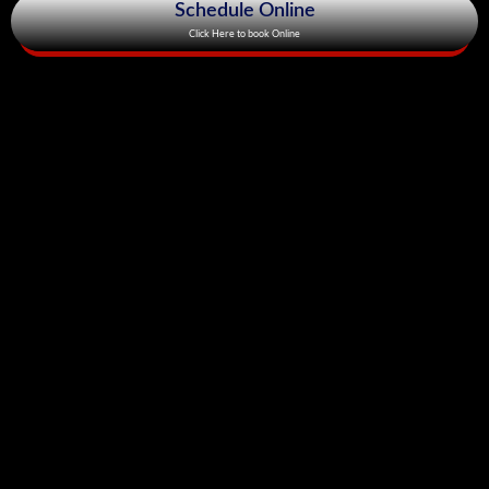
Schedule Online
Click Here to book Online