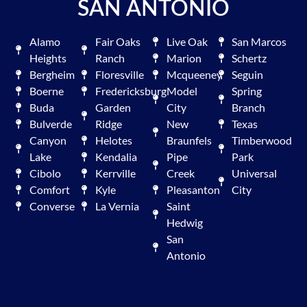
SAN ANTONIO
Alamo
Fair Oaks
Live Oak
San Marcos
Heights
Ranch
Marion
Schertz
Bergheim
Floresville
Mcqueeney
Seguin
Boerne
Fredericksburg
Model
Spring
Buda
Garden
City
Branch
Bulverde
Ridge
New
Texas
Canyon
Helotes
Braunfels
Timberwood
Lake
Kendalia
Pipe
Park
Cibolo
Kerrville
Creek
Universal
Comfort
Kyle
Pleasanton
City
Converse
La Vernia
Saint
Hedwig
San
Antonio