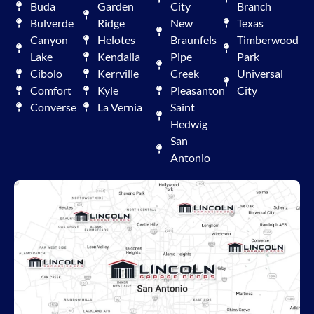
Buda
Garden
City
Branch
Bulverde
Ridge
New
Texas
Canyon
Helotes
Braunfels
Timberwood
Lake
Kendalia
Pipe
Park
Cibolo
Kerrville
Creek
Universal
Comfort
Kyle
Pleasanton
City
Converse
La Vernia
Saint
Hedwig
San
Antonio