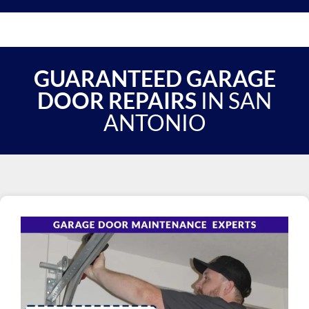
GUARANTEED GARAGE
DOOR REPAIRS
IN SAN
ANTONIO