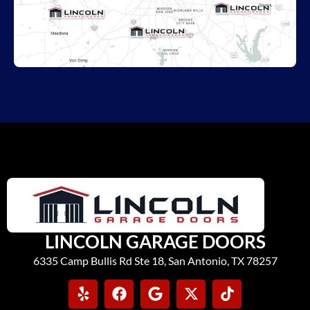
LINCOLN GARAGE DOORS
6335 Camp Bullis Rd Ste 18, San Antonio, TX 78257