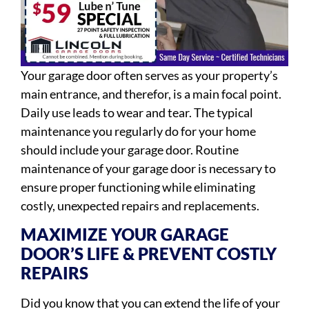
Your garage door often serves as your property’s
main entrance, and therefor, is a main focal point.
Daily use leads to wear and tear. The typical
maintenance you regularly do for your home
should include your garage door. Routine
maintenance of your garage door is necessary to
ensure proper functioning while eliminating
costly, unexpected repairs and replacements.
MAXIMIZE YOUR GARAGE
DOOR’S LIFE & PREVENT COSTLY
REPAIRS
Did you know that you can extend the life of your