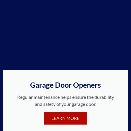
Garage Door Openers
Regular maintenance helps ensure the durability
and safety of your garage door.
LEARN MORE