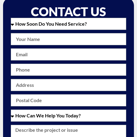
CONTACT US