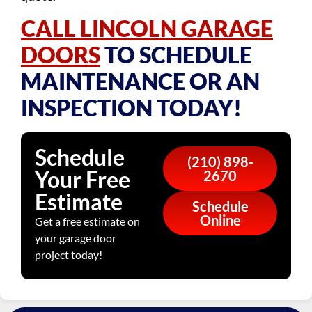
CALL LINCOLN GARAGE
DOORS
TO SCHEDULE
MAINTENANCE OR AN
INSPECTION TODAY!
Schedule
(210) 898-
Your Free
2670
Estimate
Schedule
Online
Get a free estimate on
your garage door
project today!