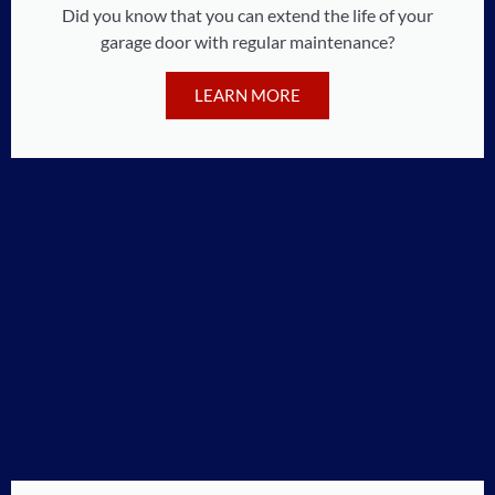
Did you know that you can extend the life of your
garage door with regular maintenance?
LEARN MORE