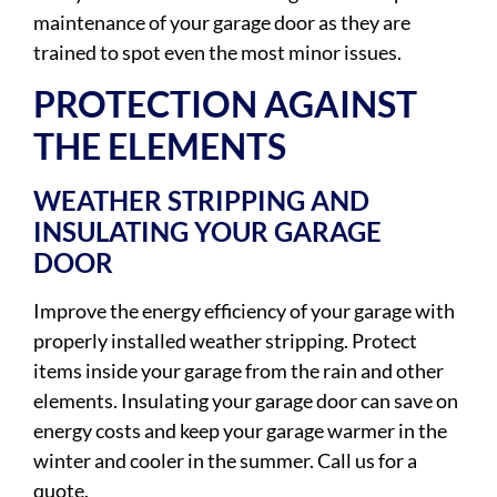
maintenance of your garage door as they are
trained to spot even the most minor issues.
PROTECTION AGAINST
THE ELEMENTS
WEATHER STRIPPING AND
INSULATING YOUR GARAGE
DOOR
Improve the energy efficiency of your garage with
properly installed weather stripping. Protect
items inside your garage from the rain and other
elements. Insulating your garage door can save on
energy costs and keep your garage warmer in the
winter and cooler in the summer. Call us for a
quote.