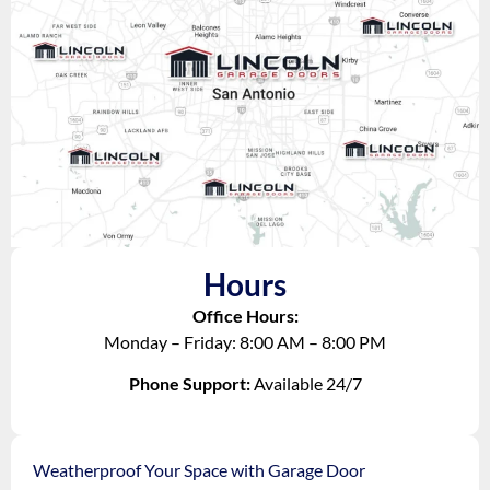
Hours
Office Hours:
Monday – Friday: 8:00 AM – 8:00 PM
Phone Support:
Available 24/7
Weatherproof Your Space with Garage Door