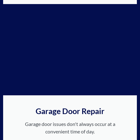
Garage Door Repair
Garage door issues don't always occur at a
convenient time of day.