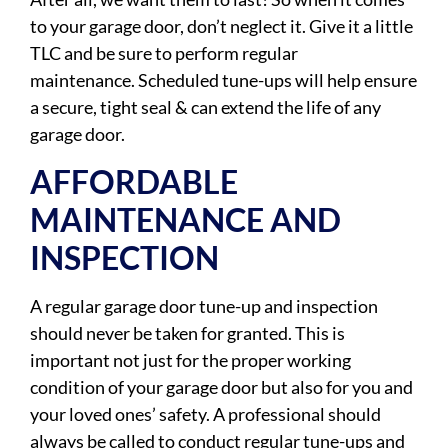
to your garage door, don’t neglect it. Give it a little
TLC and be sure to perform regular
maintenance. Scheduled tune-ups will help ensure
a secure, tight seal & can extend the life of any
garage door.
AFFORDABLE
MAINTENANCE AND
INSPECTION
A regular garage door tune-up and inspection
should never be taken for granted. This is
important not just for the proper working
condition of your garage door but also for you and
your loved ones’ safety. A professional should
always be called to conduct regular tune-ups and