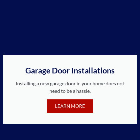
Garage Door Installations
Installing a new garage door in your home does not
need to be a hassle.
LEARN MORE