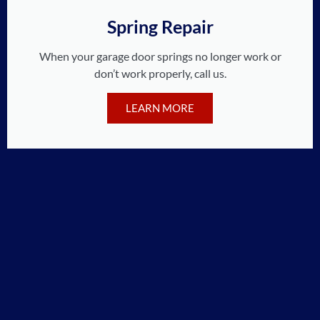
Spring Repair
When your garage door springs no longer work or
don’t work properly, call us.
LEARN MORE