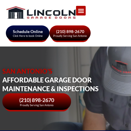
Garage Door Services
About Us
Areas We Serve
Schedule Online
(210) 898-2670
Click Here to book Online
Proudly Serving San Antonio
SAN ANTONIO'S
AFFORDABLE GARAGE DOOR
MAINTENANCE & INSPECTIONS
(210) 898-2670
Proudly Serving San Antonio