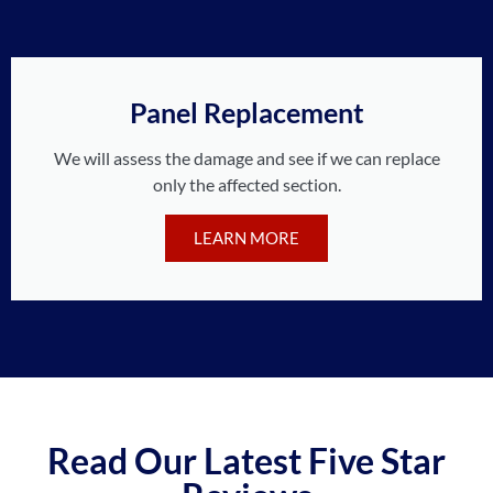
Panel Replacement
We will assess the damage and see if we can replace
only the affected section.
LEARN MORE
Read Our Latest Five Star