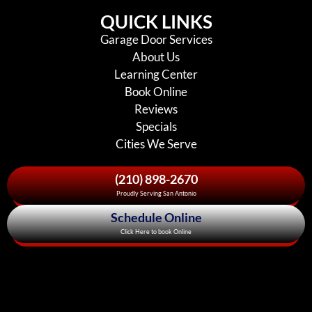
QUICK LINKS
Garage Door Services
About Us
Learning Center
Book Online
Reviews
Specials
Cities We Serve
(210) 898-2670
Proudly Serving San Antonio
Schedule Online
Click Here to book Online