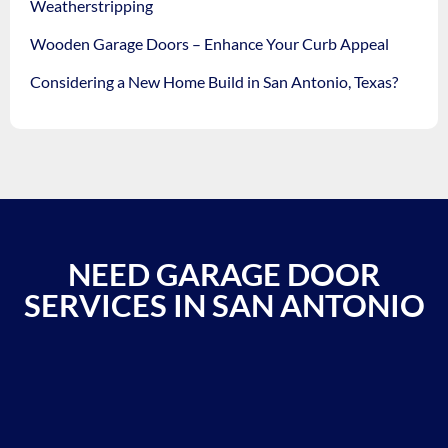
Weatherstripping
Wooden Garage Doors – Enhance Your Curb Appeal
Considering a New Home Build in San Antonio, Texas?
NEED GARAGE DOOR
SERVICES IN SAN ANTONIO