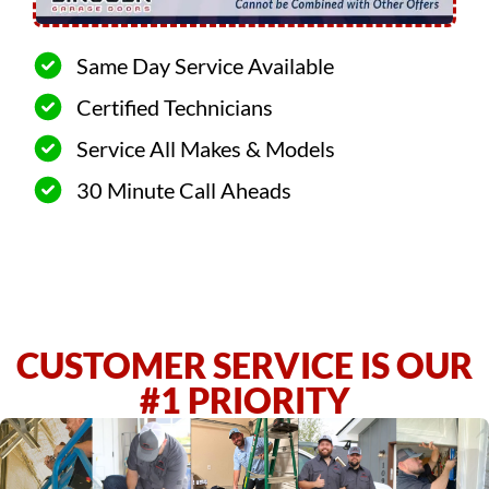
Same Day Service Available
Certified Technicians
Service All Makes & Models
30 Minute Call Aheads
CUSTOMER SERVICE IS OUR
#1 PRIORITY