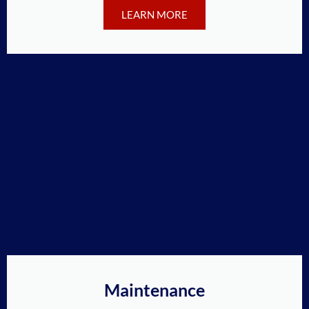
LEARN MORE
Maintenance