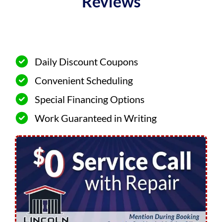
Reviews
Daily Discount Coupons
Convenient Scheduling
Special Financing Options
Work Guaranteed in Writing