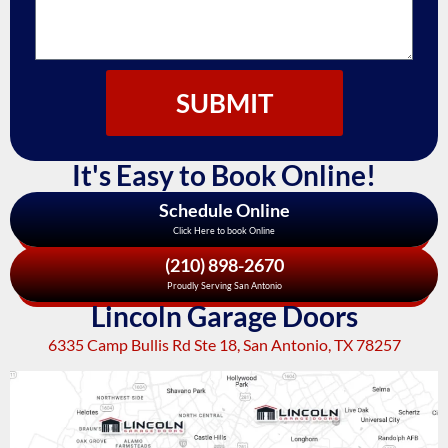
SUBMIT
It's Easy to Book Online!
Schedule Online
Click Here to book Online
(210) 898-2670
Proudly Serving San Antonio
Lincoln Garage Doors
6335 Camp Bullis Rd Ste 18, San Antonio, TX 78257