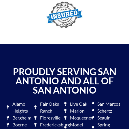
PROUDLY SERVING SAN
ANTONIO AND ALL OF
SAN ANTONIO
Alamo
Fair Oaks
Live Oak
San Marcos
Heights
Ranch
Marion
Schertz
Bergheim
Floresville
Mcqueeney
Seguin
Boerne
Fredericksburg
Model
Spring