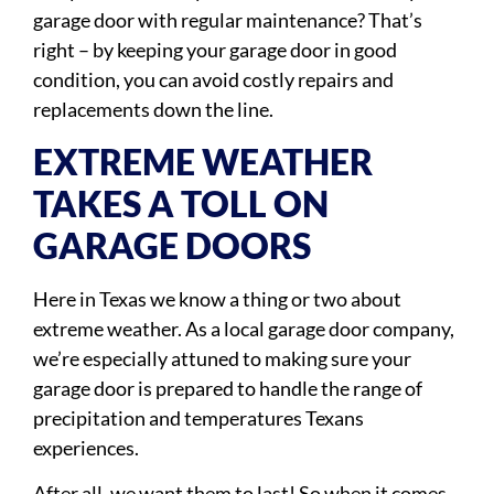
garage door with regular maintenance? That’s
right – by keeping your garage door in good
condition, you can avoid costly repairs and
replacements down the line.
EXTREME WEATHER
TAKES A TOLL ON
GARAGE DOORS
Here in Texas we know a thing or two about
extreme weather. As a local garage door company,
we’re especially attuned to making sure your
garage door is prepared to handle the range of
precipitation and temperatures Texans
experiences.
After all, we want them to last! So when it comes