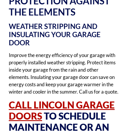
PROTECTION AGAINST
THE ELEMENTS
WEATHER STRIPPING AND
INSULATING YOUR GARAGE
DOOR
Improve the energy efficiency of your garage with
properly installed weather stripping. Protect items
inside your garage from the rain and other
elements. Insulating your garage door can save on
energy costs and keep your garage warmer in the
winter and cooler in the summer. Call us for a quote.
CALL LINCOLN GARAGE
DOORS
TO SCHEDULE
MAINTENANCE OR AN