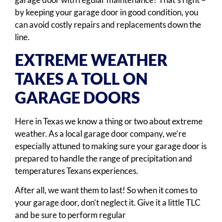
by keeping your garage door in good condition, you
can avoid costly repairs and replacements down the
line.
EXTREME WEATHER
TAKES A TOLL ON
GARAGE DOORS
Here in Texas we know a thing or two about extreme
weather. As a local garage door company, we’re
especially attuned to making sure your garage door is
prepared to handle the range of precipitation and
temperatures Texans experiences.
After all, we want them to last! So when it comes to
your garage door, don’t neglect it. Give it a little TLC
and be sure to perform regular