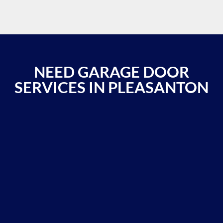
NEED GARAGE DOOR
SERVICES IN PLEASANTON