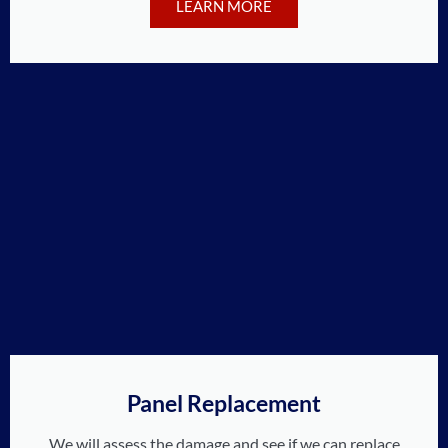
LEARN MORE
Panel Replacement
We will assess the damage and see if we can replace