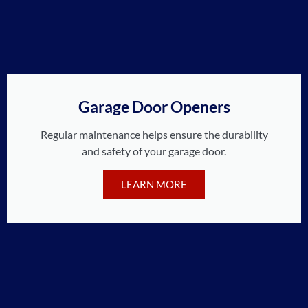
Garage Door Openers
Regular maintenance helps ensure the durability
and safety of your garage door.
LEARN MORE