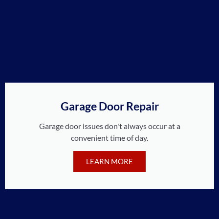
Garage Door Repair
Garage door issues don't always occur at a
convenient time of day.
LEARN MORE