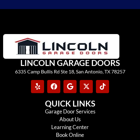
LINCOLN GARAGE DOORS
6335 Camp Bullis Rd Ste 18, San Antonio, TX 78257
QUICK LINKS
Garage Door Services
About Us
Learning Center
Book Online