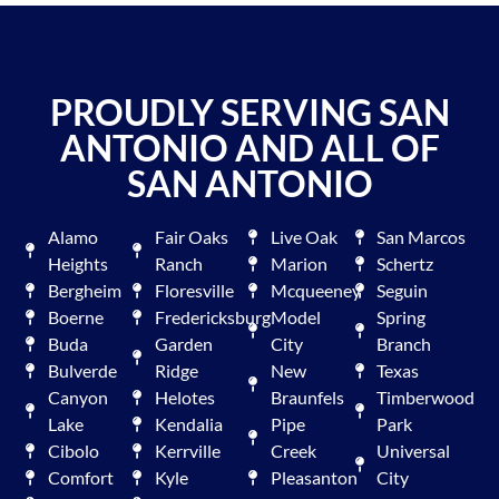
PROUDLY SERVING SAN
ANTONIO AND ALL OF
SAN ANTONIO
Alamo
Fair Oaks
Live Oak
San Marcos
Heights
Ranch
Marion
Schertz
Bergheim
Floresville
Mcqueeney
Seguin
Boerne
Fredericksburg
Model
Spring
Buda
Garden
City
Branch
Bulverde
Ridge
New
Texas
Canyon
Helotes
Braunfels
Timberwood
Lake
Kendalia
Pipe
Park
Cibolo
Kerrville
Creek
Universal
Comfort
Kyle
Pleasanton
City