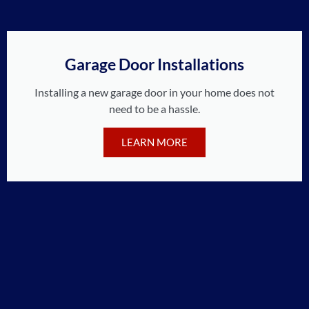
Garage Door Installations
Installing a new garage door in your home does not
need to be a hassle.
LEARN MORE