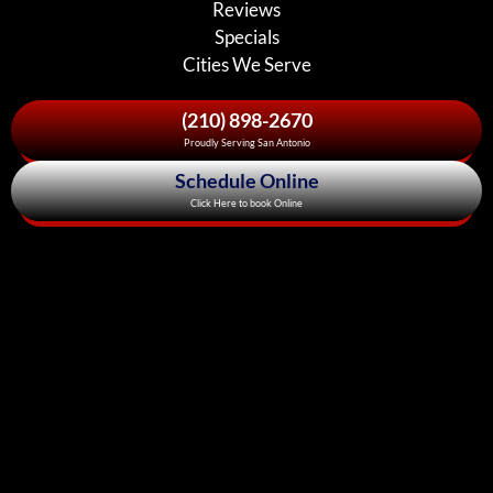
Reviews
Specials
Cities We Serve
(210) 898-2670
Proudly Serving San Antonio
Schedule Online
Click Here to book Online