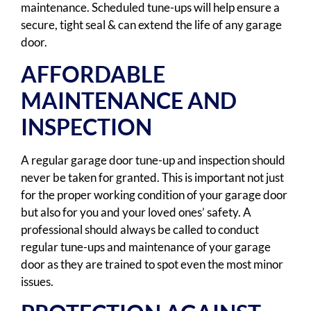
maintenance. Scheduled tune-ups will help ensure a
secure, tight seal & can extend the life of any garage
door.
AFFORDABLE
MAINTENANCE AND
INSPECTION
A regular garage door tune-up and inspection should
never be taken for granted. This is important not just
for the proper working condition of your garage door
but also for you and your loved ones’ safety. A
professional should always be called to conduct
regular tune-ups and maintenance of your garage
door as they are trained to spot even the most minor
issues.