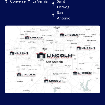
Converse
La Vernia
Saint
Hedwig
San
Antonio