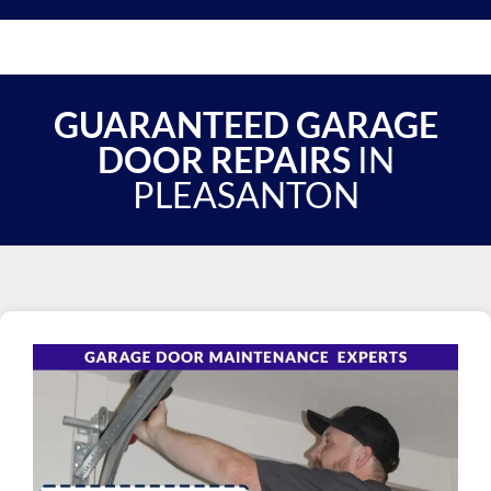
GUARANTEED GARAGE
DOOR REPAIRS
IN
PLEASANTON