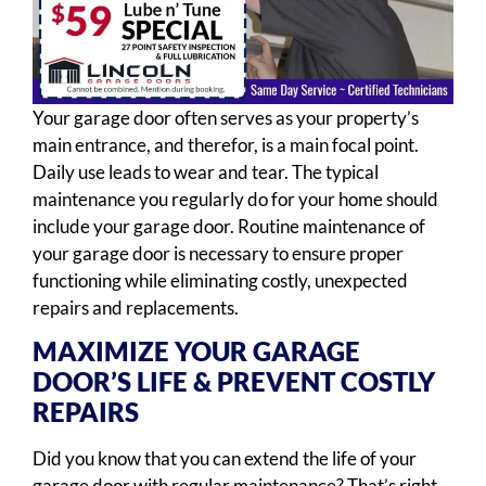
Your garage door often serves as your property’s
main entrance, and therefor, is a main focal point.
Daily use leads to wear and tear. The typical
maintenance you regularly do for your home should
include your garage door. Routine maintenance of
your garage door is necessary to ensure proper
functioning while eliminating costly, unexpected
repairs and replacements.
MAXIMIZE YOUR GARAGE
DOOR’S LIFE & PREVENT COSTLY
REPAIRS
Did you know that you can extend the life of your
garage door with regular maintenance? That’s right –