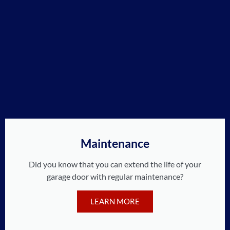
Maintenance
Did you know that you can extend the life of your
garage door with regular maintenance?
LEARN MORE