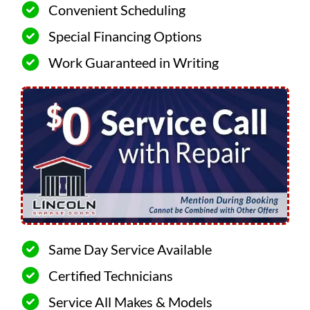
Convenient Scheduling
Special Financing Options
Work Guaranteed in Writing
Same Day Service Available
Certified Technicians
Service All Makes & Models