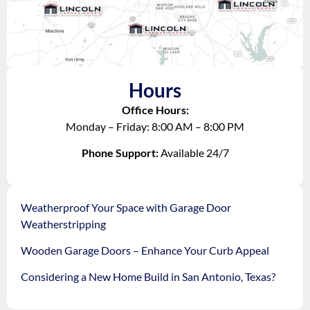
Hours
Office Hours:
Monday – Friday: 8:00 AM – 8:00 PM
Phone Support:
Available 24/7
Weatherproof Your Space with Garage Door
Weatherstripping
Wooden Garage Doors – Enhance Your Curb Appeal
Considering a New Home Build in San Antonio, Texas?