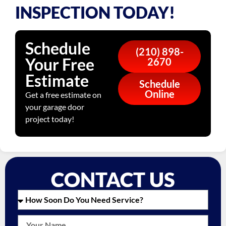
INSPECTION TODAY!
Schedule
(210) 898-
Your Free
2670
Estimate
Schedule
Online
Get a free estimate on
your garage door
project today!
CONTACT US