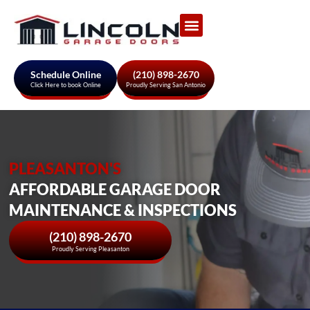
Garage Door Services
About Us
Areas We Serve
Schedule Online
(210) 898-2670
Click Here to book Online
Proudly Serving San Antonio
PLEASANTON'S
AFFORDABLE GARAGE DOOR
MAINTENANCE & INSPECTIONS
(210) 898-2670
Proudly Serving Pleasanton