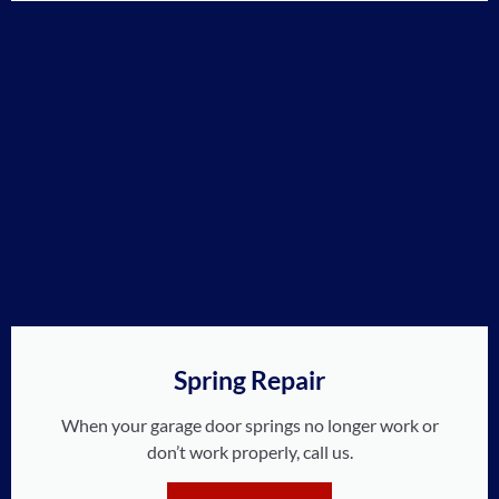
Spring Repair
When your garage door springs no longer work or
don’t work properly, call us.