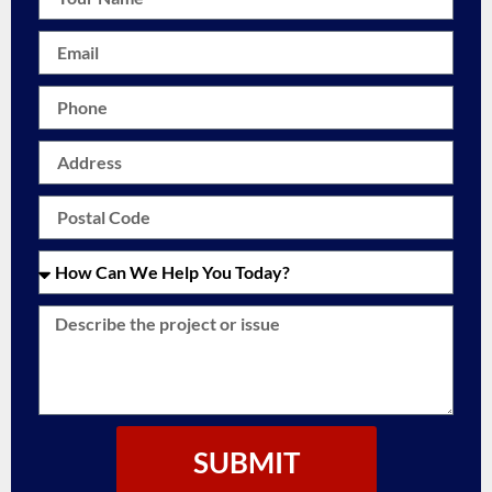
SUBMIT