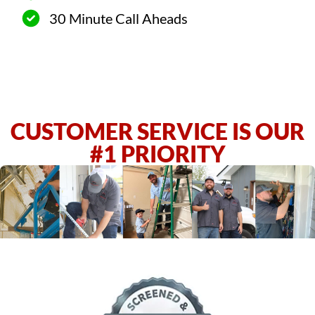
30 Minute Call Aheads
CUSTOMER SERVICE IS OUR
#1 PRIORITY