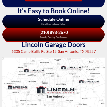
It's Easy to Book Online!
Schedule Online
Click Here to book Online
(210) 898-2670
Proudly Serving San Antonio
Lincoln Garage Doors
6335 Camp Bullis Rd Ste 18, San Antonio, TX 78257