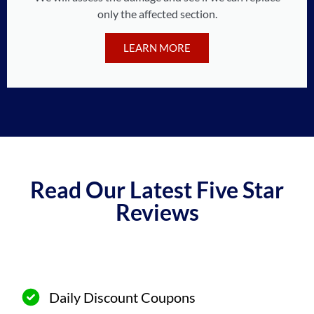
only the affected section.
LEARN MORE
Read Our Latest Five Star
Reviews
Daily Discount Coupons