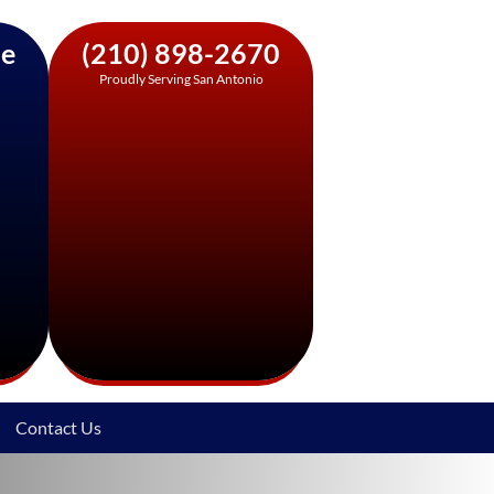
ne
(210) 898-2670
Proudly Serving San Antonio
Contact Us