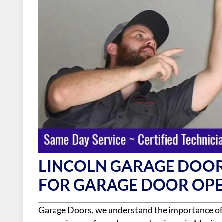
LINCOLN GARAGE DOOR
FOR GARAGE DOOR OPE
Garage Doors, we understand the importance of a