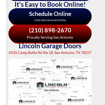
It's Easy to Book Online!
Schedule Online
Click Here to book Online
(210) 898-2670
Proudly Serving San Antonio
Lincoln Garage Doors
6335 Camp Bullis Rd Ste 18, San Antonio, TX 78257