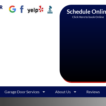
AR
Schedule Onli
Click Here to book Online
Garage Door Services
About Us
Reviews