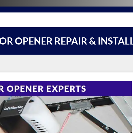
R OPENER REPAIR & INSTAL