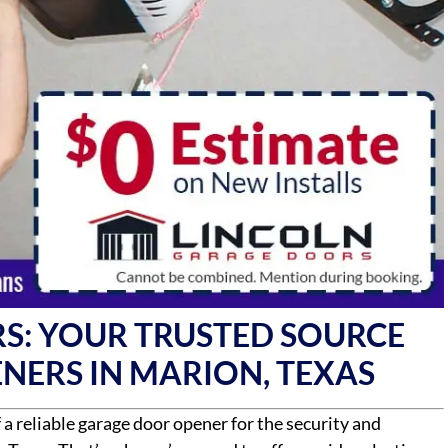
S: YOUR TRUSTED SOURCE
NERS IN MARION, TEXAS
 reliable garage door opener for the security and