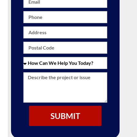
SUBMIT