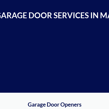
GARAGE DOOR SERVICES IN M
Garage Door Openers