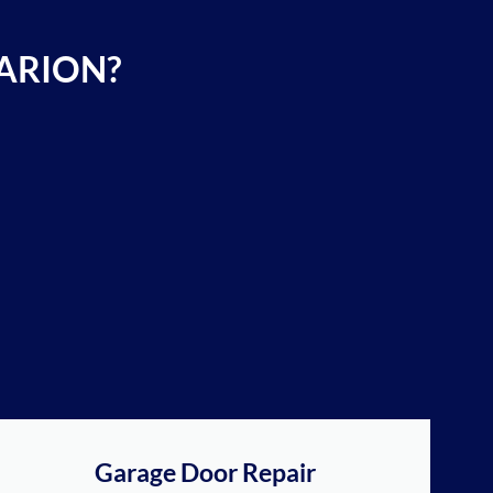
ARION?
Garage Door Repair