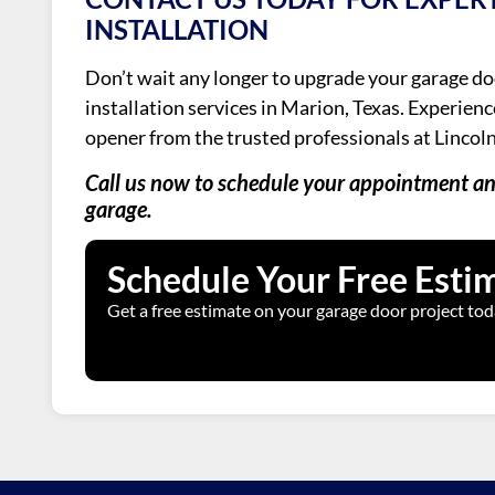
INSTALLATION
Don’t wait any longer to upgrade your garage do
installation services in Marion, Texas. Experien
opener from the trusted professionals at Lincol
Call us now to schedule your appointment and
garage.
Schedule Your Free Esti
Get a free estimate on your garage door project tod