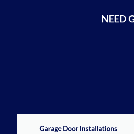
NEED 
Garage Door Installations