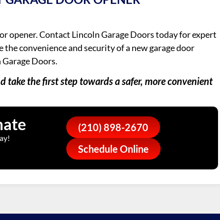
or opener. Contact Lincoln Garage Doors today for expert
ce the convenience and security of a new garage door
n Garage Doors.
 take the first step towards a safer, more convenient
mate
(210) 898-2670
ay!
Schedule Online