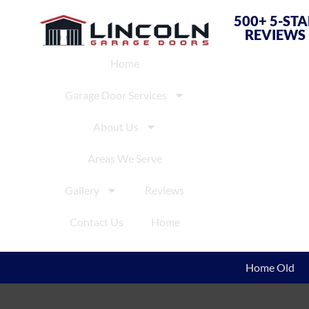
500+ 5-ST
REVIEWS
Home
Garage Door Services
About Us
Areas We Serve
Gallery
Reviews
Contact Us
Home
Home Old