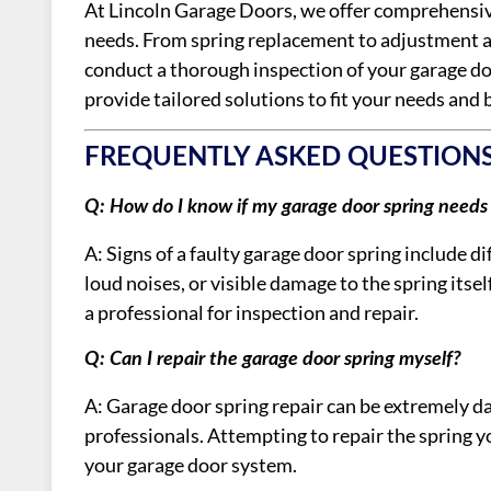
At Lincoln Garage Doors, we offer comprehensive
needs. From spring replacement to adjustment 
conduct a thorough inspection of your garage do
provide tailored solutions to fit your needs and 
FREQUENTLY ASKED QUESTION
Q: How do I know if my garage door spring needs 
A: Signs of a faulty garage door spring include 
loud noises, or visible damage to the spring itself
a professional for inspection and repair.
Q: Can I repair the garage door spring myself?
A: Garage door spring repair can be extremely 
professionals. Attempting to repair the spring yo
your garage door system.