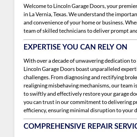
Welcome to Lincoln Garage Doors, your premier d
in La Vernia, Texas. We understand the importan
and convenience of your home or business. When 
team of skilled technicians to deliver prompt and
EXPERTISE YOU CAN RELY ON
With over a decade of unwavering dedication to 
Lincoln Garage Doors boast unparalleled expertis
challenges. From diagnosing and rectifying bro
realigning misbehaving mechanisms, our team is 
to swiftly and effectively restore your garage d
you can trust in our commitment to delivering pr
efficiency, ensuring minimal disruption to your d
COMPREHENSIVE REPAIR SERVI