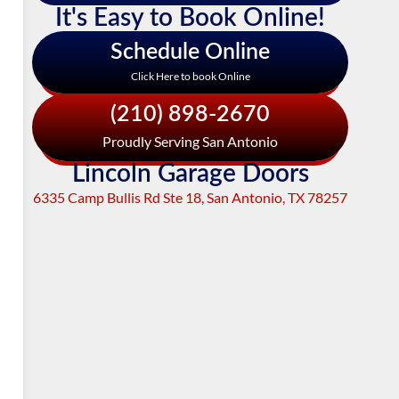
It's Easy to Book Online!
Schedule Online
Click Here to book Online
(210) 898-2670
Proudly Serving San Antonio
Lincoln Garage Doors
6335 Camp Bullis Rd Ste 18, San Antonio, TX 78257