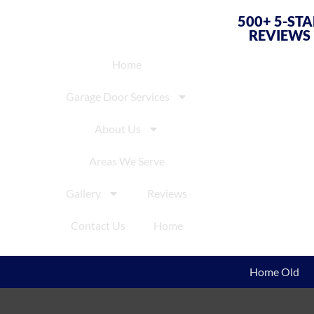
500+ 5-ST
REVIEWS
Home
Garage Door Services
About Us
Areas We Serve
Gallery
Reviews
Contact Us
Home
Home Old