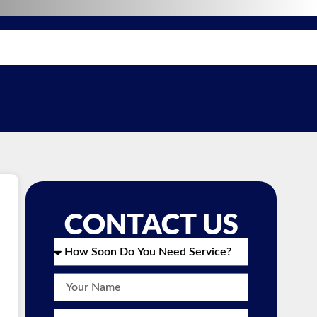
CONTACT US