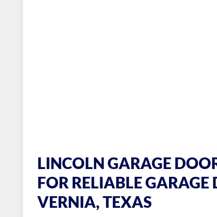
LINCOLN GARAGE DOOR
FOR RELIABLE GARAGE 
VERNIA, TEXAS