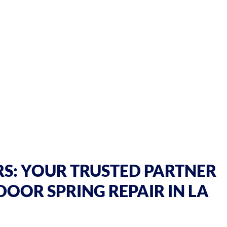
S: YOUR TRUSTED PARTNER
DOOR SPRING REPAIR IN LA