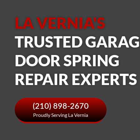
LA VERNIA'S
TRUSTED GARAG
DOOR SPRING
REPAIR EXPERTS
(210) 898-2670
Proudly Serving La Vernia