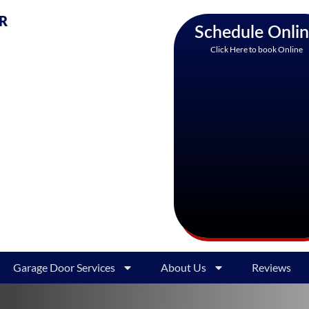
AR
Schedule Onli
Click Here to book Online
Garage Door Services
About Us
Reviews