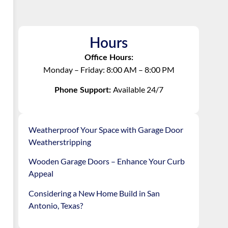
Hours
Office Hours:
Monday – Friday: 8:00 AM – 8:00 PM
Available 24/7
Phone Support:
Weatherproof Your Space with Garage Door
Weatherstripping
Wooden Garage Doors – Enhance Your Curb
Appeal
Considering a New Home Build in San
Antonio, Texas?