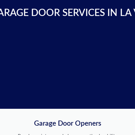
RAGE DOOR SERVICES IN LA
Garage Door Openers