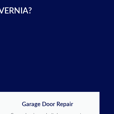
 VERNIA?
Garage Door Repair