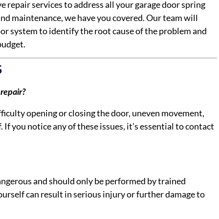
 repair services to address all your garage door spring
and maintenance, we have you covered. Our team will
or system to identify the root cause of the problem and
budget.
S
repair?
difficulty opening or closing the door, uneven movement,
. If you notice any of these issues, it’s essential to contact
dangerous and should only be performed by trained
urself can result in serious injury or further damage to