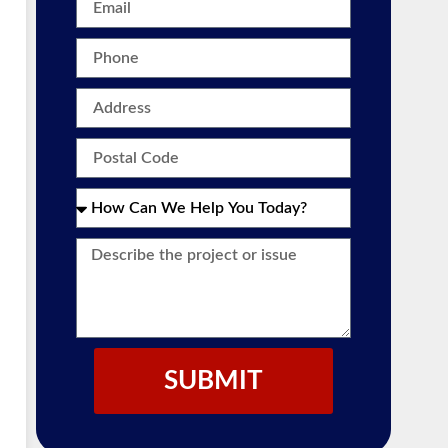
SUBMIT