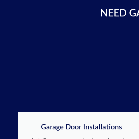
NEED GA
Garage Door Installations