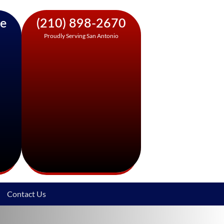
ne
(210) 898-2670
Proudly Serving San Antonio
Contact Us