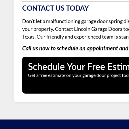
CONTACT US TODAY
Don’t let a malfunctioning garage door spring di
your property. Contact Lincoln Garage Doors today
Texas. Our friendly and experienced team is stan
Call us now to schedule an appointment and 
Schedule Your Free Esti
Get a free estimate on your garage door project tod