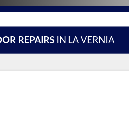
IN LA VERNIA
OR REPAIRS