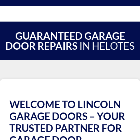
GUARANTEED GARAGE
DOOR REPAIRS
IN HELOTES
WELCOME TO LINCOLN
GARAGE DOORS – YOUR
TRUSTED PARTNER FOR
GARAGE DOOR