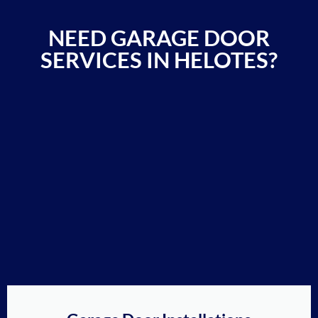
NEED GARAGE DOOR
SERVICES IN HELOTES?