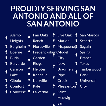
PROUDLY SERVING SAN
ANTONIO AND ALL OF
SAN ANTONIO
Alamo
Fair Oaks
Live Oak
San Marcos
Heights
Ranch
Marion
Schertz
Bergheim
Floresville
Mcqueeney
Seguin
Boerne
Fredericksburg
Model
Spring
Buda
Garden
City
Branch
Bulverde
Ridge
New
Texas
Canyon
Helotes
Braunfels
Timberwood
Lake
Kendalia
Pipe
Park
Cibolo
Kerrville
Creek
Universal
Comfort
Kyle
Pleasanton
City
Converse
La Vernia
Saint
Hedwig
San