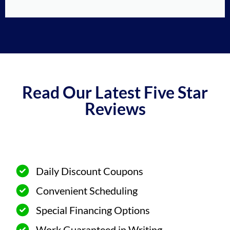
Read Our Latest Five Star
Reviews
Daily Discount Coupons
Convenient Scheduling
Special Financing Options
Work Guaranteed in Writing