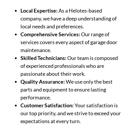
Local Expertise:
As a Helotes-based
company, we have a deep understanding of
local needs and preferences.
Comprehensive Services:
Our range of
services covers every aspect of garage door
maintenance.
Skilled Technicians:
Our team is composed
of experienced professionals who are
passionate about their work.
Quality Assurance:
We use only the best
parts and equipment to ensure lasting
performance.
Customer Satisfaction:
Your satisfaction is
our top priority, and we strive to exceed your
expectations at every turn.