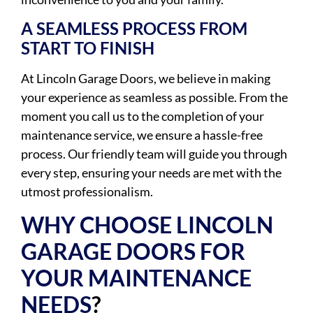
A SEAMLESS PROCESS FROM
START TO FINISH
At Lincoln Garage Doors, we believe in making
your experience as seamless as possible. From the
moment you call us to the completion of your
maintenance service, we ensure a hassle-free
process. Our friendly team will guide you through
every step, ensuring your needs are met with the
utmost professionalism.
WHY CHOOSE LINCOLN
GARAGE DOORS FOR
YOUR MAINTENANCE
NEEDS
?