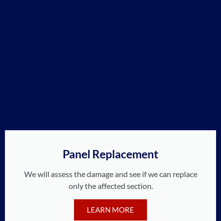
Panel Replacement
We will assess the damage and see if we can replace
only the affected section.
LEARN MORE