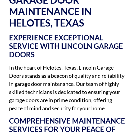
MAINTENANCE IN
HELOTES, TEXAS
EXPERIENCE EXCEPTIONAL
SERVICE WITH LINCOLN GARAGE
DOORS
In the heart of Helotes, Texas, Lincoln Garage
Doors stands as a beacon of quality and reliability
in garage door maintenance. Our team of highly
skilled technicians is dedicated to ensuring your
garage doors are in prime condition, offering
peace of mind and security for your home.
COMPREHENSIVE MAINTENANCE
SERVICES FOR YOUR PEACE OF