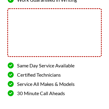
Same Day Service Available
Certified Technicians
Service All Makes & Models
30 Minute Call Aheads