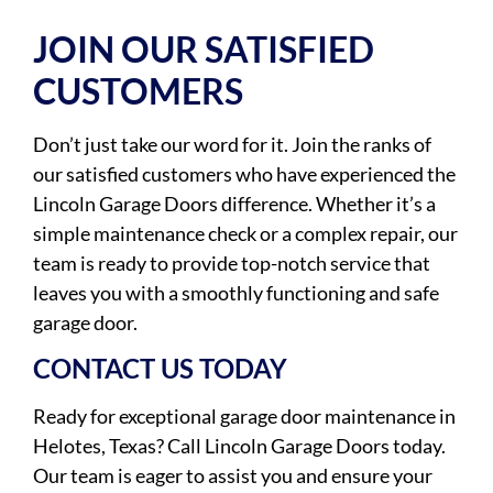
JOIN OUR SATISFIED
CUSTOMERS
Don’t just take our word for it. Join the ranks of
our satisfied customers who have experienced the
Lincoln Garage Doors difference. Whether it’s a
simple maintenance check or a complex repair, our
team is ready to provide top-notch service that
leaves you with a smoothly functioning and safe
garage door.
CONTACT US TODAY
Ready for exceptional garage door maintenance in
Helotes, Texas? Call Lincoln Garage Doors today.
Our team is eager to assist you and ensure your