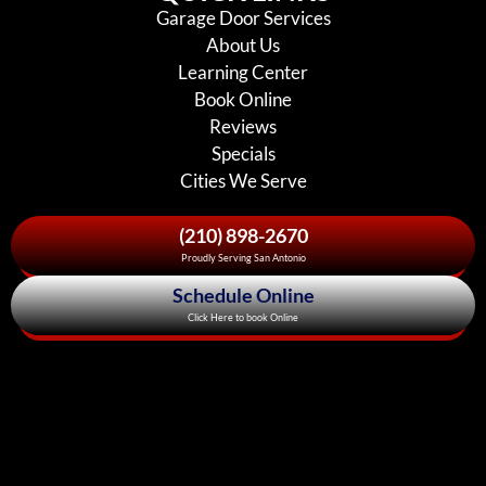
Garage Door Services
About Us
Learning Center
Book Online
Reviews
Specials
Cities We Serve
(210) 898-2670
Proudly Serving San Antonio
Schedule Online
Click Here to book Online