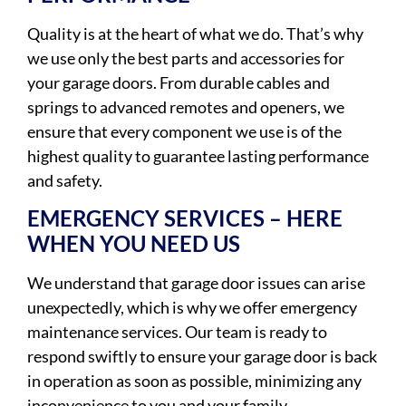
Quality is at the heart of what we do. That’s why
we use only the best parts and accessories for
your garage doors. From durable cables and
springs to advanced remotes and openers, we
ensure that every component we use is of the
highest quality to guarantee lasting performance
and safety.
EMERGENCY SERVICES – HERE
WHEN YOU NEED US
We understand that garage door issues can arise
unexpectedly, which is why we offer emergency
maintenance services. Our team is ready to
respond swiftly to ensure your garage door is back
in operation as soon as possible, minimizing any
inconvenience to you and your family.