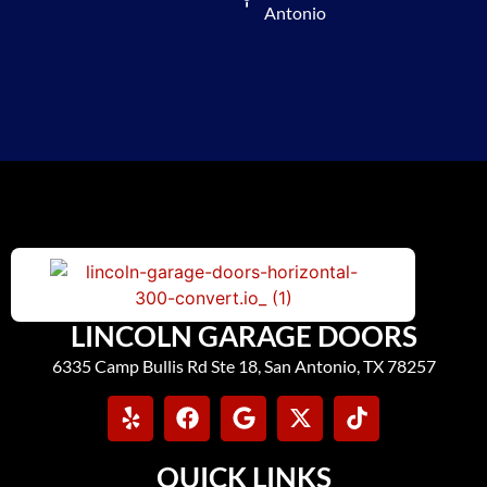
Antonio
LINCOLN GARAGE DOORS
6335 Camp Bullis Rd Ste 18, San Antonio, TX 78257
QUICK LINKS