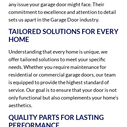
any issue your garage door might face. Their
commitment to excellence and attention to detail
sets us apart in the Garage Door industry.
TAILORED SOLUTIONS FOR EVERY
HOME
Understanding that every home is unique, we
offer tailored solutions to meet your specific
needs. Whether you require maintenance for
residential or commercial garage doors, our team
is equipped to provide the highest standard of
service. Our goal is to ensure that your door is not
only functional but also complements your home’s
aesthetics.
QUALITY PARTS FOR LASTING
PERFORMANCE