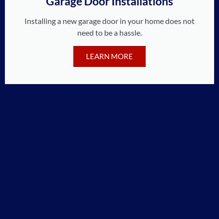
Garage Door Installations
Installing a new garage door in your home does not
need to be a hassle.
LEARN MORE