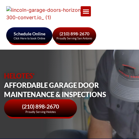
Garage Door Services
About Us
Areas We Serve
Schedule Online
(210) 898-2670
Click Here to book Online
Proudly Serving San Antonio
HELOTES'
AFFORDABLE GARAGE DOOR
MAINTENANCE & INSPECTIONS
(210) 898-2670
Proudly Serving Helotes