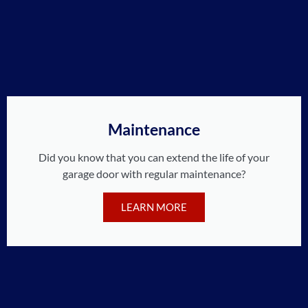
Maintenance
Did you know that you can extend the life of your
garage door with regular maintenance?
LEARN MORE