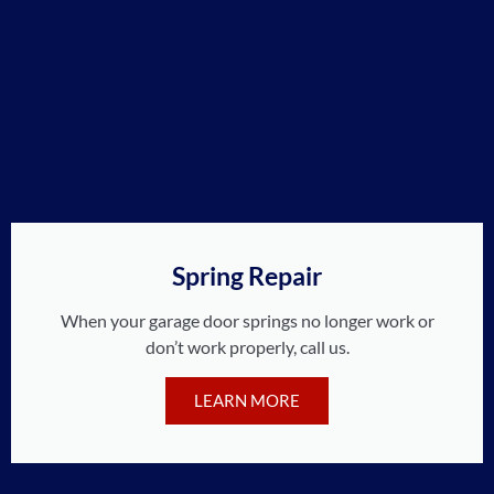
Spring Repair
When your garage door springs no longer work or
don’t work properly, call us.
LEARN MORE