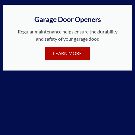
Garage Door Openers
Regular maintenance helps ensure the durability
and safety of your garage door.
LEARN MORE