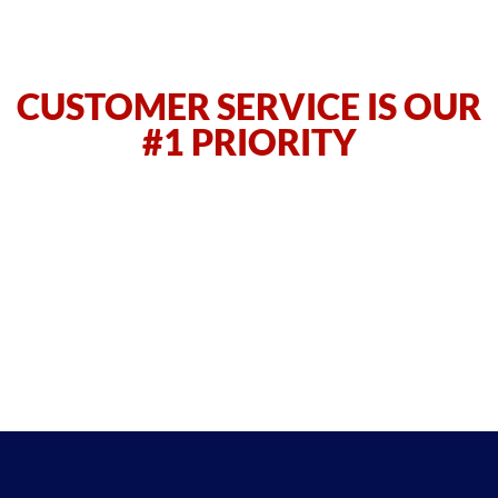
CUSTOMER SERVICE IS OUR
#1 PRIORITY