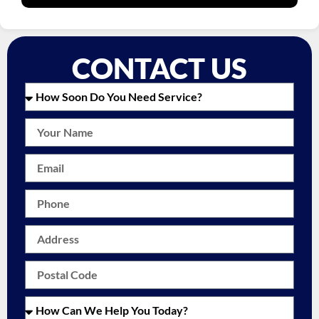
CONTACT US