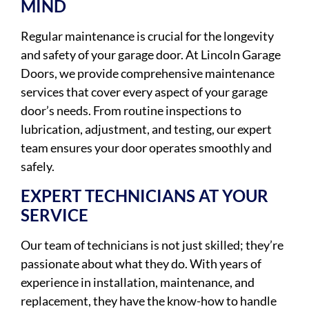
MIND
Regular maintenance is crucial for the longevity
and safety of your garage door. At Lincoln Garage
Doors, we provide comprehensive maintenance
services that cover every aspect of your garage
door’s needs. From routine inspections to
lubrication, adjustment, and testing, our expert
team ensures your door operates smoothly and
safely.
EXPERT TECHNICIANS AT YOUR
SERVICE
Our team of technicians is not just skilled; they’re
passionate about what they do. With years of
experience in installation, maintenance, and
replacement, they have the know-how to handle