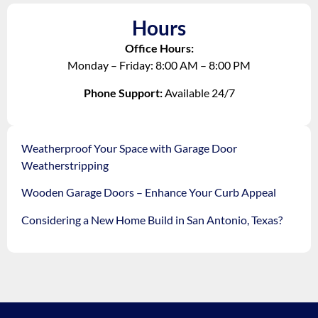
Hours
Office Hours:
Monday – Friday: 8:00 AM – 8:00 PM
Phone Support:
Available 24/7
Weatherproof Your Space with Garage Door
Weatherstripping
Wooden Garage Doors – Enhance Your Curb Appeal
Considering a New Home Build in San Antonio, Texas?