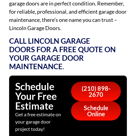
garage doors are in perfect condition. Remember,
for reliable, professional, and efficient garage door
maintenance, there’s one name you can trust –
Lincoln Garage Doors.
CALL LINCOLN GARAGE
DOORS
FOR A FREE QUOTE ON
YOUR GARAGE DOOR
MAINTENANCE
.
Schedule
(210) 898-
Your Free
2670
Estimate
Schedule
Online
Get a free estimate on
your garage door
project today!