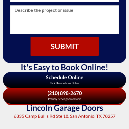
SUBMIT
It's Easy to Book Online!
Schedule Online
Click Here to book Online
(210) 898-2670
Proudly Serving San Antonio
Lincoln Garage Doors
6335 Camp Bullis Rd Ste 18, San Antonio, TX 78257