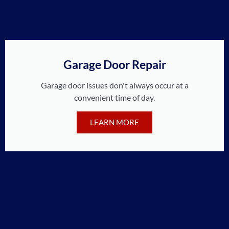
Garage Door Repair
Garage door issues don't always occur at a
convenient time of day.
LEARN MORE