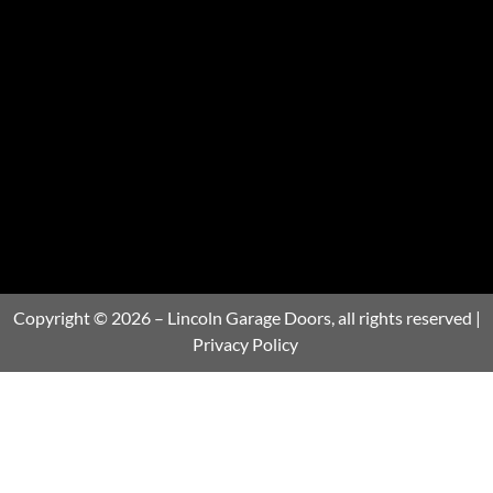
Copyright © 2026 – Lincoln Garage Doors, all rights reserved |
Privacy Policy