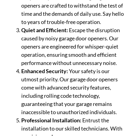
openers are crafted to withstand the test of
time and the demands of daily use. Say hello
to years of trouble-free operation.
Quiet and Efficient:
Escape the disruption
caused by noisy garage door openers. Our
openers are engineered for whisper-quiet
operation, ensuring smooth and efficient
performance without unnecessary noise.
Enhanced Security:
Your safety is our
utmost priority. Our garage door openers
come with advanced security features,
including rolling code technology,
guaranteeing that your garage remains
inaccessible to unauthorized individuals.
Professional Installation:
Entrust the
installation to our skilled technicians. With