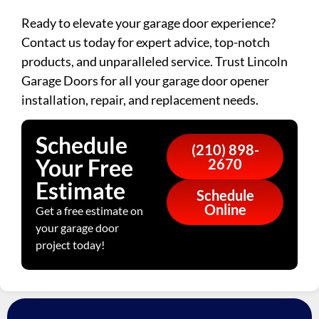
Ready to elevate your garage door experience?
Contact us today for expert advice, top-notch
products, and unparalleled service. Trust Lincoln
Garage Doors for all your garage door opener
installation, repair, and replacement needs.
Schedule
(210) 898-
Your Free
2670
Estimate
Schedule
Online
Get a free estimate on
your garage door
project today!