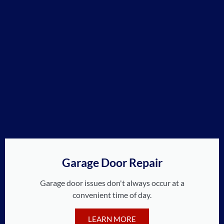
Garage Door Repair
Garage door issues don't always occur at a
convenient time of day.
LEARN MORE