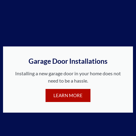
Garage Door Installations
Installing a new garage door in your home does not
need to be a hassle.
LEARN MORE