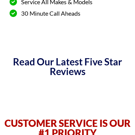
Service All Makes & Models
30 Minute Call Aheads
Read Our Latest Five Star
Reviews
CUSTOMER SERVICE IS OUR
#1 PRIORITY