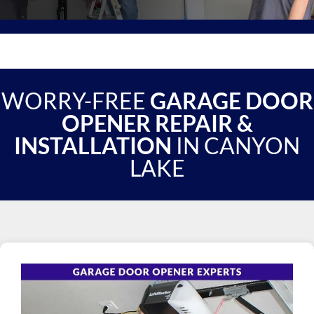
WORRY-FREE
GARAGE DOOR
OPENER REPAIR &
INSTALLATION
IN CANYON
LAKE