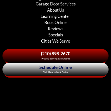
Garage Door Services
About Us
Learning Center
Book Online
Reviews
Specials
Cities We Serve
(210) 898-2670
Proudly Serving San Antonio
Schedule Online
Click Here to book Online