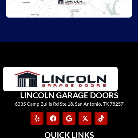
LINCOLN GARAGE DOORS
6335 Camp Bullis Rd Ste 18, San Antonio, TX 78257
QUICK LINKS