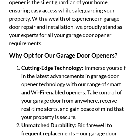
opener is the silent guardian of your home,
ensuring easy access while safeguarding your
property. With a wealth of experience in garage
door repair and installation, we proudly stand as
your experts for all your garage door opener
requirements.
Why Opt for Our Garage Door Openers?
Cutting-Edge Technology:
Immerse yourself
in the latest advancements in garage door
opener technology with our range of smart
and Wi-Fi-enabled openers. Take control of
your garage door from anywhere, receive
real-time alerts, and gain peace of mind that
your property is secure.
Unmatched Durability:
Bid farewell to
frequent replacements – our garage door