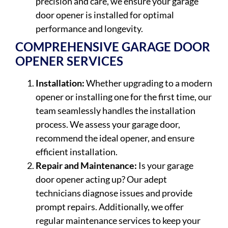
precision and care, we ensure your garage
door opener is installed for optimal
performance and longevity.
COMPREHENSIVE GARAGE DOOR
OPENER SERVICES
Installation:
Whether upgrading to a modern
opener or installing one for the first time, our
team seamlessly handles the installation
process. We assess your garage door,
recommend the ideal opener, and ensure
efficient installation.
Repair and Maintenance:
Is your garage
door opener acting up? Our adept
technicians diagnose issues and provide
prompt repairs. Additionally, we offer
regular maintenance services to keep your