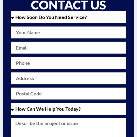
CONTACT US