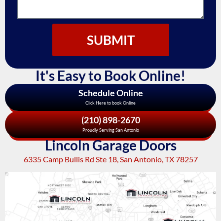
SUBMIT
It's Easy to Book Online!
Schedule Online
Click Here to book Online
(210) 898-2670
Proudly Serving San Antonio
Lincoln Garage Doors
6335 Camp Bullis Rd Ste 18, San Antonio, TX 78257