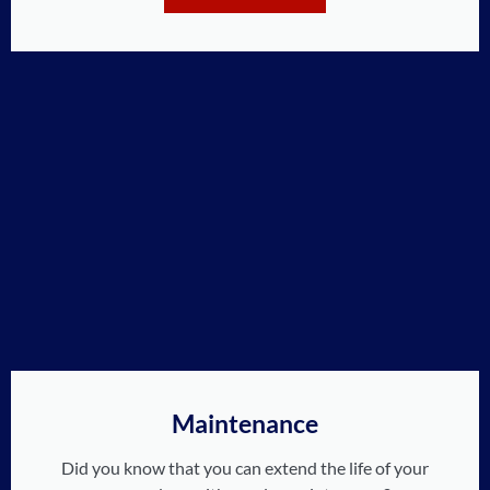
Maintenance
Did you know that you can extend the life of your