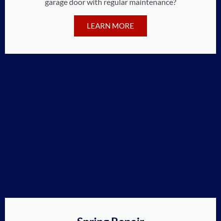
garage door with regular maintenance?
LEARN MORE