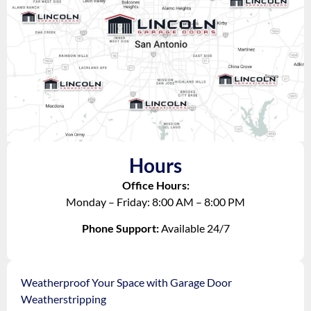
Hours
Office Hours:
Monday – Friday: 8:00 AM – 8:00 PM
Phone Support:
Available 24/7
Weatherproof Your Space with Garage Door
Weatherstripping