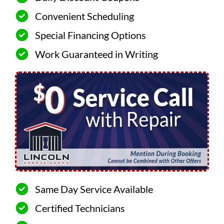
Convenient Scheduling
Special Financing Options
Work Guaranteed in Writing
Same Day Service Available
Certified Technicians