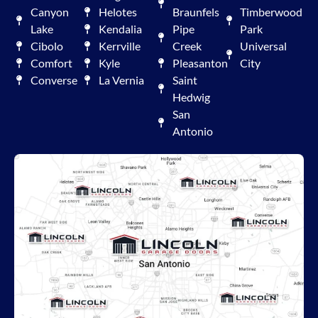
Canyon
Helotes
Braunfels
Timberwood
Lake
Kendalia
Pipe
Park
Cibolo
Kerrville
Creek
Universal
Comfort
Kyle
Pleasanton
City
Converse
La Vernia
Saint
Hedwig
San
Antonio