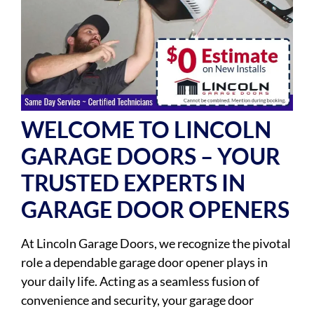
WELCOME TO LINCOLN
GARAGE DOORS – YOUR
TRUSTED EXPERTS IN
GARAGE DOOR OPENERS
At Lincoln Garage Doors, we recognize the pivotal
role a dependable garage door opener plays in
your daily life. Acting as a seamless fusion of
convenience and security, your garage door