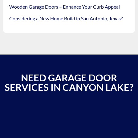
Wooden Garage Doors – Enhance Your Curb Appeal
Considering a New Home Build in San Antonio, Texas?
NEED GARAGE DOOR
SERVICES IN CANYON LAKE?