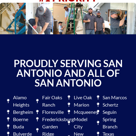
PROUDLY SERVING SAN
ANTONIO AND ALL OF
SAN ANTONIO
Alamo
Fair Oaks
Live Oak
San Marcos
Heights
Ranch
Marion
Schertz
Bergheim
Floresville
Mcqueeney
Seguin
Boerne
Fredericksburg
Model
Spring
Buda
Garden
City
Branch
Bulverde
Ridge
New
Texas