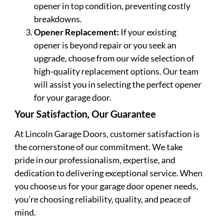
opener in top condition, preventing costly
breakdowns.
Opener Replacement:
If your existing
opener is beyond repair or you seek an
upgrade, choose from our wide selection of
high-quality replacement options. Our team
will assist you in selecting the perfect opener
for your garage door.
Your Satisfaction, Our Guarantee
At Lincoln Garage Doors, customer satisfaction is
the cornerstone of our commitment. We take
pride in our professionalism, expertise, and
dedication to delivering exceptional service. When
you choose us for your garage door opener needs,
you’re choosing reliability, quality, and peace of
mind.