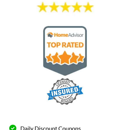
Daily Discount Coupons