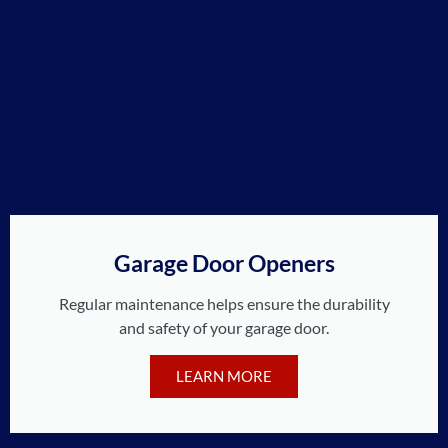
Garage Door Openers
Regular maintenance helps ensure the durability
and safety of your garage door.
LEARN MORE