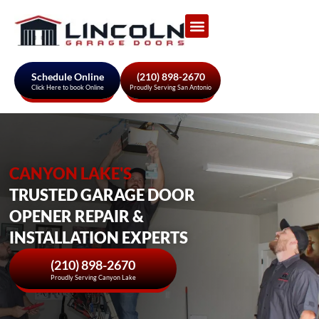
Garage Door Services
About Us
Areas We Serve
Schedule Online
(210) 898-2670
Click Here to book Online
Proudly Serving San Antonio
CANYON LAKE'S
TRUSTED GARAGE DOOR
OPENER REPAIR &
INSTALLATION EXPERTS
(210) 898-2670
Proudly Serving Canyon Lake