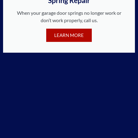
Spring Repair
When your garage door springs no longer work or
don’t work properly, call us.
LEARN MORE