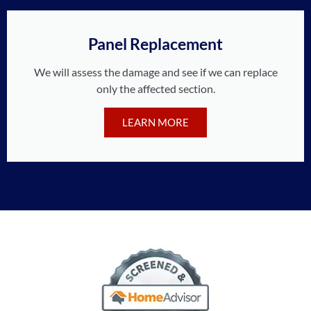
Panel Replacement
We will assess the damage and see if we can replace
only the affected section.
LEARN MORE