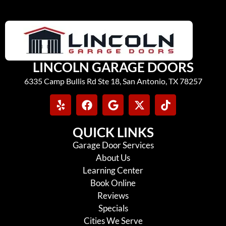
LINCOLN GARAGE DOORS
6335 Camp Bullis Rd Ste 18, San Antonio, TX 78257
QUICK LINKS
Garage Door Services
About Us
Learning Center
Book Online
Reviews
Specials
Cities We Serve