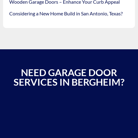
Wooden Garage Doors – Enhance Your Curb Appeal
Considering a New Home Build in San Antonio, Texas?
NEED GARAGE DOOR
SERVICES IN BERGHEIM?