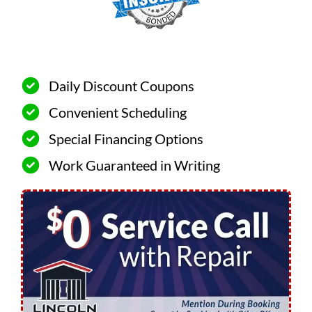
Daily Discount Coupons
Convenient Scheduling
Special Financing Options
Work Guaranteed in Writing