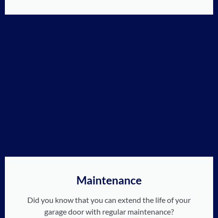
Maintenance
Did you know that you can extend the life of your
garage door with regular maintenance?