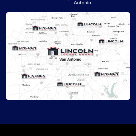
Antonio