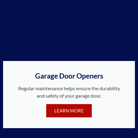
Garage Door Openers
Regular maintenance helps ensure the durability
and safety of your garage door.
LEARN MORE