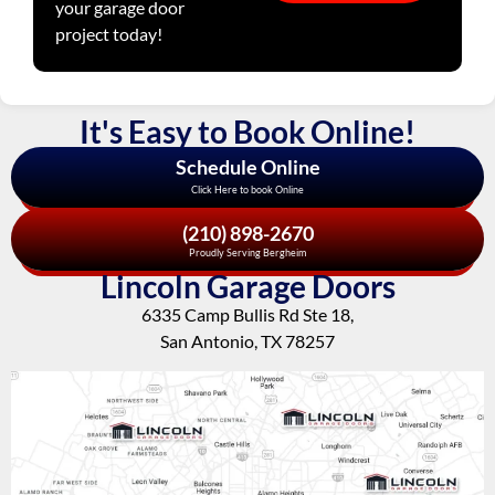
your garage door
project today!
It's Easy to Book Online!
Schedule Online
Click Here to book Online
(210) 898-2670
Proudly Serving Bergheim
Lincoln Garage Doors
6335 Camp Bullis Rd Ste 18,
San Antonio, TX 78257