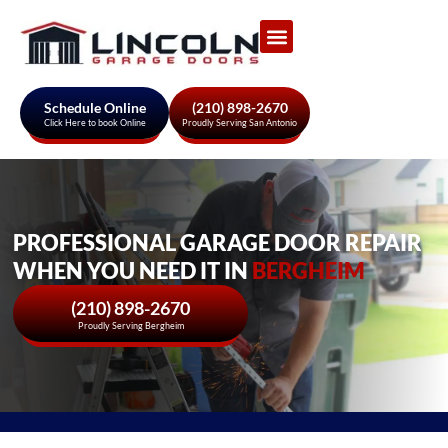
Garage Door Services
About Us
Areas We Serve
Schedule Online
(210) 898-2670
Click Here to book Online
Proudly Serving San Antonio
PROFESSIONAL GARAGE DOOR REPAIR
WHEN YOU NEED IT IN
BERGHEIM
(210) 898-2670
Proudly Serving Bergheim