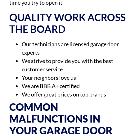
time you try to open it.
QUALITY WORK ACROSS
THE BOARD
Our technicians are licensed garage door
experts
We strive to provide you with the best
customer service
Your neighbors love us!
We are BBB A+ certified
We offer great prices on top brands
COMMON
MALFUNCTIONS IN
YOUR GARAGE DOOR