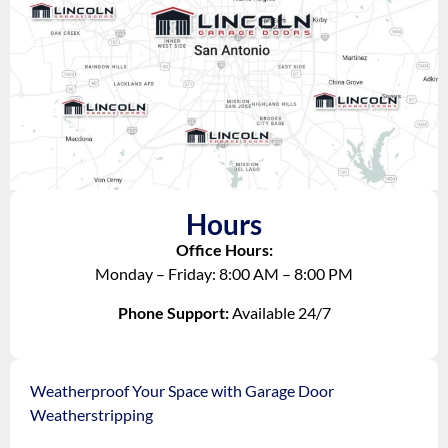
Hours
Office Hours:
Monday – Friday: 8:00 AM – 8:00 PM
Phone Support:
Available 24/7
Weatherproof Your Space with Garage Door
Weatherstripping