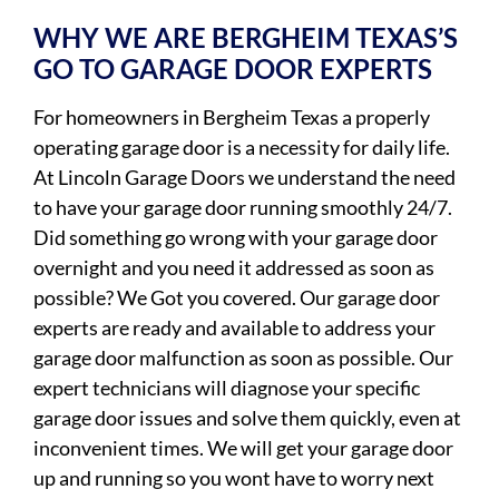
WHY WE ARE BERGHEIM TEXAS’S
GO TO GARAGE DOOR EXPERTS
For homeowners in Bergheim Texas a properly
operating garage door is a necessity for daily life.
At Lincoln Garage Doors we understand the need
to have your garage door running smoothly 24/7.
Did something go wrong with your garage door
overnight and you need it addressed as soon as
possible? We Got you covered. Our garage door
experts are ready and available to address your
garage door malfunction as soon as possible. Our
expert technicians will diagnose your specific
garage door issues and solve them quickly, even at
inconvenient times. We will get your garage door
up and running so you wont have to worry next