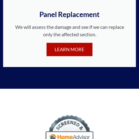
Panel Replacement
We will assess the damage and see if we can replace
only the affected section.
LEARN MORE