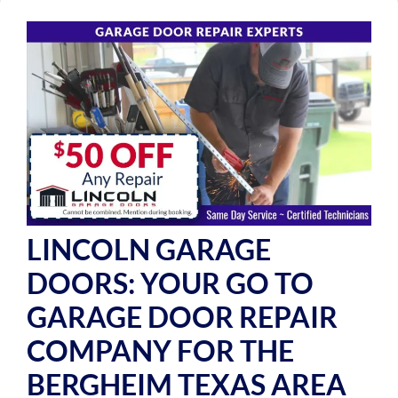
LINCOLN GARAGE
DOORS: YOUR GO TO
GARAGE DOOR REPAIR
COMPANY FOR THE
BERGHEIM TEXAS AREA