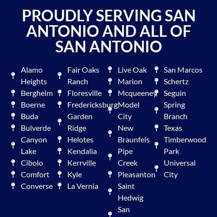
PROUDLY SERVING SAN
ANTONIO AND ALL OF
SAN ANTONIO
Alamo
Fair Oaks
Live Oak
San Marcos
Heights
Ranch
Marion
Schertz
Bergheim
Floresville
Mcqueeney
Seguin
Boerne
Fredericksburg
Model
Spring
Buda
Garden
City
Branch
Bulverde
Ridge
New
Texas
Canyon
Helotes
Braunfels
Timberwood
Lake
Kendalia
Pipe
Park
Cibolo
Kerrville
Creek
Universal
Comfort
Kyle
Pleasanton
City
Converse
La Vernia
Saint
Hedwig
San