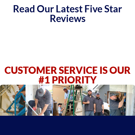
Read Our Latest Five Star
Reviews
CUSTOMER SERVICE IS OUR
#1 PRIORITY