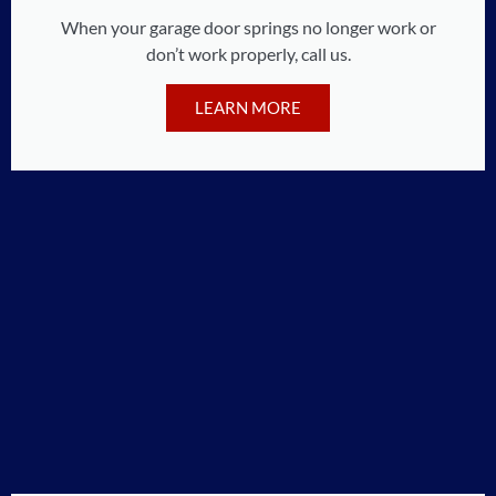
When your garage door springs no longer work or
don’t work properly, call us.
LEARN MORE