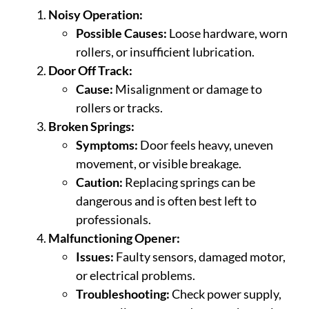
Noisy Operation:
Possible Causes:
Loose hardware, worn
rollers, or insufficient lubrication.
Door Off Track:
Cause:
Misalignment or damage to
rollers or tracks.
Broken Springs:
Symptoms:
Door feels heavy, uneven
movement, or visible breakage.
Caution:
Replacing springs can be
dangerous and is often best left to
professionals.
Malfunctioning Opener:
Issues:
Faulty sensors, damaged motor,
or electrical problems.
Troubleshooting:
Check power supply,