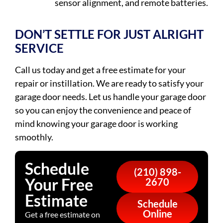
sensor alignment, and remote batteries.
DON’T SETTLE FOR JUST ALRIGHT
SERVICE
Call us today and get a free estimate for your
repair or instillation. We are ready to satisfy your
garage door needs. Let us handle your garage door
so you can enjoy the convenience and peace of
mind knowing your garage door is working
smoothly.
Schedule
(210) 898-
Your Free
2670
Estimate
Schedule
Online
Get a free estimate on