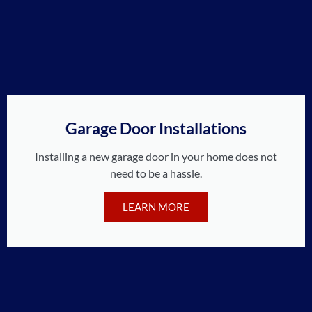
Garage Door Installations
Installing a new garage door in your home does not
need to be a hassle.
LEARN MORE