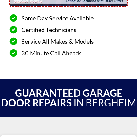
Same Day Service Available
Certified Technicians
Service All Makes & Models
30 Minute Call Aheads
GUARANTEED GARAGE
DOOR REPAIRS
IN BERGHEIM