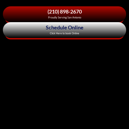
(210) 898-2670
Proudly Serving San Antonio
Schedule Online
Click Here to book Online