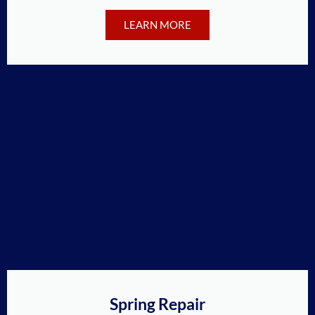
LEARN MORE
Spring Repair