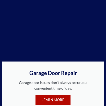
Garage Door Repair
Garage door issues don't always occur at a
convenient time of day.
LEARN MORE