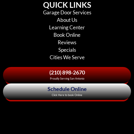
QUICK LINKS
Garage Door Services
About Us
Learning Center
Book Online
Reviews
Specials
Cities We Serve
(210) 898-2670
Proudly Serving San Antonio
Schedule Online
Click Here to book Online