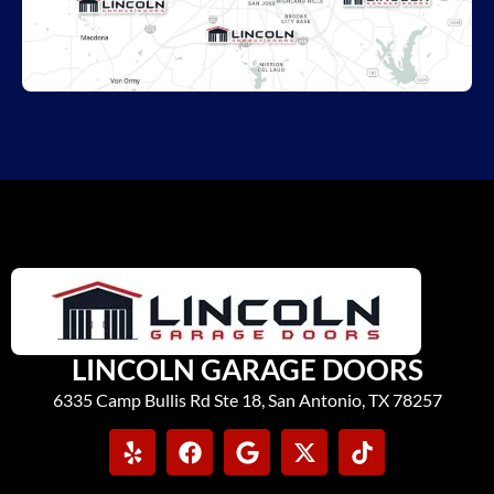
LINCOLN GARAGE DOORS
6335 Camp Bullis Rd Ste 18, San Antonio, TX 78257