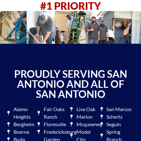
#1 PRIORITY
PROUDLY SERVING SAN
ANTONIO AND ALL OF
SAN ANTONIO
Alamo
Fair Oaks
Live Oak
San Marcos
Heights
Ranch
Marion
Schertz
Bergheim
Floresville
Mcqueeney
Seguin
Boerne
Fredericksburg
Model
Spring
Buda
Garden
City
Branch