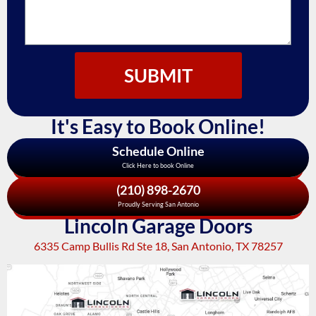
SUBMIT
It's Easy to Book Online!
Schedule Online
Click Here to book Online
(210) 898-2670
Proudly Serving San Antonio
Lincoln Garage Doors
6335 Camp Bullis Rd Ste 18, San Antonio, TX 78257