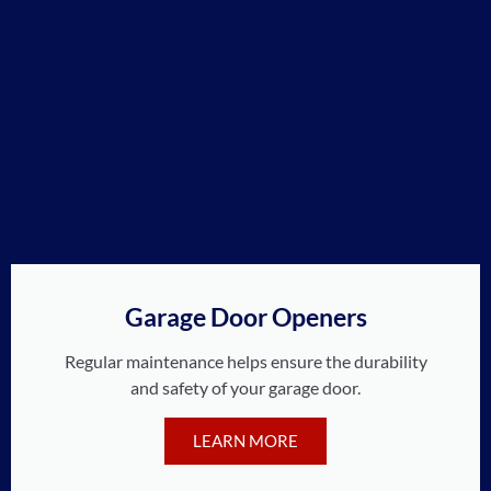
Garage Door Openers
Regular maintenance helps ensure the durability
and safety of your garage door.
LEARN MORE