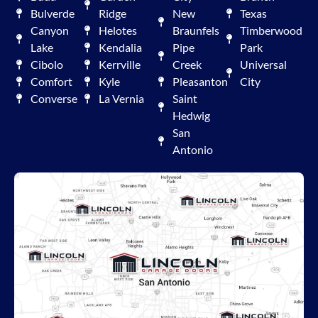
Bulverde
Ridge
New
Texas
Canyon
Helotes
Braunfels
Timberwood
Lake
Kendalia
Pipe
Park
Cibolo
Kerrville
Creek
Universal
Comfort
Kyle
Pleasanton
City
Converse
La Vernia
Saint
Hedwig
San
Antonio