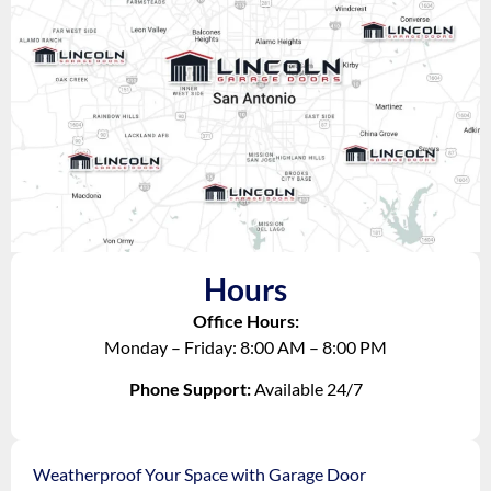
Hours
Office Hours:
Monday – Friday: 8:00 AM – 8:00 PM
Phone Support:
Available 24/7
Weatherproof Your Space with Garage Door