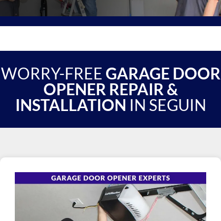
WORRY-FREE
GARAGE DOOR
OPENER REPAIR &
INSTALLATION
IN SEGUIN