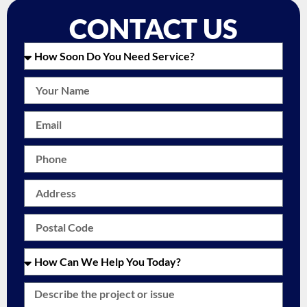
CONTACT US