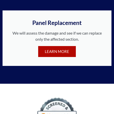
Panel Replacement
We will assess the damage and see if we can replace
only the affected section.
LEARN MORE