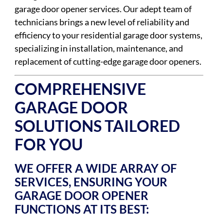
garage door opener services. Our adept team of
technicians brings a new level of reliability and
efficiency to your residential garage door systems,
specializing in installation, maintenance, and
replacement of cutting-edge garage door openers.
COMPREHENSIVE
GARAGE DOOR
SOLUTIONS TAILORED
FOR YOU
WE OFFER A WIDE ARRAY OF
SERVICES, ENSURING YOUR
GARAGE DOOR OPENER
FUNCTIONS AT ITS BEST: