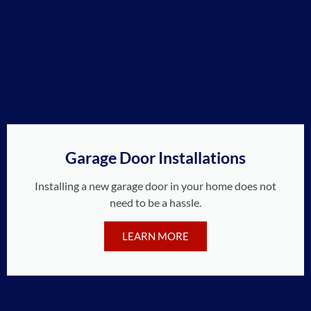
Garage Door Installations
Installing a new garage door in your home does not
need to be a hassle.
LEARN MORE