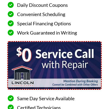
Daily Discount Coupons
Convenient Scheduling
Special Financing Options
Work Guaranteed in Writing
Same Day Service Available
Certified Technicians