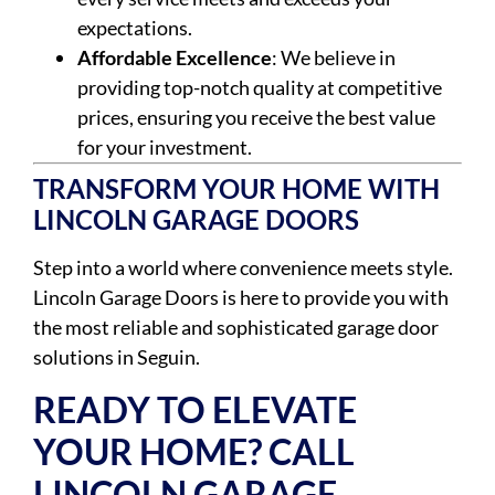
expectations.
Affordable Excellence
: We believe in
providing top-notch quality at competitive
prices, ensuring you receive the best value
for your investment.
TRANSFORM YOUR HOME WITH
LINCOLN GARAGE DOORS
Step into a world where convenience meets style.
Lincoln Garage Doors is here to provide you with
the most reliable and sophisticated garage door
solutions in Seguin.
READY TO ELEVATE
YOUR HOME? CALL
LINCOLN GARAGE