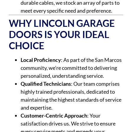
durable cables, we stock an array of parts to
meet every specific need and preference.
WHY LINCOLN GARAGE
DOORS IS YOUR IDEAL
CHOICE
Local Proficiency
: As part of the San Marcos
community, we’re committed to delivering
personalized, understanding service.
Qualified Technicians
: Our team comprises
highly trained professionals, dedicated to
maintaining the highest standards of service
and expertise.
Customer-Centric Approach
: Your
satisfaction drives us. We strive to ensure
every service meets and exceeds your