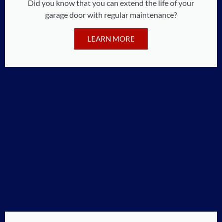
Did you know that you can extend the life of your
garage door with regular maintenance?
LEARN MORE