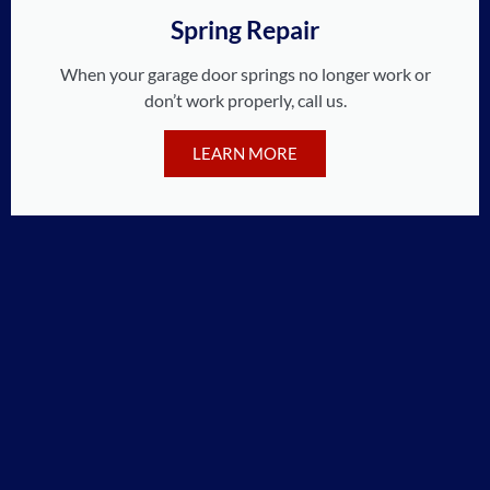
Spring Repair
When your garage door springs no longer work or
don’t work properly, call us.
LEARN MORE