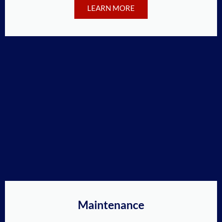
LEARN MORE
Maintenance