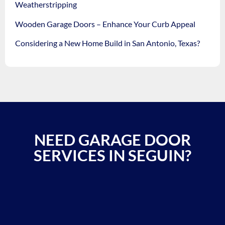
Weatherstripping
Wooden Garage Doors – Enhance Your Curb Appeal
Considering a New Home Build in San Antonio, Texas?
NEED GARAGE DOOR
SERVICES IN SEGUIN?