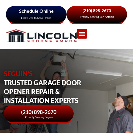
Schedule Online
(210) 898-2670
Proudly Serving San Antonio
Click Here to book Online
Garage Door Services
About Us
Areas We Serve
SEGUIN'S
TRUSTED GARAGE DOOR
OPENER REPAIR &
INSTALLATION EXPERTS
(210) 898-2670
Proudly Serving Seguin