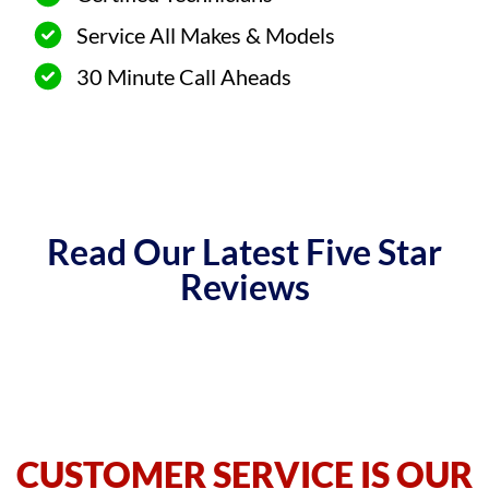
Service All Makes & Models
30 Minute Call Aheads
Read Our Latest Five Star
Reviews
CUSTOMER SERVICE IS OUR