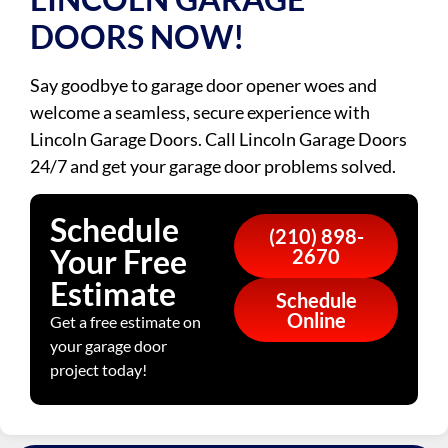
DOORS NOW!
Say goodbye to garage door opener woes and
welcome a seamless, secure experience with
Lincoln Garage Doors. Call Lincoln Garage Doors
24/7 and get your garage door problems solved.
Schedule
(210) 898-
Your Free
2670
Estimate
Schedule
Online
Get a free estimate on
your garage door
project today!