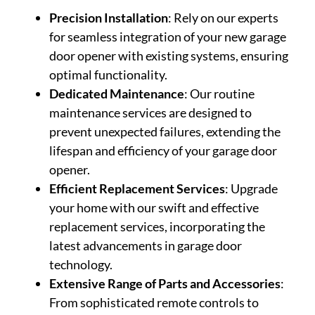
Precision Installation
: Rely on our experts
for seamless integration of your new garage
door opener with existing systems, ensuring
optimal functionality.
Dedicated Maintenance
: Our routine
maintenance services are designed to
prevent unexpected failures, extending the
lifespan and efficiency of your garage door
opener.
Efficient Replacement Services
: Upgrade
your home with our swift and effective
replacement services, incorporating the
latest advancements in garage door
technology.
Extensive Range of Parts and Accessories
:
From sophisticated remote controls to