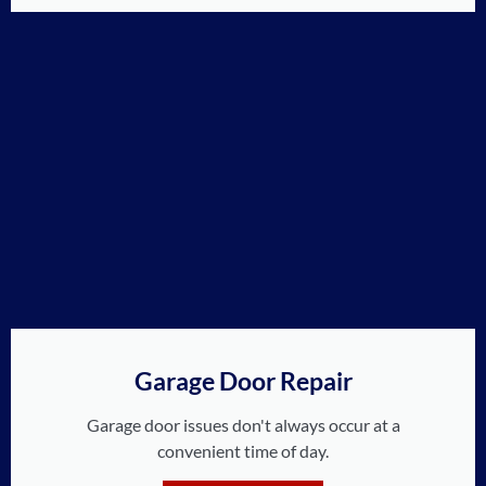
Garage Door Repair
Garage door issues don't always occur at a
convenient time of day.