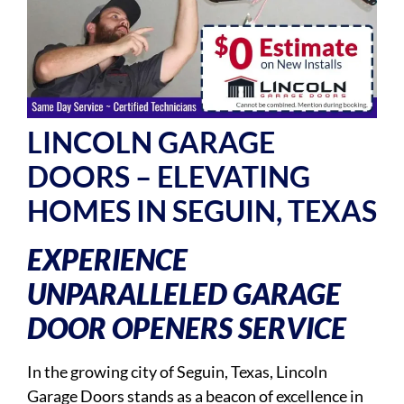
LINCOLN GARAGE
DOORS – ELEVATING
HOMES IN SEGUIN, TEXAS
EXPERIENCE
UNPARALLELED GARAGE
DOOR OPENERS SERVICE
In the growing city of Seguin, Texas, Lincoln
Garage Doors stands as a beacon of excellence in