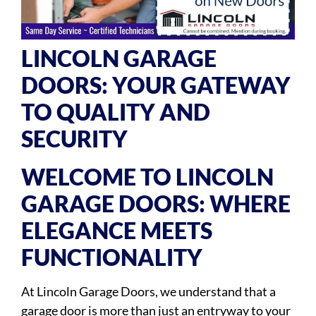
LINCOLN GARAGE
DOORS: YOUR GATEWAY
TO QUALITY AND
SECURITY
WELCOME TO LINCOLN
GARAGE DOORS: WHERE
ELEGANCE MEETS
FUNCTIONALITY
At Lincoln Garage Doors, we understand that a
garage door is more than just an entryway to your