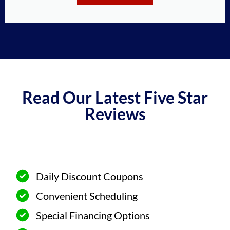
Read Our Latest Five Star
Reviews
Daily Discount Coupons
Convenient Scheduling
Special Financing Options