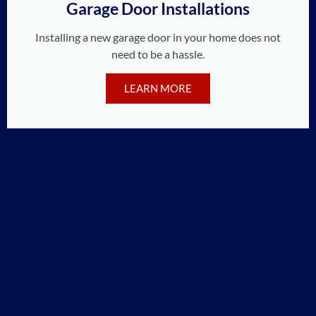
Garage Door Installations
Installing a new garage door in your home does not
need to be a hassle.
LEARN MORE