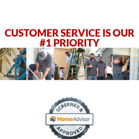
CUSTOMER SERVICE IS OUR
#1 PRIORITY