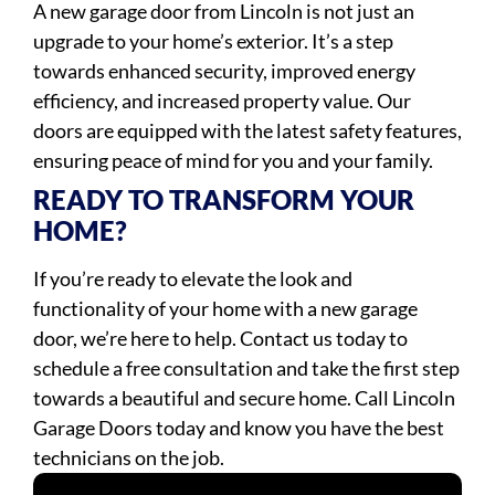
A new garage door from Lincoln is not just an
upgrade to your home’s exterior. It’s a step
towards enhanced security, improved energy
efficiency, and increased property value. Our
doors are equipped with the latest safety features,
ensuring peace of mind for you and your family.
READY TO TRANSFORM YOUR
HOME?
If you’re ready to elevate the look and
functionality of your home with a new garage
door, we’re here to help. Contact us today to
schedule a free consultation and take the first step
towards a beautiful and secure home. Call Lincoln
Garage Doors today and know you have the best
technicians on the job.