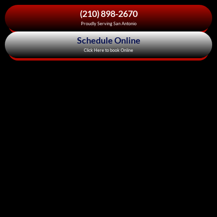
(210) 898-2670
Proudly Serving San Antonio
Schedule Online
Click Here to book Online