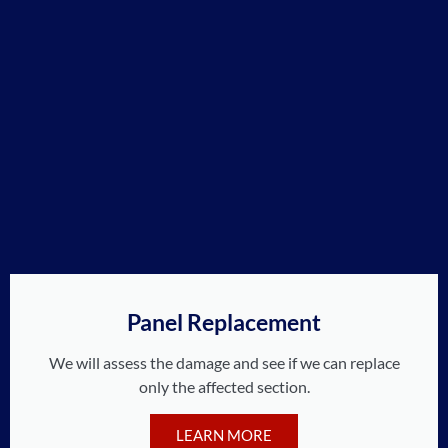
Panel Replacement
We will assess the damage and see if we can replace
only the affected section.
LEARN MORE