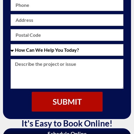
SUBMIT
It's Easy to Book Online!
Schedule Online