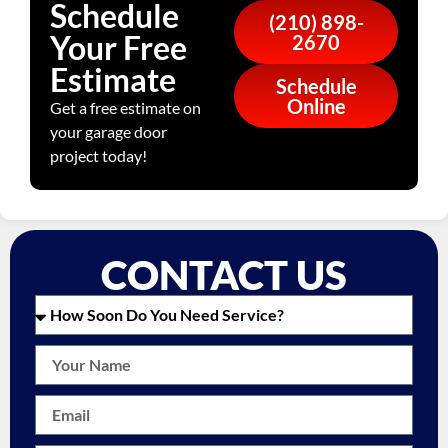
Schedule
(210) 898-
Your Free
2670
Estimate
Schedule
Online
Get a free estimate on
your garage door
project today!
CONTACT US