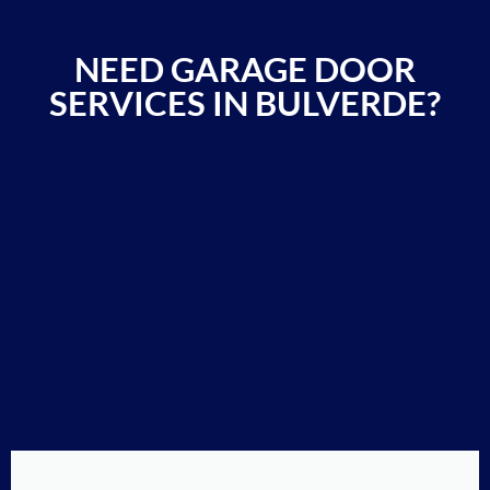
NEED GARAGE DOOR
SERVICES IN BULVERDE?