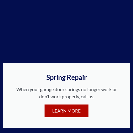
Spring Repair
When your garage door springs no longer work or
don’t work properly, call us.
LEARN MORE