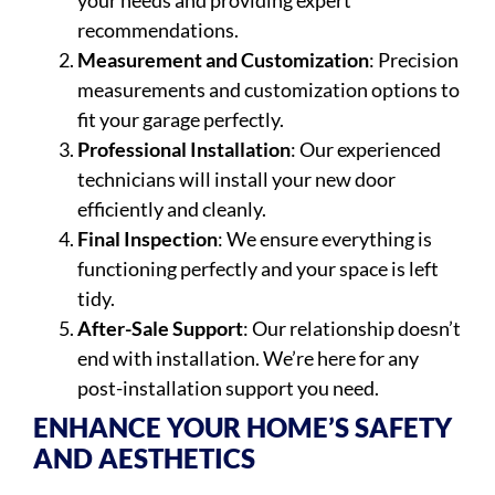
your needs and providing expert
recommendations.
Measurement and Customization
: Precision
measurements and customization options to
fit your garage perfectly.
Professional Installation
: Our experienced
technicians will install your new door
efficiently and cleanly.
Final Inspection
: We ensure everything is
functioning perfectly and your space is left
tidy.
After-Sale Support
: Our relationship doesn’t
end with installation. We’re here for any
post-installation support you need.
ENHANCE YOUR HOME’S SAFETY
AND AESTHETICS