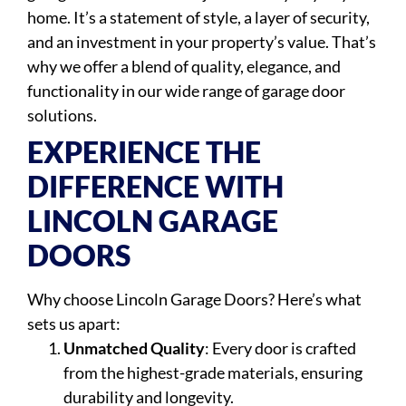
home. It’s a statement of style, a layer of security,
and an investment in your property’s value. That’s
why we offer a blend of quality, elegance, and
functionality in our wide range of garage door
solutions.
EXPERIENCE THE
DIFFERENCE WITH
LINCOLN GARAGE
DOORS
Why choose Lincoln Garage Doors? Here’s what
sets us apart:
Unmatched Quality
: Every door is crafted
from the highest-grade materials, ensuring
durability and longevity.