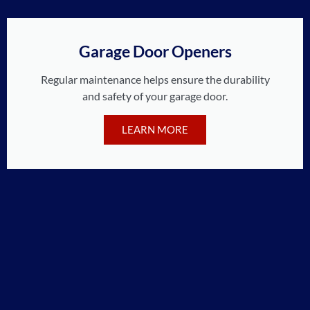
Garage Door Openers
Regular maintenance helps ensure the durability
and safety of your garage door.
LEARN MORE