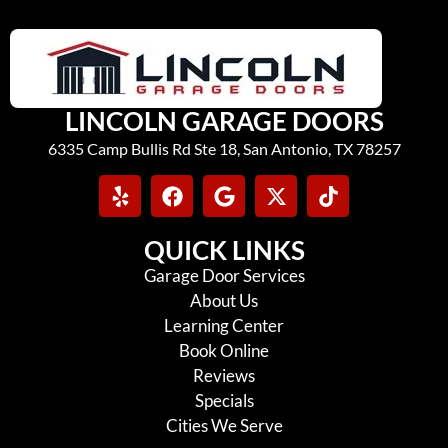
LINCOLN GARAGE DOORS
6335 Camp Bullis Rd Ste 18, San Antonio, TX 78257
QUICK LINKS
Garage Door Services
About Us
Learning Center
Book Online
Reviews
Specials
Cities We Serve