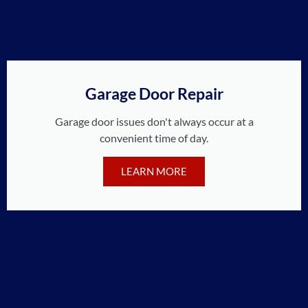
Garage Door Repair
Garage door issues don't always occur at a
convenient time of day.
LEARN MORE