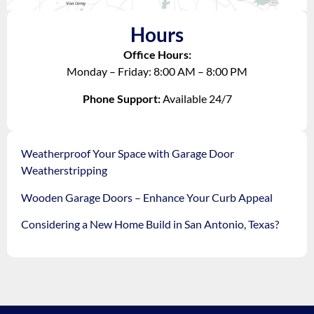
Hours
Office Hours:
Monday – Friday: 8:00 AM – 8:00 PM
Phone Support:
Available 24/7
Weatherproof Your Space with Garage Door
Weatherstripping
Wooden Garage Doors – Enhance Your Curb Appeal
Considering a New Home Build in San Antonio, Texas?