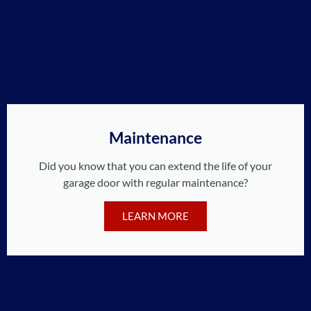
Maintenance
Did you know that you can extend the life of your
garage door with regular maintenance?
LEARN MORE