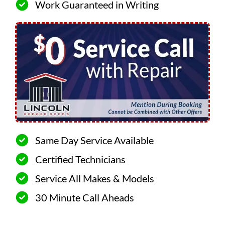
Work Guaranteed in Writing
Same Day Service Available
Certified Technicians
Service All Makes & Models
30 Minute Call Aheads