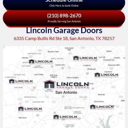
Click Here to book Online
(210) 898-2670
Proudly Serving San Antonio
Lincoln Garage Doors
6335 Camp Bullis Rd Ste 18, San Antonio, TX 78257