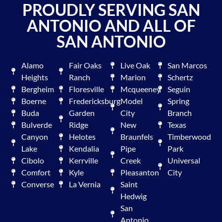
PROUDLY SERVING SAN
ANTONIO AND ALL OF
SAN ANTONIO
Alamo
Fair Oaks
Live Oak
San Marcos
Heights
Ranch
Marion
Schertz
Bergheim
Floresville
Mcqueeney
Seguin
Boerne
Fredericksburg
Model
Spring
Buda
Garden
City
Branch
Bulverde
Ridge
New
Texas
Canyon
Helotes
Braunfels
Timberwood
Lake
Kendalia
Pipe
Park
Cibolo
Kerrville
Creek
Universal
Comfort
Kyle
Pleasanton
City
Converse
La Vernia
Saint
Hedwig
San
Antonio