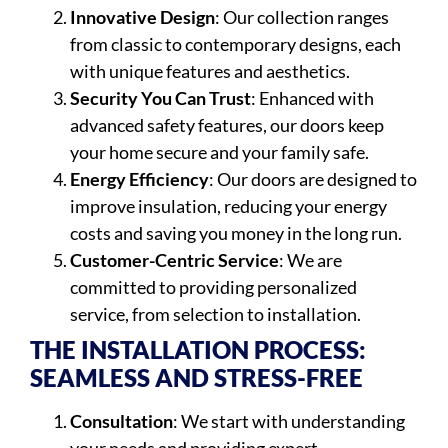
Innovative Design
: Our collection ranges
from classic to contemporary designs, each
with unique features and aesthetics.
Security You Can Trust
: Enhanced with
advanced safety features, our doors keep
your home secure and your family safe.
Energy Efficiency
: Our doors are designed to
improve insulation, reducing your energy
costs and saving you money in the long run.
Customer-Centric Service
: We are
committed to providing personalized
service, from selection to installation.
THE INSTALLATION PROCESS:
SEAMLESS AND STRESS-FREE
Consultation
: We start with understanding