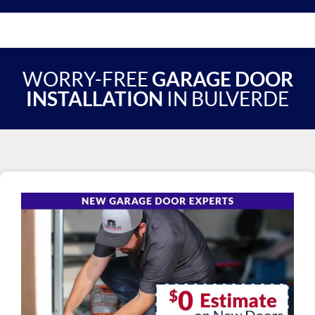
WORRY-FREE
GARAGE DOOR
INSTALLATION
IN BULVERDE