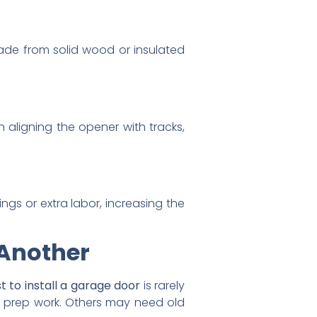
ade from solid wood or insulated
 aligning the opener with tracks,
ings or extra labor, increasing the
 Another
t to install a garage door
is rarely
al prep work. Others may need old