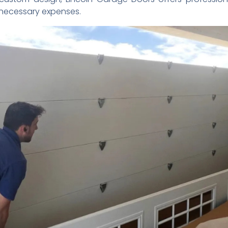
necessary expenses.