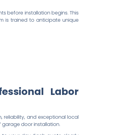
s before installation begins. This
m is trained to anticipate unique
fessional Labor
eliability, and exceptional local
 garage door installation.