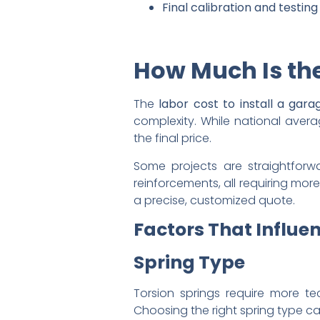
Final calibration and testi
How Much Is the
The
labor cost to install a gar
complexity. While national averag
the final price.
Some projects are straightforwar
reinforcements, all requiring mo
a precise, customized quote.
Factors That Influen
Spring Type
Torsion springs require more tec
Choosing the right spring type can