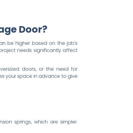
rage Door?
can be higher based on the job’s
project needs significantly affect
 oversized doors, or the need for
ses your space in advance to give
nsion springs, which are simpler.