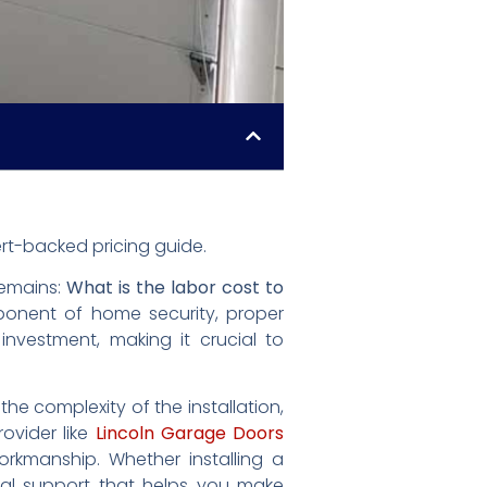
rt-backed pricing guide.
remains:
What is the labor cost to
ponent of home security, proper
 investment, making it crucial to
e complexity of the installation,
ovider like
Lincoln Garage Doors
orkmanship. Whether installing a
nal support that helps you make