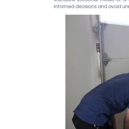
informed decisions and avoid un