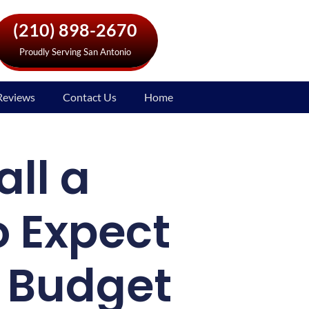
(210) 898-2670
Proudly Serving San Antonio
Reviews
Contact Us
Home
all a
o Expect
r Budget