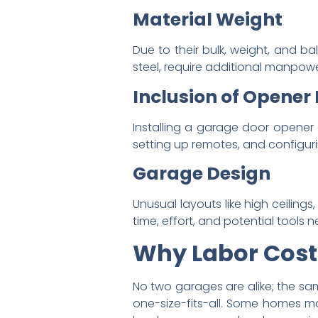
Material Weight
Due to their bulk, weight, and 
steel, require additional manpowe
Inclusion of Opener 
Installing a garage door opener 
setting up remotes, and configuri
Garage Design
Unusual layouts like high ceilings
time, effort, and potential tools 
Why Labor Cost
No two garages are alike; the sa
one-size-fits-all. Some homes ma