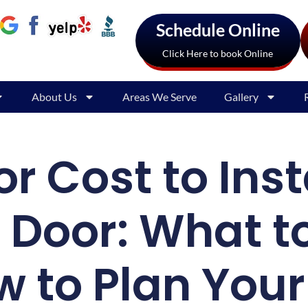
Schedule Online
Click Here to book Online
About Us
Areas We Serve
Gallery
r Cost to Inst
Door: What t
 to Plan You