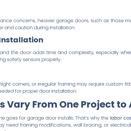
balance concerns, heavier garage doors, such as those m
r and caution during installation.
Installation
and the door adds time and complexity, especially when
ng safety sensors properly.
, tight corners, or irregular framing may require custom fitt
needed for proper door installation.
s Vary From One Project to
me goes for garage door installs. That’s why the
labor cos
y need framing modifications, wall bracing, or electric