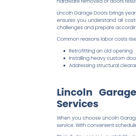
hardware removed or doors resiz
Lincoln Garage Doors brings years
ensures you understand all costs
challenges and prepare accordin
Common reasons labor costs rise
Retrofitting an old opening
Installing heavy custom doo
Addressing structural clear
Lincoln Garage
Services
When you choose Lincoln Garage D
service. With convenient scheduli