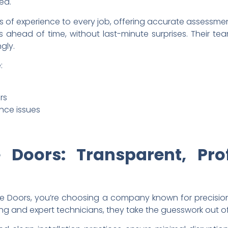
ed.
 of experience to every job, offering accurate assessment
 ahead of time, without last-minute surprises. Their tea
gly.
:
rs
ance issues
 Doors: Transparent, Pro
oors, you’re choosing a company known for precision, r
ng and expert technicians, they take the guesswork out of