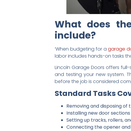
What does the
include?
‘When budgeting for a
garage d
labor includes hands-on tasks that
Lincoln Garage Doors offers full-
and testing your new system. T
before the job is considered com
Standard Tasks Cov
Removing and disposing of 
Installing new door sections
Setting up tracks, rollers, 
Connecting the opener and 