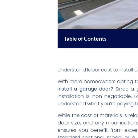
Table of Contents
Understand labor cost to install
With more homeowners opting to
install a garage door?
Since a g
installation is non-negotiable. 
understand what you’re paying fo
While the cost of materials is rel
door size, and any modifications
ensures you benefit from experi
standard sectional model or a 