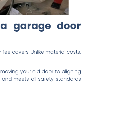
 a garage door
 fee covers. Unlike material costs,
removing your old door to aligning
 and meets all safety standards