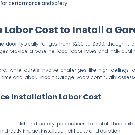
ng for performance and safety
 Labor Cost to Install a Ga
age door
typically ranges from $200 to $500, though it 
es provide a baseline, local labor rates and individual 
d, while others involve challenges like high ceilings,
re time and labor. Lincoln Garage Doors continually asses
ce Installation Labor Cost
hnical skill and safety precautions to install than exte
 directly impact installation difficulty and duration.