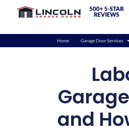
500+ 5-STAR
REVIEWS
Home
Garage Door Services
Labo
Garage 
and How