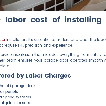
 labor cost of installing
oor
installation, it’s essential to understand what the labor
 require skill, precision, and experience.
service installation that includes everything from safely 
heir team ensures your garage door operates smoothly
plete.
ered by Labor Charges
the old garage door
 or panels
and spring systems
aligning sensors