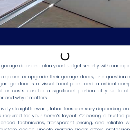
 a garage door and plan your budget smartly with our expe
 replace or upgrade their garage doors, one question 
arage door is a visual focal point and a critical com
Labor costs can be a significant portion of your total
r and why it matters.
atively straightforward,
labor fees can vary
depending on th
 required for your home’s layout. Choosing a trusted pr
enced technicians, transparent pricing, and reliable w
custom design, Lincoln Garage Doors offers professio