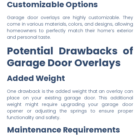
Customizable Options
Garage door overlays are highly customizable. They
come in various materials, colors, and designs, allowing
homeowners to perfectly match their home’s exterior
and personal taste.
Potential Drawbacks of
Garage Door Overlays
Added Weight
One drawback is the added weight that an overlay can
place on your existing garage door. This additional
weight might require upgrading your garage door
opener or adjusting the springs to ensure proper
functionality and safety.
Maintenance Requirements