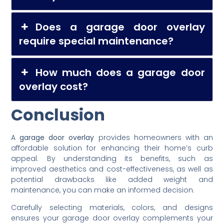
Does a garage door overlay
require special maintenance?
How much does a garage door
overlay cost?
Conclusion
A
garage door overlay
provides homeowners with an
affordable solution for enhancing their home’s curb
appeal. By understanding its benefits, such as
improved aesthetics and cost-effectiveness, as well as
potential drawbacks like added weight and
maintenance, you can make an informed decision.
Carefully selecting materials, colors, and designs
ensures your garage door overlay complements your