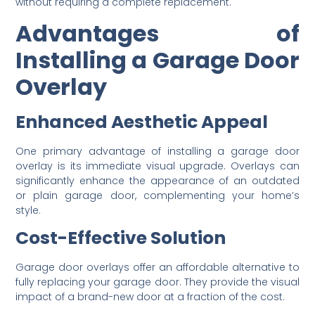
without requiring a complete replacement.
Advantages of
Installing a Garage Door
Overlay
Enhanced Aesthetic Appeal
One primary advantage of installing a garage door
overlay is its immediate visual upgrade. Overlays can
significantly enhance the appearance of an outdated
or plain garage door, complementing your home’s
style.
Cost-Effective Solution
Garage door overlays offer an affordable alternative to
fully replacing your garage door. They provide the visual
impact of a brand-new door at a fraction of the cost.