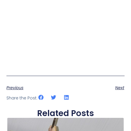
Previous
Next
Share the Post:
Related Posts