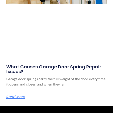
What Causes Garage Door Spring Repair
Issues?
Garage door springs carry the full weight of the door every time
it opens and closes, and when they fail,
Read More