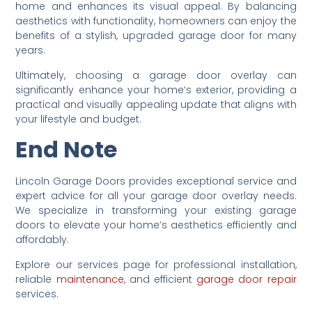
home and enhances its visual appeal. By balancing
aesthetics with functionality, homeowners can enjoy the
benefits of a stylish, upgraded garage door for many
years.
Ultimately, choosing a garage door overlay can
significantly enhance your home’s exterior, providing a
practical and visually appealing update that aligns with
your lifestyle and budget.
End Note
Lincoln Garage Doors provides exceptional service and
expert advice for all your garage door overlay needs.
We specialize in transforming your existing garage
doors to elevate your home’s aesthetics efficiently and
affordably.
Explore our services page for professional installation,
reliable
maintenance
, and efficient
garage door repair
services.