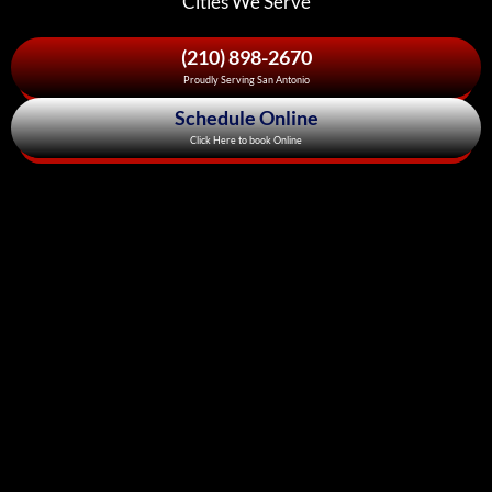
Cities We Serve
(210) 898-2670
Proudly Serving San Antonio
Schedule Online
Click Here to book Online