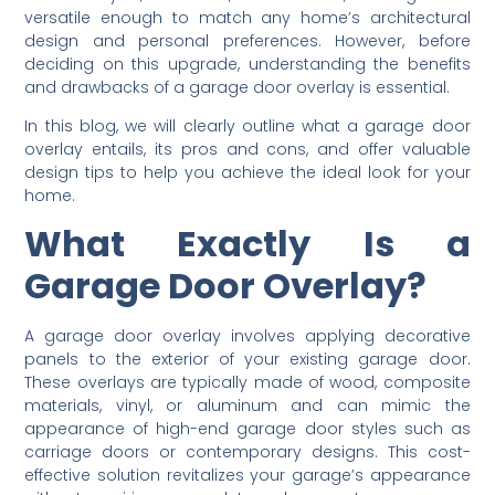
versatile enough to match any home’s architectural
design and personal preferences. However, before
deciding on this upgrade, understanding the benefits
and drawbacks of a garage door overlay is essential.
In this blog, we will clearly outline what a garage door
overlay entails, its pros and cons, and offer valuable
design tips to help you achieve the ideal look for your
home.
What Exactly Is a
Garage Door Overlay?
A garage door overlay involves applying decorative
panels to the exterior of your existing garage door.
These overlays are typically made of wood, composite
materials, vinyl, or aluminum and can mimic the
appearance of high-end garage door styles such as
carriage doors or contemporary designs. This cost-
effective solution revitalizes your garage’s appearance