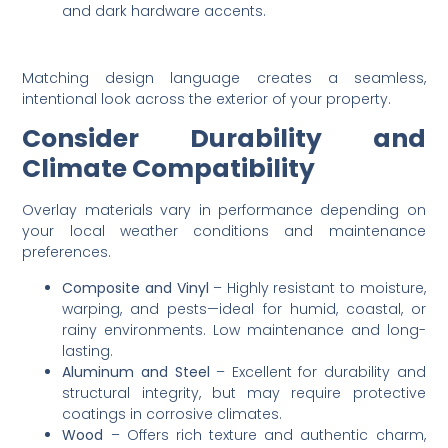
and dark hardware accents.
Matching design language creates a seamless,
intentional look across the exterior of your property.
Consider Durability and
Climate Compatibility
Overlay materials vary in performance depending on
your local weather conditions and maintenance
preferences.
Composite and Vinyl
– Highly resistant to moisture,
warping, and pests—ideal for humid, coastal, or
rainy environments. Low maintenance and long-
lasting.
Aluminum and Steel
– Excellent for durability and
structural integrity, but may require protective
coatings in corrosive climates.
Wood
– Offers rich texture and authentic charm,