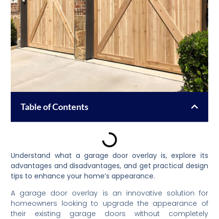
Table of Contents
Understand what a garage door overlay is, explore its
advantages and disadvantages, and get practical design
tips to enhance your home’s appearance.
A garage door overlay is an innovative solution for
homeowners looking to upgrade the appearance of
their existing garage doors without completely