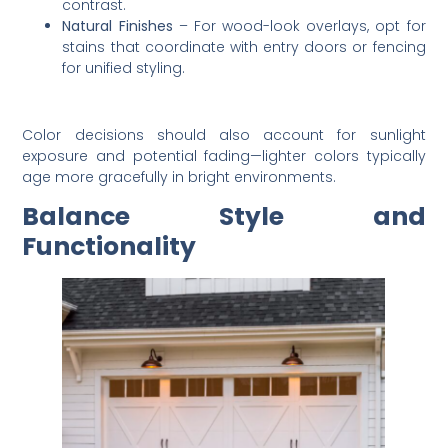
contrast.
Natural Finishes
– For wood-look overlays, opt for
stains that coordinate with entry doors or fencing
for unified styling.
Color decisions should also account for sunlight
exposure and potential fading—lighter colors typically
age more gracefully in bright environments.
Balance Style and
Functionality