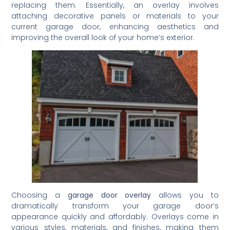
replacing them. Essentially, an overlay involves
attaching decorative panels or materials to your
current garage door, enhancing aesthetics and
improving the overall look of your home’s exterior.
Choosing a
garage door overlay
allows you to
dramatically transform your garage door’s
appearance quickly and affordably. Overlays come in
various styles, materials, and finishes, making them