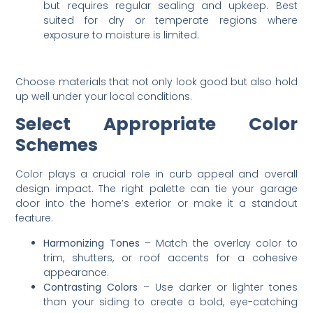
but requires regular sealing and upkeep. Best
suited for dry or temperate regions where
exposure to moisture is limited.
Choose materials that not only look good but also hold
up well under your local conditions.
Select Appropriate Color
Schemes
Color plays a crucial role in curb appeal and overall
design impact. The right palette can tie your garage
door into the home’s exterior or make it a standout
feature.
Harmonizing Tones
– Match the overlay color to
trim, shutters, or roof accents for a cohesive
appearance.
Contrasting Colors
– Use darker or lighter tones
than your siding to create a bold, eye-catching