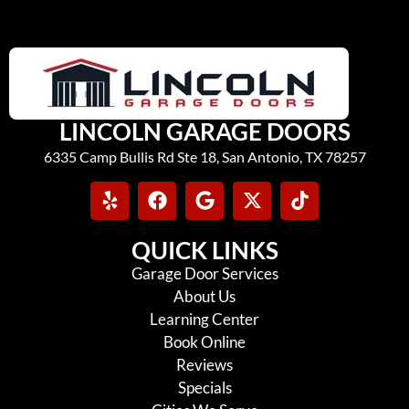
LINCOLN GARAGE DOORS
6335 Camp Bullis Rd Ste 18, San Antonio, TX 78257
QUICK LINKS
Garage Door Services
About Us
Learning Center
Book Online
Reviews
Specials