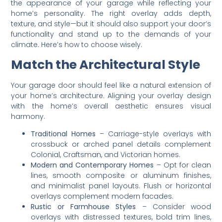
the appearance of your garage while reflecting your
home’s personality. The right overlay adds depth,
texture, and style—but it should also support your door’s
functionality and stand up to the demands of your
climate. Here’s how to choose wisely.
Match the Architectural Style
Your garage door should feel like a natural extension of
your home’s architecture. Aligning your overlay design
with the home’s overall aesthetic ensures visual
harmony.
Traditional Homes
– Carriage-style overlays with
crossbuck or arched panel details complement
Colonial, Craftsman, and Victorian homes.
Modern and Contemporary Homes
– Opt for clean
lines, smooth composite or aluminum finishes,
and minimalist panel layouts. Flush or horizontal
overlays complement modern facades.
Rustic or Farmhouse Styles
– Consider wood
overlays with distressed textures, bold trim lines,