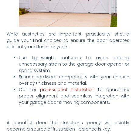
While aesthetics are important, practicality should
guide your final choices to ensure the door operates
efficiently and lasts for years.
Use lightweight materials to avoid adding
unnecessary strain to the garage door opener or
spring system.
Ensure hardware compatibility with your chosen
overlay thickness and material.
Opt for
professional installation
to guarantee
proper alignment and seamless integration with
your garage door’s moving components.
A beautiful door that functions poorly will quickly
become a source of frustration—balance is key.