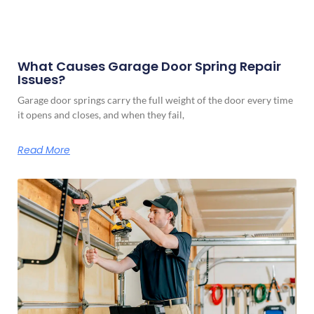
What Causes Garage Door Spring Repair
Issues?
Garage door springs carry the full weight of the door every time
it opens and closes, and when they fail,
Read More