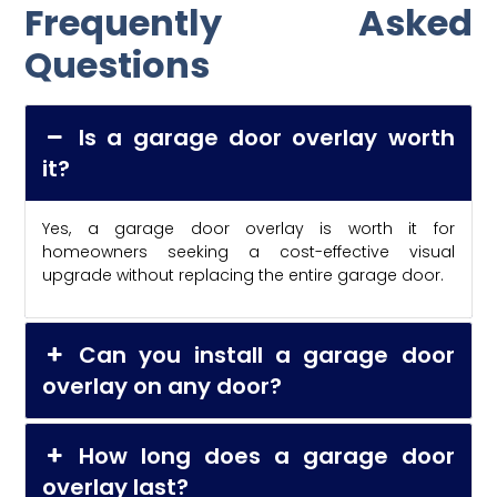
Frequently Asked
Questions
Is a garage door overlay worth
it?
Yes, a garage door overlay is worth it for
homeowners seeking a cost-effective visual
upgrade without replacing the entire garage door.
Can you install a garage door
overlay on any door?
How long does a garage door
overlay last?