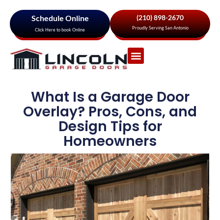
Schedule Online
(210) 898-2670
Proudly Serving San Antonio
Click Here to book Online
Garage Door Services
About Us
Areas We Serve
What Is a Garage Door
Overlay? Pros, Cons, and
Design Tips for
Homeowners