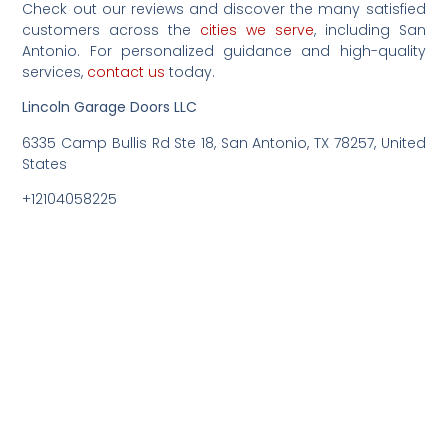
Check out our reviews and discover the many satisfied
customers across the
cities we serve
, including San
Antonio. For personalized guidance and high-quality
services,
contact us
today.
Lincoln Garage Doors LLC
6335 Camp Bullis Rd Ste 18, San Antonio, TX 78257, United
States
+12104058225