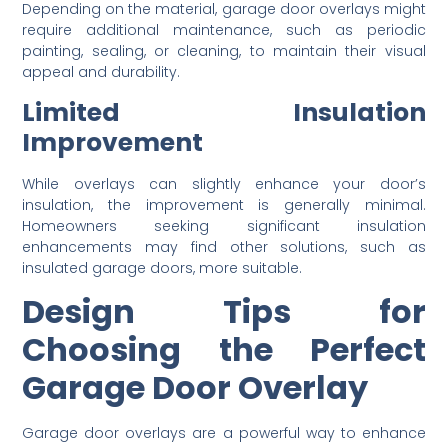
Depending on the material, garage door overlays might
require additional maintenance, such as periodic
painting, sealing, or cleaning, to maintain their visual
appeal and durability.
Limited Insulation
Improvement
While overlays can slightly enhance your door’s
insulation, the improvement is generally minimal.
Homeowners seeking significant insulation
enhancements may find other solutions, such as
insulated garage doors, more suitable.
Design Tips for
Choosing the Perfect
Garage Door Overlay
Garage door overlays are a powerful way to enhance