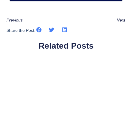
Previous
Next
Share the Post:
Related Posts