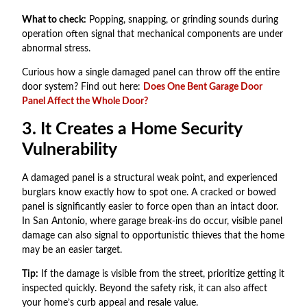
What to check:
Popping, snapping, or grinding sounds during
operation often signal that mechanical components are under
abnormal stress.
Curious how a single damaged panel can throw off the entire
door system? Find out here:
Does One Bent Garage Door
Panel Affect the Whole Door?
3. It Creates a Home Security
Vulnerability
A damaged panel is a structural weak point, and experienced
burglars know exactly how to spot one. A cracked or bowed
panel is significantly easier to force open than an intact door.
In San Antonio, where garage break-ins do occur, visible panel
damage can also signal to opportunistic thieves that the home
may be an easier target.
Tip:
If the damage is visible from the street, prioritize getting it
inspected quickly. Beyond the safety risk, it can also affect
your home’s curb appeal and resale value.