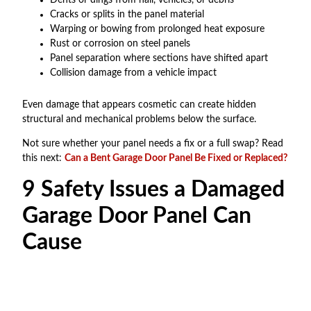
Cracks or splits in the panel material
Warping or bowing from prolonged heat exposure
Rust or corrosion on steel panels
Panel separation where sections have shifted apart
Collision damage from a vehicle impact
Even damage that appears cosmetic can create hidden
structural and mechanical problems below the surface.
Not sure whether your panel needs a fix or a full swap? Read
this next:
Can a Bent Garage Door Panel Be Fixed or Replaced?
9 Safety Issues a Damaged
Garage Door Panel Can
Cause