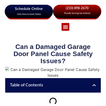
(210) 898-2670
Schedule Online
Proudly Serving San Antonio
Click Here to book Online
Garage Door Services
About Us
Areas We Serve
Can a Damaged Garage
Door Panel Cause Safety
Issues?
Table of Contents