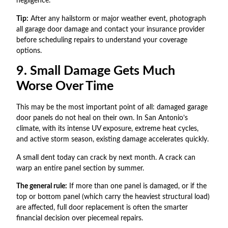
negligence.
Tip:
After any hailstorm or major weather event, photograph
all garage door damage and contact your insurance provider
before scheduling repairs to understand your coverage
options.
9. Small Damage Gets Much
Worse Over Time
This may be the most important point of all: damaged garage
door panels do not heal on their own. In San Antonio’s
climate, with its intense UV exposure, extreme heat cycles,
and active storm season, existing damage accelerates quickly.
A small dent today can crack by next month. A crack can
warp an entire panel section by summer.
The general rule:
If more than one panel is damaged, or if the
top or bottom panel (which carry the heaviest structural load)
are affected, full door replacement is often the smarter
financial decision over piecemeal repairs.