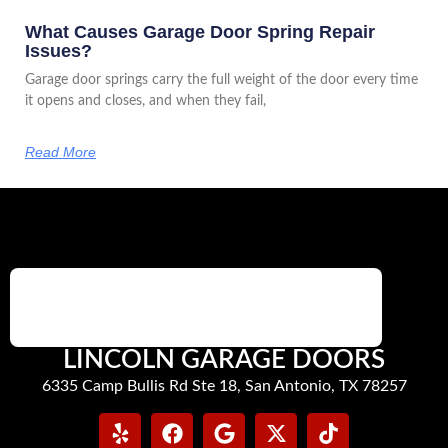
What Causes Garage Door Spring Repair
Issues?
Garage door springs carry the full weight of the door every time
it opens and closes, and when they fail,
Read More
LINCOLN GARAGE DOORS
6335 Camp Bullis Rd Ste 18, San Antonio, TX 78257