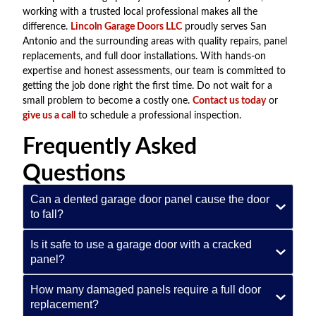
working with a trusted local professional makes all the
difference.
Lincoln Garage Doors LLC
proudly serves San
Antonio and the surrounding areas with quality repairs, panel
replacements, and full door installations. With hands-on
expertise and honest assessments, our team is committed to
getting the job done right the first time. Do not wait for a
small problem to become a costly one.
Contact us today
or
give us a call
to schedule a professional inspection.
Frequently Asked
Questions
Can a dented garage door panel cause the door
to fall?
Is it safe to use a garage door with a cracked
panel?
How many damaged panels require a full door
replacement?