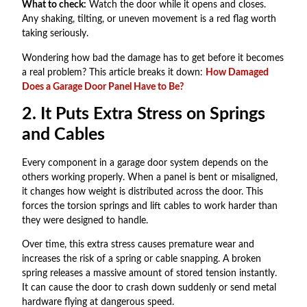
What to check:
Watch the door while it opens and closes.
Any shaking, tilting, or uneven movement is a red flag worth
taking seriously.
Wondering how bad the damage has to get before it becomes
a real problem? This article breaks it down:
How Damaged
Does a Garage Door Panel Have to Be?
2. It Puts Extra Stress on Springs
and Cables
Every component in a garage door system depends on the
others working properly. When a panel is bent or misaligned,
it changes how weight is distributed across the door. This
forces the torsion springs and lift cables to work harder than
they were designed to handle.
Over time, this extra stress causes premature wear and
increases the risk of a spring or cable snapping. A broken
spring releases a massive amount of stored tension instantly.
It can cause the door to crash down suddenly or send metal
hardware flying at dangerous speed.