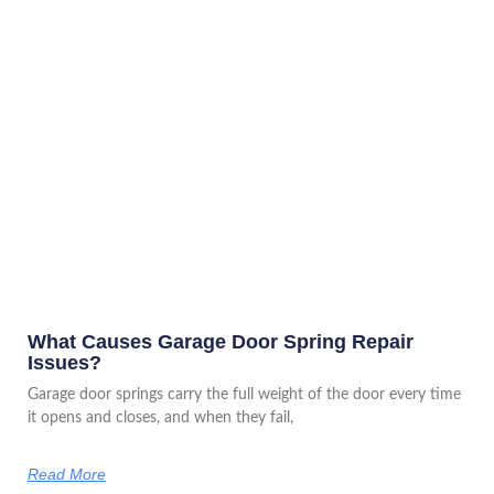
What Causes Garage Door Spring Repair
Issues?
Garage door springs carry the full weight of the door every time
it opens and closes, and when they fail,
Read More