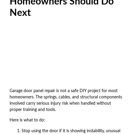
Homeowners Should Do
Next
Garage door panel repair is not a safe DIY project for most
homeowners. The springs, cables, and structural components
involved carry serious injury risk when handled without
proper training and tools.
Here is what to do:
Stop using the door if it is showing instability, unusual