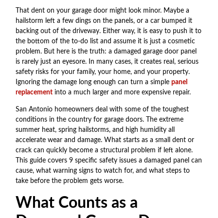
That dent on your garage door might look minor. Maybe a
hailstorm left a few dings on the panels, or a car bumped it
backing out of the driveway. Either way, it is easy to push it to
the bottom of the to-do list and assume it is just a cosmetic
problem. But here is the truth: a damaged garage door panel
is rarely just an eyesore. In many cases, it creates real, serious
safety risks for your family, your home, and your property.
Ignoring the damage long enough can turn a simple
panel
replacement
into a much larger and more expensive repair.
San Antonio homeowners deal with some of the toughest
conditions in the country for garage doors. The extreme
summer heat, spring hailstorms, and high humidity all
accelerate wear and damage. What starts as a small dent or
crack can quickly become a structural problem if left alone.
This guide covers 9 specific safety issues a damaged panel can
cause, what warning signs to watch for, and what steps to
take before the problem gets worse.
What Counts as a