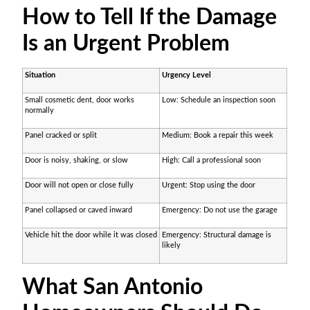
How to Tell If the Damage
Is an Urgent Problem
Situation
Urgency Level
Small cosmetic dent, door works
Low: Schedule an inspection soon
normally
Panel cracked or split
Medium: Book a repair this week
Door is noisy, shaking, or slow
High: Call a professional soon
Door will not open or close fully
Urgent: Stop using the door
Panel collapsed or caved inward
Emergency: Do not use the garage
Vehicle hit the door while it was closed
Emergency: Structural damage is
likely
What San Antonio