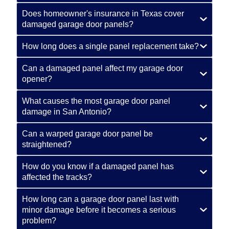
Does homeowner's insurance in Texas cover
damaged garage door panels?
How long does a single panel replacement take?
Can a damaged panel affect my garage door
opener?
What causes the most garage door panel
damage in San Antonio?
Can a warped garage door panel be
straightened?
How do you know if a damaged panel has
affected the tracks?
How long can a garage door panel last with
minor damage before it becomes a serious
problem?