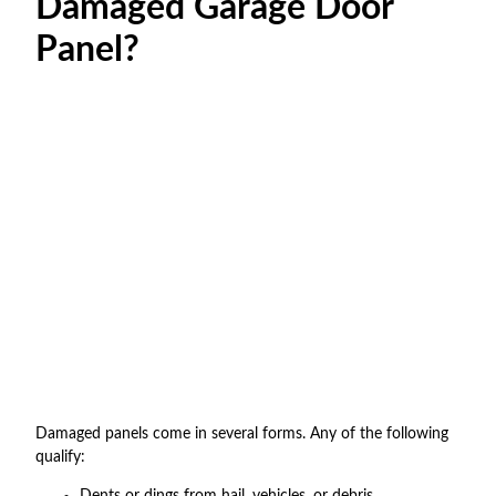
Damaged Garage Door
Panel?
Damaged panels come in several forms. Any of the following
qualify:
Dents or dings from hail, vehicles, or debris