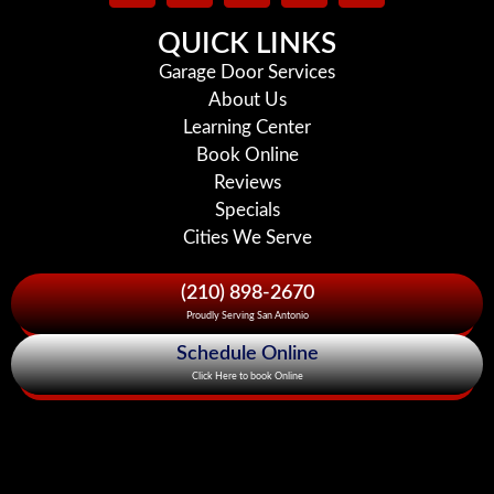
QUICK LINKS
Garage Door Services
About Us
Learning Center
Book Online
Reviews
Specials
Cities We Serve
(210) 898-2670
Proudly Serving San Antonio
Schedule Online
Click Here to book Online