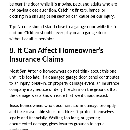
be near the door while it is moving, pets, and adults who are
not paying close attention. Catching fingers, hands, or
clothing in a shifting panel section can cause serious injury.
Tip:
No one should stand close to a garage door while it is in
motion. Children should never play near a garage door
without adult supervision.
8. It Can Affect Homeowner’s
Insurance Claims
Most San Antonio homeowners do not think about this one
until it is too late. If a damaged garage door panel contributes
to an injury, break-in, or property damage event, an insurance
company may reduce or deny the claim on the grounds that
the damage was a known issue that went unaddressed.
Texas homeowners who document storm damage promptly
and take reasonable steps to address it protect themselves
legally and financially. Waiting too long, or ignoring
documented damage, gives insurers grounds to argue