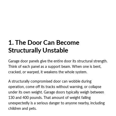
1. The Door Can Become
Structurally Unstable
Garage door panels give the entire door its structural strength.
Think of each panel as a support beam. When one is bent,
cracked, or warped, it weakens the whole system.
A structurally compromised door can wobble during
operation, come off its tracks without warning, or collapse
under its own weight. Garage doors typically weigh between
130 and 400 pounds. That amount of weight falling
unexpectedly is a serious danger to anyone nearby, including
children and pets.