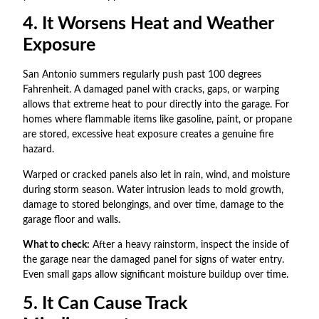
4. It Worsens Heat and Weather
Exposure
San Antonio summers regularly push past 100 degrees
Fahrenheit. A damaged panel with cracks, gaps, or warping
allows that extreme heat to pour directly into the garage. For
homes where flammable items like gasoline, paint, or propane
are stored, excessive heat exposure creates a genuine fire
hazard.
Warped or cracked panels also let in rain, wind, and moisture
during storm season. Water intrusion leads to mold growth,
damage to stored belongings, and over time, damage to the
garage floor and walls.
What to check:
After a heavy rainstorm, inspect the inside of
the garage near the damaged panel for signs of water entry.
Even small gaps allow significant moisture buildup over time.
5. It Can Cause Track