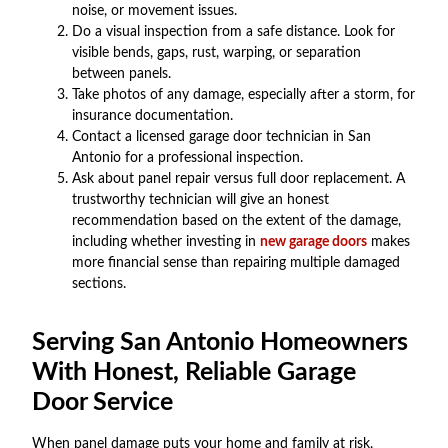
noise, or movement issues.
Do a visual inspection from a safe distance. Look for
visible bends, gaps, rust, warping, or separation
between panels.
Take photos of any damage, especially after a storm, for
insurance documentation.
Contact a licensed garage door technician in San
Antonio for a professional inspection.
Ask about panel repair versus full door replacement. A
trustworthy technician will give an honest
recommendation based on the extent of the damage,
including whether investing in
new garage doors
makes
more financial sense than repairing multiple damaged
sections.
Serving San Antonio Homeowners
With Honest, Reliable Garage
Door Service
When panel damage puts your home and family at risk,