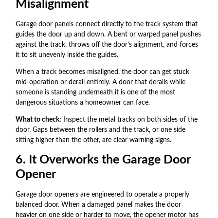
Misalignment
Garage door panels connect directly to the track system that
guides the door up and down. A bent or warped panel pushes
against the track, throws off the door’s alignment, and forces
it to sit unevenly inside the guides.
When a track becomes misaligned, the door can get stuck
mid-operation or derail entirely. A door that derails while
someone is standing underneath it is one of the most
dangerous situations a homeowner can face.
What to check:
Inspect the metal tracks on both sides of the
door. Gaps between the rollers and the track, or one side
sitting higher than the other, are clear warning signs.
6. It Overworks the Garage Door
Opener
Garage door openers are engineered to operate a properly
balanced door. When a damaged panel makes the door
heavier on one side or harder to move, the opener motor has