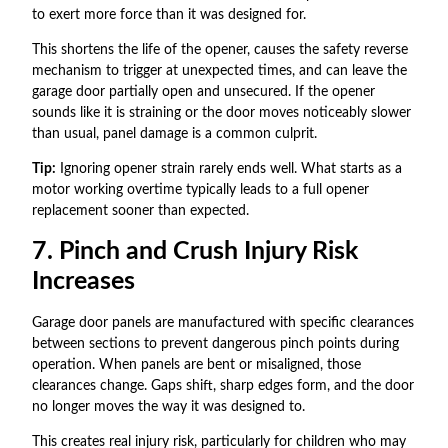
to exert more force than it was designed for.
This shortens the life of the opener, causes the safety reverse
mechanism to trigger at unexpected times, and can leave the
garage door partially open and unsecured. If the opener
sounds like it is straining or the door moves noticeably slower
than usual, panel damage is a common culprit.
Tip:
Ignoring opener strain rarely ends well. What starts as a
motor working overtime typically leads to a full opener
replacement sooner than expected.
7. Pinch and Crush Injury Risk
Increases
Garage door panels are manufactured with specific clearances
between sections to prevent dangerous pinch points during
operation. When panels are bent or misaligned, those
clearances change. Gaps shift, sharp edges form, and the door
no longer moves the way it was designed to.
This creates real injury risk, particularly for children who may