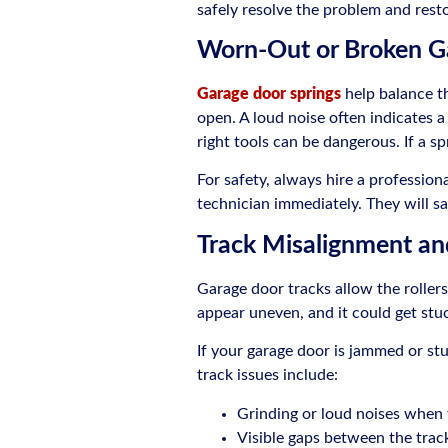
safely resolve the problem and rest
Worn-Out or Broken G
Garage door springs
help balance th
open. A loud noise often indicates a
right tools can be dangerous. If a 
For safety, always hire a profession
technician immediately. They will sa
Track Misalignment an
Garage door tracks allow the roller
appear uneven, and it could get stu
If your garage door is jammed or stu
track issues include:
Grinding or loud noises when 
Visible gaps between the track