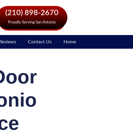
(210) 898-2670
Proudly Serving San Antonio
Reviews
Contact Us
Home
Door
onio
ce