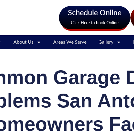
Schedule Online
Click Here to book Online
About Us
Areas We Serve
Gallery
mon Garage 
blems San Ant
omeowners Fa