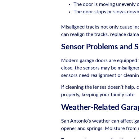
The door is moving unevenly 
The door stops or slows down 
Misaligned tracks not only cause in
can realign the tracks, replace dama
Sensor Problems and S
Modern garage doors are equipped wit
close, the sensors may be misaligned 
sensors need realignment or cleaning
If cleaning the lenses doesn’t help, 
properly, keeping your family safe.
Weather-Related Garag
San Antonio’s weather can affect ga
opener and springs. Moisture from r