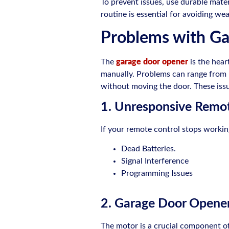
To prevent issues, use durable mate
routine is essential for avoiding w
Problems with G
The
garage door opener
is the hear
manually. Problems can range from m
without moving the door. These issu
1. Unresponsive Remot
If your remote control stops worki
Dead Batteries.
Signal Interference
Programming Issues
2. Garage Door Opener 
The motor is a crucial component of