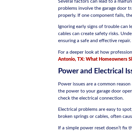
Several factors can lead to a malf
problems involve the garage door tr
properly. If one component fails, th
Ignoring early signs of trouble can 
cables can create safety risks. Unde
ensuring a safe and effective repair.
For a deeper look at how professio
Antonio, TX: What Homeowners S
Power and Electrical I
Power issues are a common reason a 
the power to your garage door opener
check the electrical connection.
Electrical problems are easy to spot
broken springs or cables, often cau
If a simple power reset doesn’t fix th