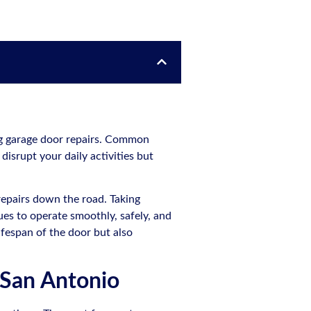
ng garage door repairs. Common
disrupt your daily activities but
epairs down the road. Taking
es to operate smoothly, safely, and
ifespan of the door but also
 San Antonio