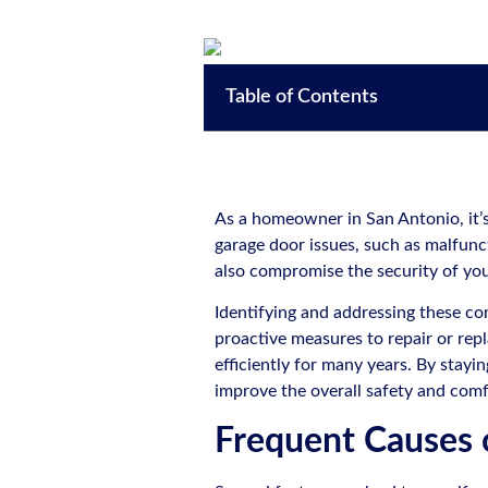
Table of Contents
As a homeowner in San Antonio, it’
garage door issues, such as malfunct
also compromise the security of y
Identifying and addressing these c
proactive measures to repair or re
efficiently for many years. By stayi
improve the overall safety and com
Frequent Causes 