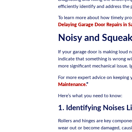
efficiently identify and address the
To learn more about how timely profe
Delaying Garage Door Repairs in S
Noisy and Squea
If your garage door is making loud n
indicate that something is wrong wit
more significant mechanical issue. 
For more expert advice on keeping y
Maintenance.
”
Here’s what you need to know:
1. Identifying Noises L
Rollers and hinges are key componen
wear out or become damaged, causing