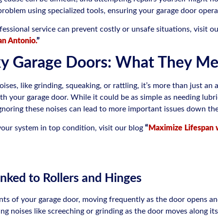
 problem using specialized tools, ensuring your garage door operat
ssional service can prevent costly or unsafe situations, visit o
an Antonio.
”
ky Garage Doors: What They M
oises, like grinding, squeaking, or rattling, it’s more than just 
h your garage door. While it could be as simple as needing lubric
Ignoring these noises can lead to more important issues down the
our system in top condition, visit our blog
“
Maximize Lifespan 
inked to Rollers and Hinges
ts of your garage door, moving frequently as the door opens and
 noises like screeching or grinding as the door moves along its 