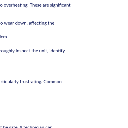
to overheating. These are significant
 to wear down, affecting the
lem.
roughly inspect the unit, identify
articularly frustrating. Common
t be safe. A technician can