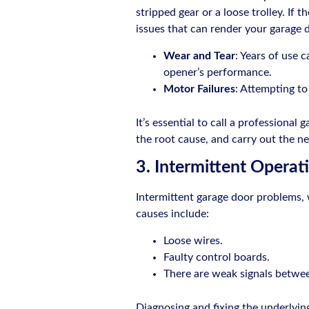
stripped gear or a loose trolley. If 
issues that can render your garage 
Wear and Tear
: Years of use 
opener’s performance.
Motor Failures
: Attempting t
It’s essential to call a professional
the root cause, and carry out the ne
3. Intermittent Operat
Intermittent garage door problems, 
causes include:
Loose wires.
Faulty control boards.
There are weak signals betwe
Diagnosing and fixing the underlying