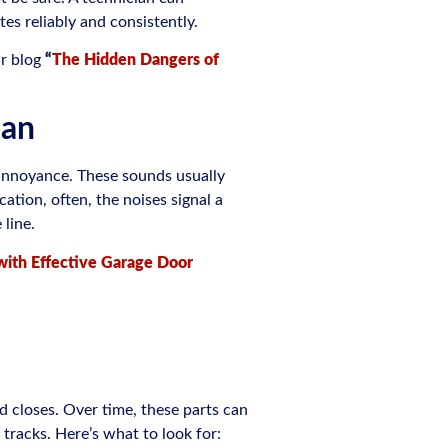
es reliably and consistently.
ur blog
“
The Hidden Dangers of
ean
an annoyance. These sounds usually
ation, often, the noises signal a
 line.
with Effective Garage Door
 closes. Over time, these parts can
tracks. Here’s what to look for: