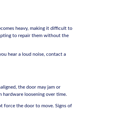
omes heavy, making it difficult to
mpting to repair them without the
 you hear a loud noise, contact a
saligned, the door may jam or
om hardware loosening over time.
ot force the door to move. Signs of