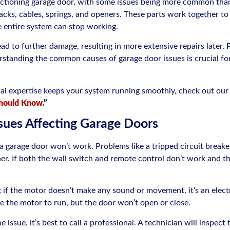
unctioning garage door, with some issues being more common tha
acks, cables, springs, and openers. These parts work together to
e entire system can stop working.
lead to further damage, resulting in more extensive repairs later.
rstanding the common causes of garage door issues is crucial for
nal expertise keeps your system running smoothly, check out our
hould Know.
”
ssues Affecting Garage Doors
garage door won’t work. Problems like a tripped circuit breaker
. If both the wall switch and remote control don’t work and the o
; if the motor doesn’t make any sound or movement, it’s an electr
se the motor to run, but the door won’t open or close.
e issue, it’s best to call a professional. A technician will inspect