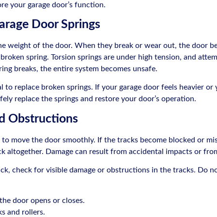
ore your garage door’s function.
arage Door Springs
e weight of the door. When they break or wear out, the door bec
 broken spring. Torsion springs are under high tension, and atte
spring breaks, the entire system becomes unsafe.
al to replace broken springs. If your garage door feels heavier or
fely replace the springs and restore your door’s operation.
d Obstructions
s to move the door smoothly. If the tracks become blocked or mi
ck altogether. Damage can result from accidental impacts or fr
ck, check for visible damage or obstructions in the tracks. Do n
the door opens or closes.
s and rollers.