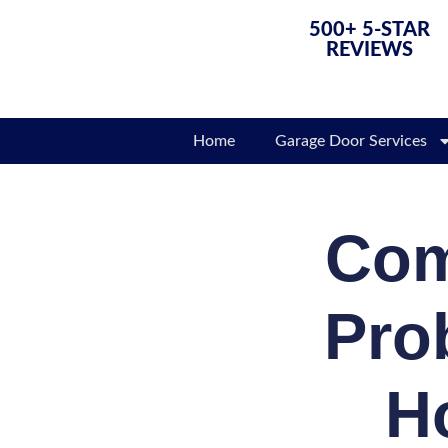
500+ 5-STAR
REVIEWS
Home
Garage Door Services
Com
Pro
H