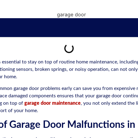
s essential to stay on top of routine home maintenance, includi
ioning sensors, broken springs, or noisy operation, can not only 
our home.
ommon garage door problems early can save you from expensive r
place damaged components ensures that your garage door continu
ng on top of
garage door maintenance
, you not only extend the l
fort of your home.
of Garage Door Malfunctions in