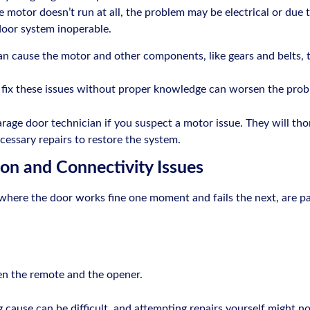
the motor doesn’t run at all, the problem may be electrical or due 
door system inoperable.
can cause the motor and other components, like gears and belts,
o fix these issues without proper knowledge can worsen the prob
 garage door technician if you suspect a motor issue. They will tho
cessary repairs to restore the system.
ion and Connectivity Issues
where the door works fine one moment and fails the next, are p
en the remote and the opener.
 cause can be difficult, and attempting repairs yourself might no