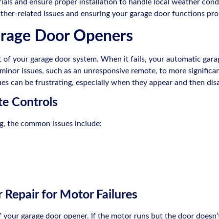
rials and ensure proper installation to handle local weather con
eather-related issues and ensuring your garage door functions pr
arage Door Openers
t of your garage door system. When it fails, your automatic gara
inor issues, such as an unresponsive remote, to more significan
es can be frustrating, especially when they appear and then dis
e Controls
ng, the common issues include:
Repair for Motor Failures
 your garage door opener. If the motor runs but the door doesn’