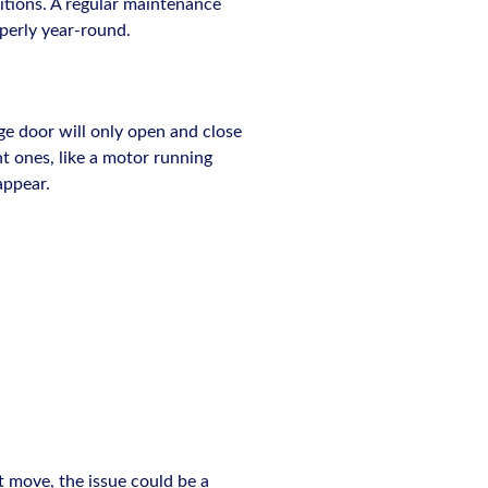
ditions. A regular maintenance
operly year-round.
ge door will only open and close
t ones, like a motor running
appear.
t move, the issue could be a