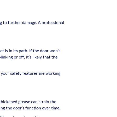
ng to further damage. A professional
 is in its path. If the door won’t
nking or off, it’s likely that the
re your safety features are working
thickened grease can strain the
ing the door’s function over time.