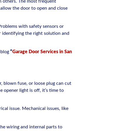
n others. The most frequent
 allow the door to open and close
 Problems with safety sensors or
 identifying the right solution and
 blog
“
Garage Door Services in San
, blown fuse, or loose plug can cut
pener light is off, it’s time to
ical issue. Mechanical issues, like
 the wiring and internal parts to