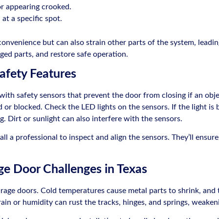
or appearing crooked.
at a specific spot.
convenience but can also strain other parts of the system, leadi
ged parts, and restore safe operation.
afety Features
h safety sensors that prevent the door from closing if an object
or blocked. Check the LED lights on the sensors. If the light is bli
. Dirt or sunlight can also interfere with the sensors.
call a professional to inspect and align the sensors. They’ll ensu
e Door Challenges in Texas
rage doors. Cold temperatures cause metal parts to shrink, and 
ain or humidity can rust the tracks, hinges, and springs, weaken